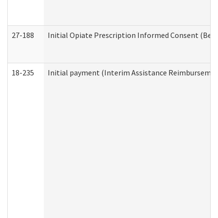
27-188
Initial Opiate Prescription Informed Consent (Beh
18-235
Initial payment (Interim Assistance Reimbursemen