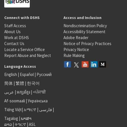
Connect with DSHS
Access and Inclusion
Staff Access
Nondiscrimination Policy
About Us
Accessibility Statement
Work at DSHS
Adobe Reader
Contact Us
Notice of Privacy Practices
Locate a Service Office
Privacy Notice
Report Abuse and Neglect
Rule Making
Language Access
English
|
Español
|
Русский
简体
|
繁體
|
한국어
عربى
|
អក្សរខ្មែរ
|
<ਪੰਜਾਬੀ
Af-soomaali
|
Українська
Tiếng Việt
|
አማርኛ |
فارسی
|
Tagalog
|
ພາສາ
ລາວ
|
ትግርኛ
|
ASL