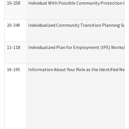
10-258
Individual With Possible Community Protection Iss
20-340
Individualized Community Transition Planning S
11-118
Individualized Plan for Employment (IPE) Worksheet
16-195
Information About Your Role as the Identified N