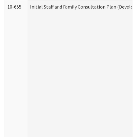
10-655
Initial Staff and Family Consultation Plan (Develo