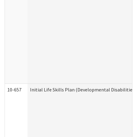
10-657
Initial Life Skills Plan (Developmental Disabilities