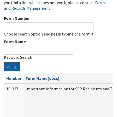
you find a link which does not work, please contact
Forms
and Records Management
.
Form Number
Choose search option and begin typing the form #
Form Name
Keyword Search
Apply
Number
Form Name(desc)
10-337
Important Information for SSP Recipients and The