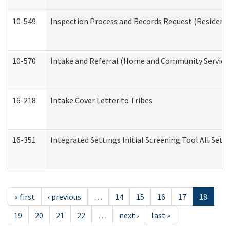
10-549
Inspection Process and Records Request (Residentia
10-570
Intake and Referral (Home and Community Service
16-218
Intake Cover Letter to Tribes
16-351
Integrated Settings Initial Screening Tool All Set
« first
‹ previous
…
14
15
16
17
18
19
20
21
22
…
next ›
last »