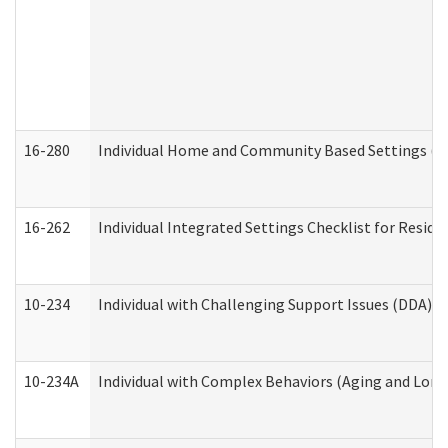
16-280
Individual Home and Community Based Settings (HC
16-262
Individual Integrated Settings Checklist for Resid
10-234
Individual with Challenging Support Issues (DDA)
10-234A
Individual with Complex Behaviors (Aging and Lon