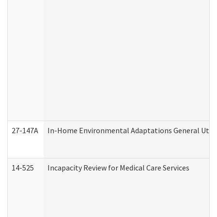
27-147A
In-Home Environmental Adaptations General Utili
14-525
Incapacity Review for Medical Care Services