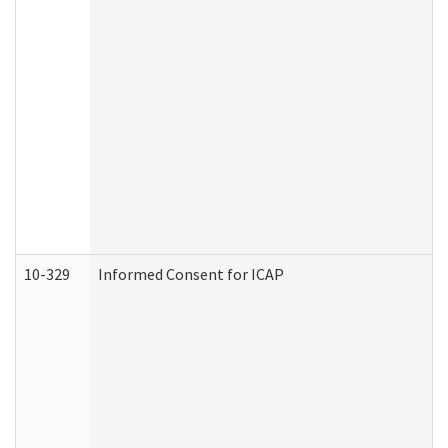
10-329
Informed Consent for ICAP