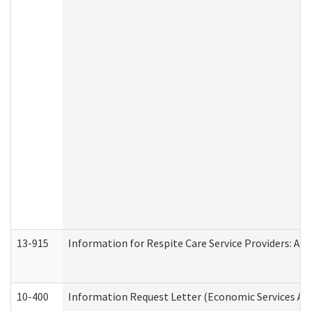
13-915
Information for Respite Care Service Providers: 
10-400
Information Request Letter (Economic Services Ad