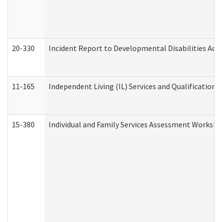
20-330
Incident Report to Developmental Disabilities Adm
11-165
Independent Living (IL) Services and Qualifications 
15-380
Individual and Family Services Assessment Workshe