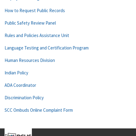
How to Request Public Records
Public Safety Review Panel
Rules and Policies Assistance Unit
Language Testing and Certification Program
Human Resources Division
Indian Policy
ADA Coordinator
Discrimination Policy
SCC Ombuds Online Complaint Form