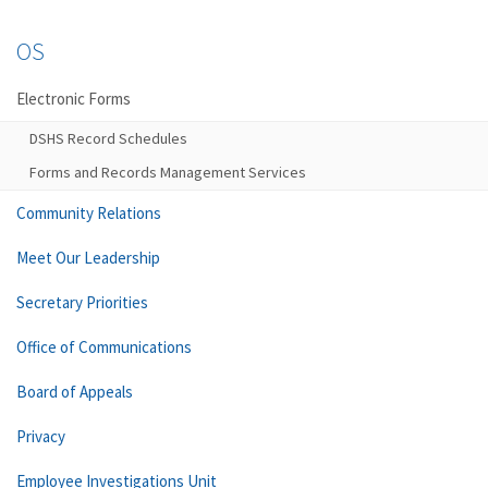
OS
Electronic Forms
DSHS Record Schedules
Forms and Records Management Services
Community Relations
Meet Our Leadership
Secretary Priorities
Office of Communications
Board of Appeals
Privacy
Employee Investigations Unit