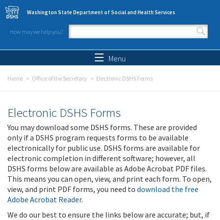
Skip to main content
Washington State Department of Social and Health Services
How may we help you?
Search form
Search
Menu
Home
Office of the Secretary
Electronic DSHS Forms
Electronic DSHS Forms
You may download some DSHS forms. These are provided
only if a DSHS program requests forms to be available
electronically for public use. DSHS forms are available for
electronic completion in different software; however, all
DSHS forms below are available as Adobe Acrobat PDF files.
This means you can open, view, and print each form. To open,
view, and print PDF forms, you need to
download the free
Adobe Acrobat Reader
.
We do our best to ensure the links below are accurate; but, if