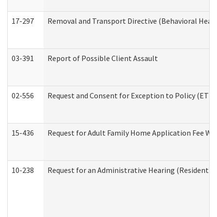
17-297
Removal and Transport Directive (Behavioral Heal
03-391
Report of Possible Client Assault
02-556
Request and Consent for Exception to Policy (ETP) 
15-436
Request for Adult Family Home Application Fee W
10-238
Request for an Administrative Hearing (Residential