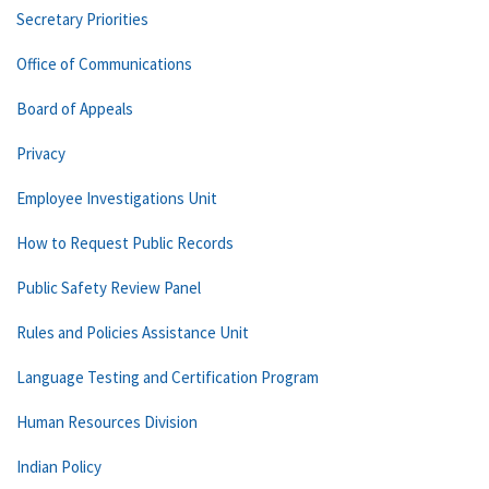
Secretary Priorities
Office of Communications
Board of Appeals
Privacy
Employee Investigations Unit
How to Request Public Records
Public Safety Review Panel
Rules and Policies Assistance Unit
Language Testing and Certification Program
Human Resources Division
Indian Policy