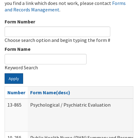
you find a link which does not work, please contact
Forms
and Records Management
.
Form Number
Choose search option and begin typing the form #
Form Name
Keyword Search
Apply
Number
Form Name(desc)
13-865
Psychological / Psychiatric Evaluation
10-255
Public Health Nurse (PHN) Summary and Recomm