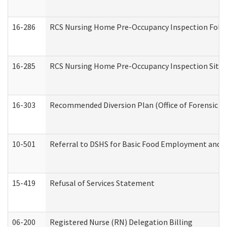
16-286
RCS Nursing Home Pre-Occupancy Inspection Follow-
16-285
RCS Nursing Home Pre-Occupancy Inspection Site Visi
16-303
Recommended Diversion Plan (Office of Forensic M
10-501
Referral to DSHS for Basic Food Employment and T
15-419
Refusal of Services Statement
06-200
Registered Nurse (RN) Delegation Billing