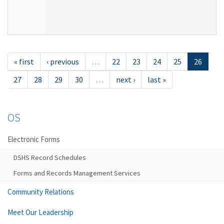
« first
‹ previous
…
22
23
24
25
26
27
28
29
30
…
next ›
last »
OS
Electronic Forms
DSHS Record Schedules
Forms and Records Management Services
Community Relations
Meet Our Leadership