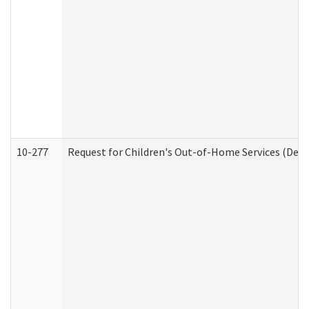
10-277
Request for Children's Out-of-Home Services (Deve