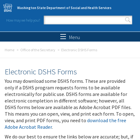
Skip to main content
Washington State Department of Social and Health Services
How may we help you?
Search form
Search
Menu
Home
Office of the Secretary
Electronic DSHS Forms
Electronic DSHS Forms
You may download some DSHS forms. These are provided
only if a DSHS program requests forms to be available
electronically for public use. DSHS forms are available for
electronic completion in different software; however, all
DSHS forms below are available as Adobe Acrobat PDF files.
This means you can open, view, and print each form. To open,
view, and print PDF forms, you need to
download the free
Adobe Acrobat Reader
.
We do our best to ensure the links below are accurate; but, if