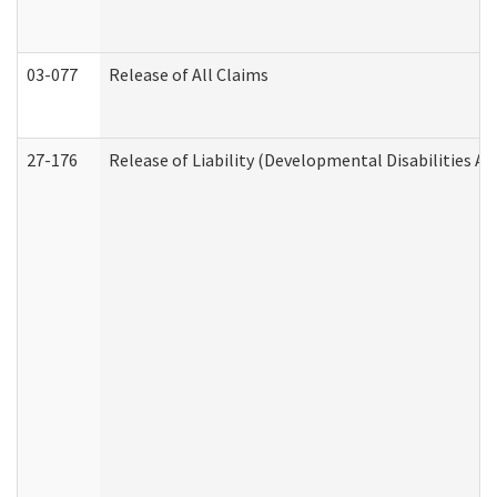
03-077
Release of All Claims
27-176
Release of Liability (Developmental Disabilities A