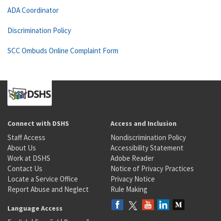
ADA Coordinator
Discrimination Policy
SCC Ombuds Online Complaint Form
Connect with DSHS
Access and Inclusion
Staff Access
Nondiscrimination Policy
About Us
Accessibility Statement
Work at DSHS
Adobe Reader
Contact Us
Notice of Privacy Practices
Locate a Service Office
Privacy Notice
Report Abuse and Neglect
Rule Making
Language Access