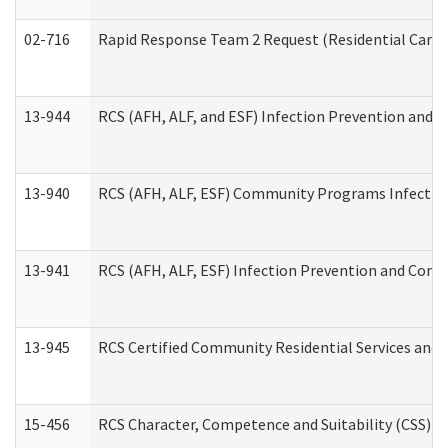
02-716
Rapid Response Team 2 Request (Residential Care 
13-944
RCS (AFH, ALF, and ESF) Infection Prevention and Co
13-940
RCS (AFH, ALF, ESF) Community Programs Infection 
13-941
RCS (AFH, ALF, ESF) Infection Prevention and Contr
13-945
RCS Certified Community Residential Services and 
15-456
RCS Character, Competence and Suitability (CSS) D