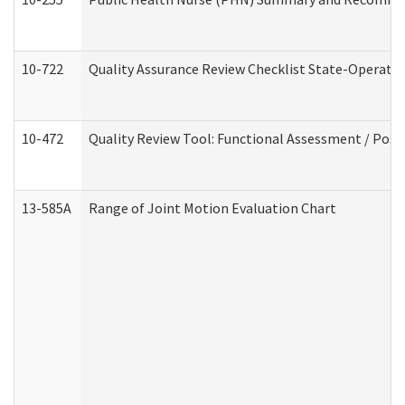
10-722
Quality Assurance Review Checklist State-Operat
10-472
Quality Review Tool: Functional Assessment / Posi
13-585A
Range of Joint Motion Evaluation Chart