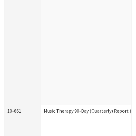
10-661
Music Therapy 90-Day (Quarterly) Report (D