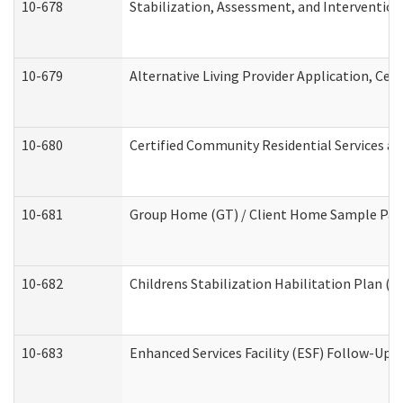
10-678
Stabilization, Assessment, and Intervention
10-679
Alternative Living Provider Application, Ce
10-680
Certified Community Residential Services a
10-681
Group Home (GT) / Client Home Sample Packe
10-682
Childrens Stabilization Habilitation Plan (
10-683
Enhanced Services Facility (ESF) Follow-Up (