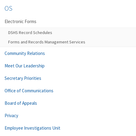
OS
Electronic Forms
DSHS Record Schedules
Forms and Records Management Services
Community Relations
Meet Our Leadership
Secretary Priorities
Office of Communications
Board of Appeals
Privacy
Employee Investigations Unit