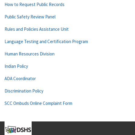
How to Request Public Records
Public Safety Review Panel
Rules and Policies Assistance Unit
Language Testing and Certification Program
Human Resources Division
Indian Policy
ADA Coordinator
Discrimination Policy
SCC Ombuds Online Complaint Form