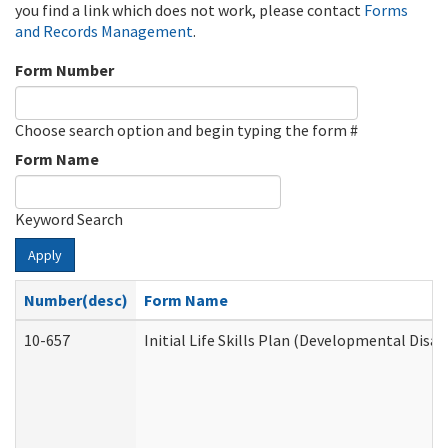
you find a link which does not work, please contact
Forms
and Records Management
.
Form Number
Choose search option and begin typing the form #
Form Name
Keyword Search
Apply
Number(desc)
Form Name
10-657
Initial Life Skills Plan (Developmental Disab