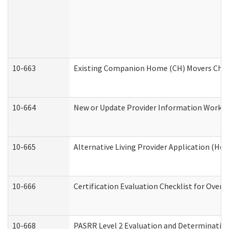
10-663
Existing Companion Home (CH) Movers Check
10-664
New or Update Provider Information Worksh
10-665
Alternative Living Provider Application (H
10-666
Certification Evaluation Checklist for Ove
10-668
PASRR Level 2 Evaluation and Determination