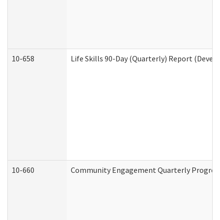
10-658
Life Skills 90-Day (Quarterly) Report (Devel
10-660
Community Engagement Quarterly Progress 