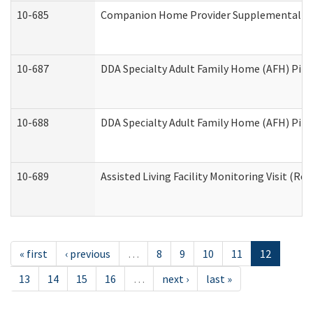
10-685
Companion Home Provider Supplemental Inf
10-687
DDA Specialty Adult Family Home (AFH) Pilot:
10-688
DDA Specialty Adult Family Home (AFH) Pilo
10-689
Assisted Living Facility Monitoring Visit (Res
« first
‹ previous
…
8
9
10
11
12
13
14
15
16
…
next ›
last »