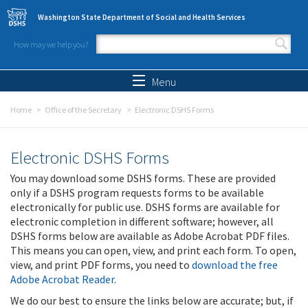
Skip to main content
Washington State Department of Social and Health Services
How may we help you?
Search form
Search
Menu
Home
Office of the Secretary
Electronic DSHS Forms
Electronic DSHS Forms
You may download some DSHS forms. These are provided
only if a DSHS program requests forms to be available
electronically for public use. DSHS forms are available for
electronic completion in different software; however, all
DSHS forms below are available as Adobe Acrobat PDF files.
This means you can open, view, and print each form. To open,
view, and print PDF forms, you need to
download the free
Adobe Acrobat Reader
.
We do our best to ensure the links below are accurate; but, if