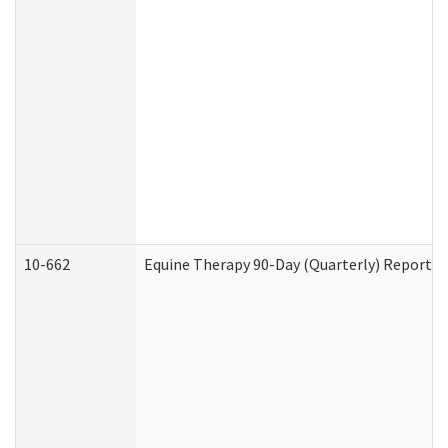
10-662
Equine Therapy 90-Day (Quarterly) Report (