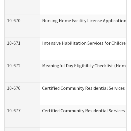
10-670
Nursing Home Facility License Application 
10-671
Intensive Habilitation Services for Children
10-672
Meaningful Day Eligibility Checklist (Home
10-676
Certified Community Residential Services an
10-677
Certified Community Residential Services an