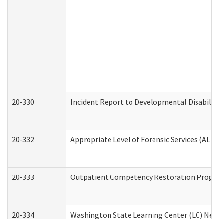
20-330
Incident Report to Developmental Disabilit
20-332
Appropriate Level of Forensic Services (ALFS
20-333
Outpatient Competency Restoration Program
20-334
Washington State Learning Center (LC) New 