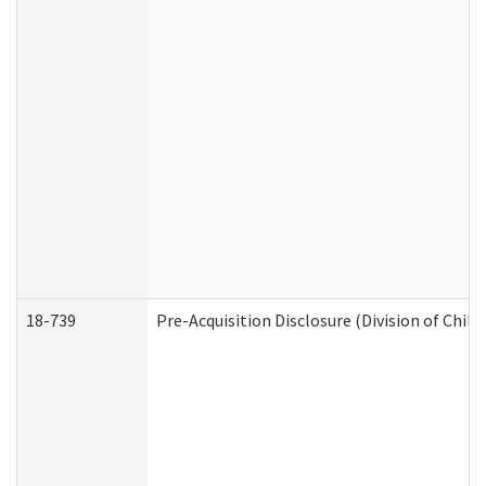
18-739
Pre-Acquisition Disclosure (Division of Child