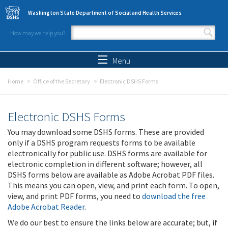
Skip to main content
Washington State Department of Social and Health Services
How may we help you?
Search form
Search
Menu
Home
Office of the Secretary
Electronic DSHS Forms
Electronic DSHS Forms
You may download some DSHS forms. These are provided
only if a DSHS program requests forms to be available
electronically for public use. DSHS forms are available for
electronic completion in different software; however, all
DSHS forms below are available as Adobe Acrobat PDF files.
This means you can open, view, and print each form. To open,
view, and print PDF forms, you need to
download the free
Adobe Acrobat Reader
.
We do our best to ensure the links below are accurate; but, if