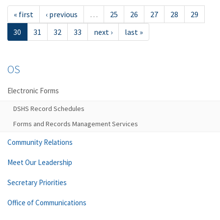
« first
‹ previous
…
25
26
27
28
29
30
31
32
33
next ›
last »
OS
Electronic Forms
DSHS Record Schedules
Forms and Records Management Services
Community Relations
Meet Our Leadership
Secretary Priorities
Office of Communications