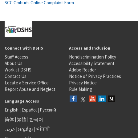
SCC Ombuds Online Complaint Form
Connect with DSHS
Access and Inclusion
Staff Access
Nondiscrimination Policy
About Us
Accessibility Statement
Work at DSHS
Adobe Reader
Contact Us
Notice of Privacy Practices
Locate a Service Office
Privacy Notice
Report Abuse and Neglect
Rule Making
Language Access
English
|
Español
|
Русский
简体
|
繁體
|
한국어
عربى
|
អក្សរខ្មែរ
|
<ਪੰਜਾਬੀ