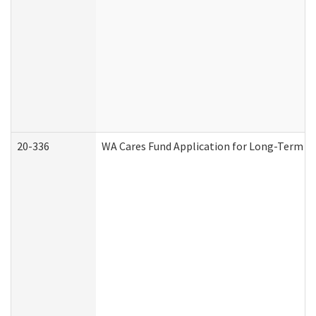
20-336
WA Cares Fund Application for Long-Term Ca