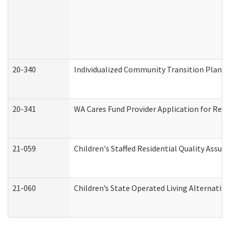
20-340
Individualized Community Transition Plan
20-341
WA Cares Fund Provider Application for Regi
21-059
Children's Staffed Residential Quality Assu
21-060
Children’s State Operated Living Alternativ