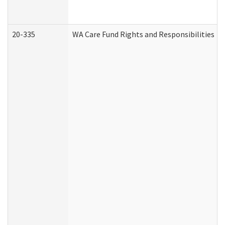
20-335
WA Care Fund Rights and Responsibilities