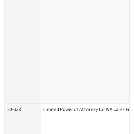
20-338
Limited Power of Attorney for WA Cares Fun