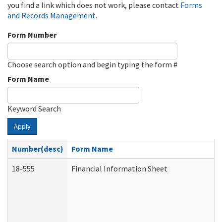
you find a link which does not work, please contact
Forms
and Records Management
.
Form Number
Choose search option and begin typing the form #
Form Name
Keyword Search
Apply
Number(desc)
Form Name
18-555
Financial Information Sheet