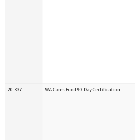
20-337
WA Cares Fund 90-Day Certification