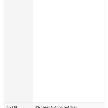
20-339
WA Cares Authorized User