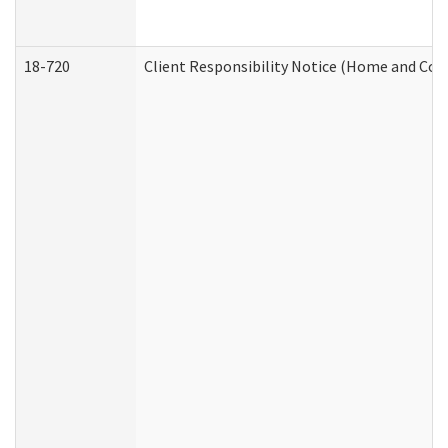
18-720
Client Responsibility Notice (Home and Com