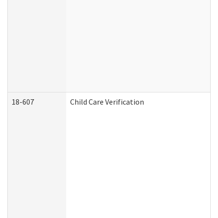
18-607
Child Care Verification