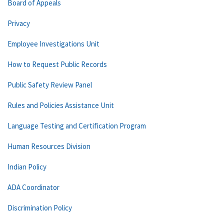
Board of Appeals
Privacy
Employee Investigations Unit
How to Request Public Records
Public Safety Review Panel
Rules and Policies Assistance Unit
Language Testing and Certification Program
Human Resources Division
Indian Policy
ADA Coordinator
Discrimination Policy