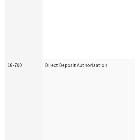
18-700
Direct Deposit Authorization