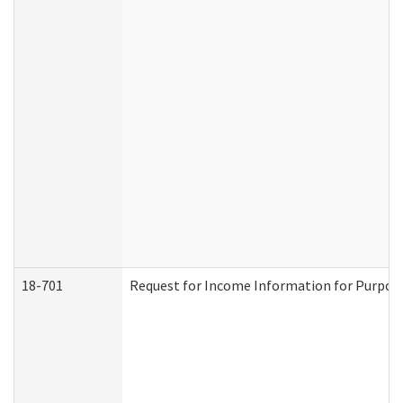
18-701
Request for Income Information for Purposes