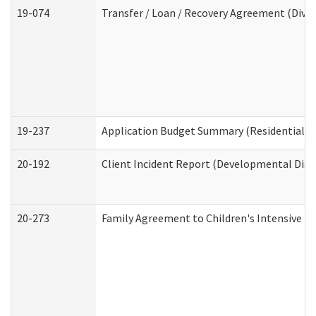
19-074
Transfer / Loan / Recovery Agreement (Divis
19-237
Application Budget Summary (Residential Ca
20-192
Client Incident Report (Developmental Disab
20-273
Family Agreement to Children's Intensive I