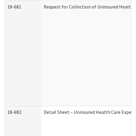
18-681
Request for Collection of Uninsured Health
18-682
Detail Sheet – Uninsured Health Care Expen