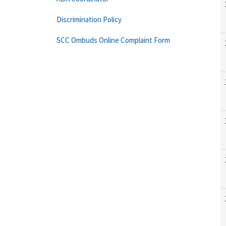
Discrimination Policy
SCC Ombuds Online Complaint Form