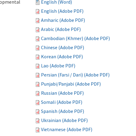
elopmental
English (Word)
English (Adobe PDF)
Amharic (Adobe PDF)
Arabic (Adobe PDF)
Cambodian (Khmer) (Adobe PDF)
Chinese (Adobe PDF)
Korean (Adobe PDF)
Lao (Adobe PDF)
Persian (Farsi / Dari) (Adobe PDF)
Punjabi/Panjabi (Adobe PDF)
Russian (Adobe PDF)
Somali (Adobe PDF)
Spanish (Adobe PDF)
Ukrainian (Adobe PDF)
Vietnamese (Adobe PDF)