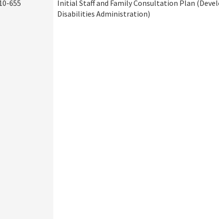
10-655
Initial Staff and Family Consultation Plan (Dev
Disabilities Administration)