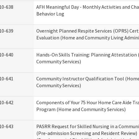
10-638
AFH Meaningful Day - Monthly Activities and Ch
Behavior Log
10-639
Overnight Planned Respite Services (OPRS) Cert
Evaluation (Home and Community Living Admini
10-640
Hands-On Skills Training: Planning Attestatio
Community Services)
10-641
Community Instructor Qualification Tool (Hom
Community Services)
10-642
Components of Your 75 Hour Home Care Aide Tr
Program (Home and Community Services)
10-643
PASRR Request for Skilled Nursing in a Communi
(Pre-admission Screening and Resident Review)