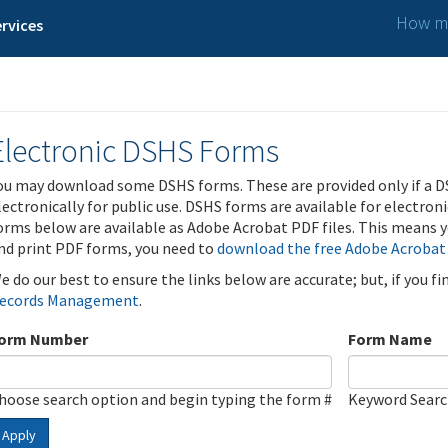
How ma
rvices
Electronic DSHS Forms
ou may download some DSHS forms. These are provided only if a D
lectronically for public use. DSHS forms are available for electron
orms below are available as Adobe Acrobat PDF files. This means yo
nd print PDF forms, you need to
download the free Adobe Acrobat
e do our best to ensure the links below are accurate; but, if you f
ecords Management
.
orm Number
Form Name
hoose search option and begin typing the form #
Keyword Sear
Apply