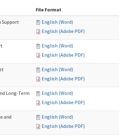
File Format
m Support
English (Word)
English (Adobe PDF)
rt
English (Word)
English (Adobe PDF)
rt
English (Word)
English (Adobe PDF)
 and Long-Term
English (Word)
English (Adobe PDF)
me and
English (Word)
English (Adobe PDF)