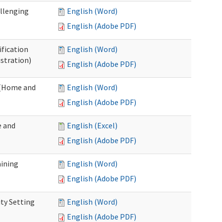
allenging
English (Word)
English (Adobe PDF)
ification
English (Word)
stration)
English (Adobe PDF)
n (Home and
English (Word)
English (Adobe PDF)
e and
English (Excel)
English (Adobe PDF)
aining
English (Word)
English (Adobe PDF)
ty Setting
English (Word)
English (Adobe PDF)