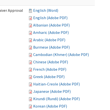
iver Approval
English (Word)
English (Adobe PDF)
Albanian (Adobe PDF)
Amharic (Adobe PDF)
Arabic (Adobe PDF)
Burmese (Adobe PDF)
Cambodian (Khmer) (Adobe PDF)
Chinese (Adobe PDF)
French (Adobe PDF)
Greek (Adobe PDF)
Haitian-Creole (Adobe PDF)
Japanese (Adobe PDF)
Kirundi (Rundi) (Adobe PDF)
Korean (Adobe PDF)