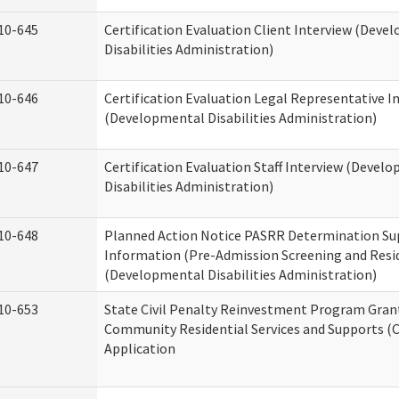
10-645
Certification Evaluation Client Interview (Deve
Disabilities Administration)
10-646
Certification Evaluation Legal Representative I
(Developmental Disabilities Administration)
10-647
Certification Evaluation Staff Interview (Devel
Disabilities Administration)
10-648
Planned Action Notice PASRR Determination Su
Information (Pre-Admission Screening and Resi
(Developmental Disabilities Administration)
10-653
State Civil Penalty Reinvestment Program Gran
Community Residential Services and Supports (
Application