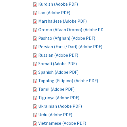
Kurdish (Adobe PDF)
Lao (Adobe PDF)
Marshallese (Adobe PDF)
Oromo (Afaan Oromo) (Adobe PDF)
Pashto (Afghan) (Adobe PDF)
Persian (Farsi / Dari) (Adobe PDF)
Russian (Adobe PDF)
Somali (Adobe PDF)
Spanish (Adobe PDF)
Tagalog (Filipino) (Adobe PDF)
Tamil (Adobe PDF)
Tigrinya (Adobe PDF)
Ukrainian (Adobe PDF)
Urdu (Adobe PDF)
Vietnamese (Adobe PDF)