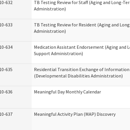
10-632
TB Testing Review for Staff (Aging and Long-Te
Administration)
10-633
TB Testing Review for Resident (Aging and Lon
Administration)
10-634
Medication Assistant Endorsement (Aging and 
Support Administration)
10-635
Residential Transition Exchange of Information
(Developmental Disabilities Administration)
10-636
Meaningful Day Monthly Calendar
10-637
Meaningful Activity Plan (MAP) Discovery