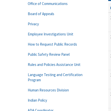
Office of Communications
Board of Appeals
Privacy
Employee Investigations Unit
How to Request Public Records
Public Safety Review Panel
Rules and Policies Assistance Unit
Language Testing and Certification
Program
Human Resources Division
Indian Policy
ADA Coordinator