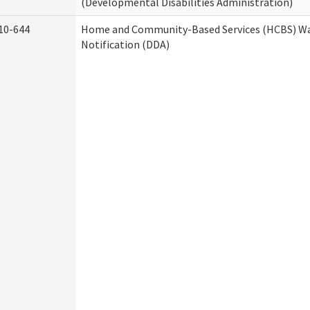
(Developmental Disabilities Administration)
10-644
Home and Community-Based Services (HCBS) Wa
Notification (DDA)