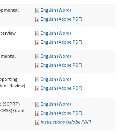
lopmental
English (Word)
English (Adobe PDF)
nterview
English (Word)
English (Adobe PDF)
opmental
English (Word)
English (Adobe PDF)
pporting
English (Word)
dent Review)
English (Adobe PDF)
t (SCPRP)
English (Word)
CCRSS) Grant
English (Adobe PDF)
Instructions (Adobe PDF)