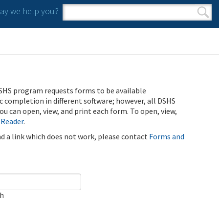
y we help you?
Search form
Search
SHS program requests forms to be available
ic completion in different software; however, all DSHS
u can open, view, and print each form. To open, view,
 Reader
.
ind a link which does not work, please contact
Forms and
ch