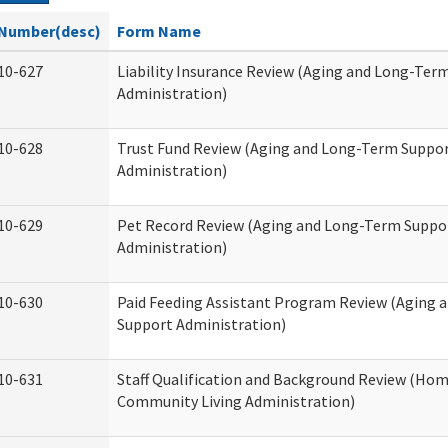
Number(desc)
Form Name
10-627
Liability Insurance Review (Aging and Long-Ter
Administration)
10-628
Trust Fund Review (Aging and Long-Term Suppo
Administration)
10-629
Pet Record Review (Aging and Long-Term Suppo
Administration)
10-630
Paid Feeding Assistant Program Review (Aging
Support Administration)
10-631
Staff Qualification and Background Review (Ho
Community Living Administration)