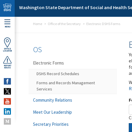
Skip to main content
Washington State Department of Social and Health Se
Home
Office of the Secretary
Electronic DSHS Forms
MENU
OS
OFFICE
LOCATOR
Y
e
Electronic Forms
f
REPORT
ABUSE
a
DSHS Record Schedules
W
Forms and Records Management
R
Services
F
Community Relations
Meet Our Leadership
C
Secretary Priorities