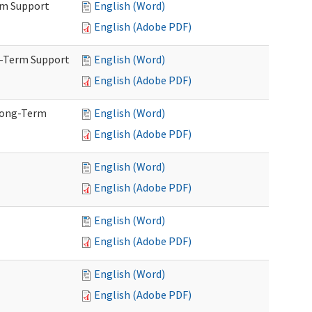
rm Support
English (Word)
English (Adobe PDF)
g-Term Support
English (Word)
English (Adobe PDF)
Long-Term
English (Word)
English (Adobe PDF)
English (Word)
English (Adobe PDF)
English (Word)
English (Adobe PDF)
English (Word)
English (Adobe PDF)