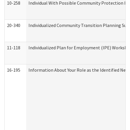
10-258
Individual With Possible Community Protection Iss
20-340
Individualized Community Transition Planning S
11-118
Individualized Plan for Employment (IPE) Worksheet
16-195
Information About Your Role as the Identified N