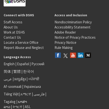
Connect with DSHS
Access and Inclusion
Staff Access
Nondiscrimination Policy
About Us
Accessibility Statement
Work at DSHS
Adobe Reader
Contact Us
Notice of Privacy Practices
Locate a Service Office
Privacy Notice
Report Abuse and Neglect
Rule Making
Language Access
English
|
Español
|
Русский
简体
|
繁體
|
한국어
عربى
|
អក្សរខ្មែរ
|
<ਪੰਜਾਬੀ
Af-soomaali
|
Українська
Tiếng Việt
|
አማርኛ |
فارسی
|
Tagalog
|
ພາສາ
ລາວ
|
ትግርኛ
|
ASL