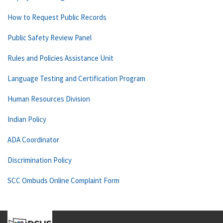
How to Request Public Records
Public Safety Review Panel
Rules and Policies Assistance Unit
Language Testing and Certification Program
Human Resources Division
Indian Policy
ADA Coordinator
Discrimination Policy
SCC Ombuds Online Complaint Form