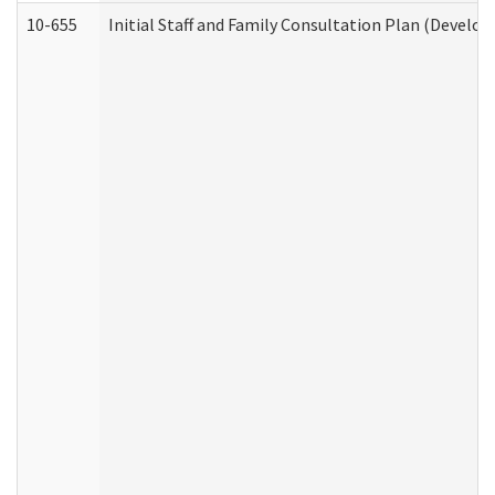
10-655
Initial Staff and Family Consultation Plan (Develo