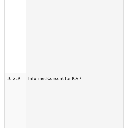
10-329
Informed Consent for ICAP