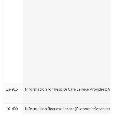
13-915
Information for Respite Care Service Providers: 
10-400
Information Request Letter (Economic Services Ad