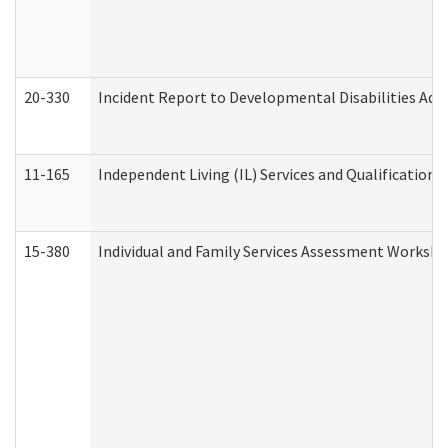
20-330
Incident Report to Developmental Disabilities Adm
11-165
Independent Living (IL) Services and Qualifications 
15-380
Individual and Family Services Assessment Workshe