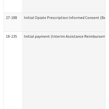
27-188
Initial Opiate Prescription Informed Consent (Beh
18-235
Initial payment (Interim Assistance Reimbursemen