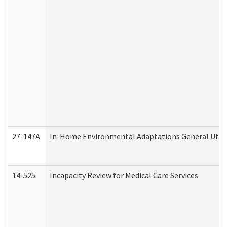
27-147A
In-Home Environmental Adaptations General Utili
14-525
Incapacity Review for Medical Care Services