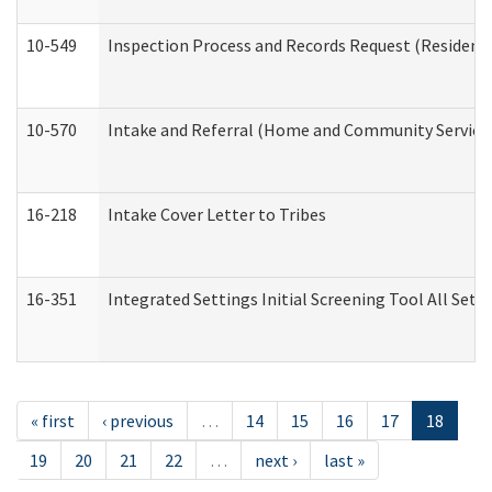
10-549
Inspection Process and Records Request (Residentia
10-570
Intake and Referral (Home and Community Service
16-218
Intake Cover Letter to Tribes
16-351
Integrated Settings Initial Screening Tool All Set
« first
‹ previous
…
14
15
16
17
18
19
20
21
22
…
next ›
last »