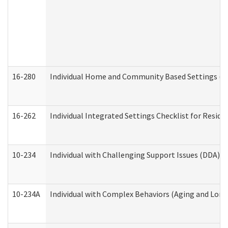
16-280
Individual Home and Community Based Settings (HC
16-262
Individual Integrated Settings Checklist for Resid
10-234
Individual with Challenging Support Issues (DDA)
10-234A
Individual with Complex Behaviors (Aging and Lon