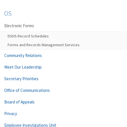
OS
Electronic Forms
DSHS Record Schedules
Forms and Records Management Services
Community Relations
Meet Our Leadership
Secretary Priorities
Office of Communications
Board of Appeals
Privacy
Employee Investigations Unit