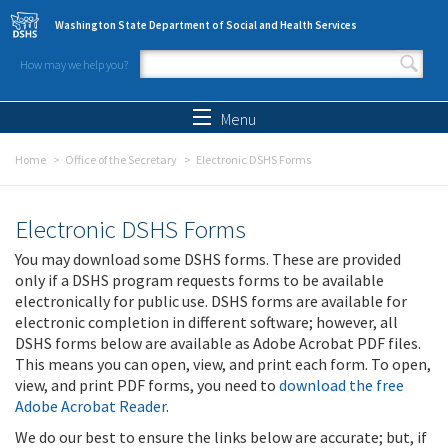
Skip to main content
Washington State Department of Social and Health Services
How may we help you?
Search form
Search
Menu
Home
Office of the Secretary
Electronic DSHS Forms
Electronic DSHS Forms
You may download some DSHS forms. These are provided
only if a DSHS program requests forms to be available
electronically for public use. DSHS forms are available for
electronic completion in different software; however, all
DSHS forms below are available as Adobe Acrobat PDF files.
This means you can open, view, and print each form. To open,
view, and print PDF forms, you need to
download the free
Adobe Acrobat Reader
.
We do our best to ensure the links below are accurate; but, if