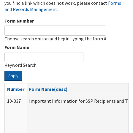
you find a link which does not work, please contact
Forms
and Records Management
.
Form Number
Choose search option and begin typing the form #
Form Name
Keyword Search
Apply
Number
Form Name(desc)
10-337
Important Information for SSP Recipients and The