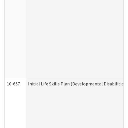
10-657
Initial Life Skills Plan (Developmental Disabilities