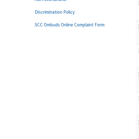
Discrimination Policy
SCC Ombuds Online Complaint Form