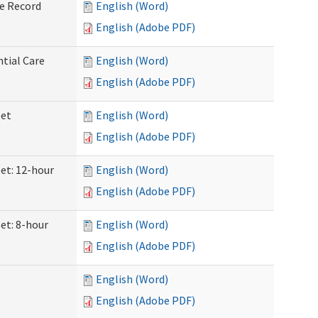
ve Record
English (Word)
English (Adobe PDF)
ntial Care
English (Word)
English (Adobe PDF)
eet
English (Word)
English (Adobe PDF)
eet: 12-hour
English (Word)
English (Adobe PDF)
et: 8-hour
English (Word)
English (Adobe PDF)
English (Word)
English (Adobe PDF)