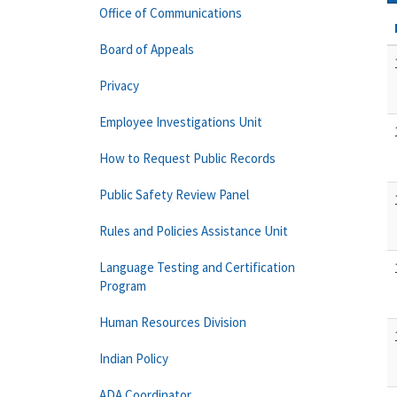
Office of Communications
Board of Appeals
Privacy
Employee Investigations Unit
How to Request Public Records
Public Safety Review Panel
Rules and Policies Assistance Unit
Language Testing and Certification
Program
Human Resources Division
Indian Policy
ADA Coordinator