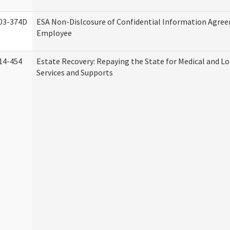
03-374D
ESA Non-Dislcosure of Confidential Information Agre
Employee
14-454
Estate Recovery: Repaying the State for Medical and 
Services and Supports