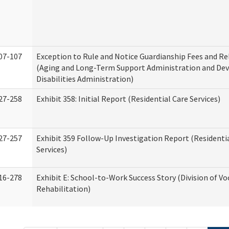
07-107
Exception to Rule and Notice Guardianship Fees and Re
(Aging and Long-Term Support Administration and De
Disabilities Administration)
27-258
Exhibit 358: Initial Report (Residential Care Services)
27-257
Exhibit 359 Follow-Up Investigation Report (Residenti
Services)
16-278
Exhibit E: School-to-Work Success Story (Division of Vo
Rehabilitation)