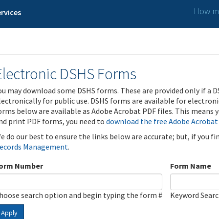
How ma
rvices
Electronic DSHS Forms
ou may download some DSHS forms. These are provided only if a D
lectronically for public use. DSHS forms are available for electron
orms below are available as Adobe Acrobat PDF files. This means yo
nd print PDF forms, you need to
download the free Adobe Acrobat
e do our best to ensure the links below are accurate; but, if you f
ecords Management
.
orm Number
Form Name
hoose search option and begin typing the form #
Keyword Sear
Apply