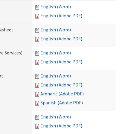
English (Word)
English (Adobe PDF)
rksheet
English (Word)
English (Adobe PDF)
e Services)
English (Word)
English (Adobe PDF)
nt
English (Word)
English (Adobe PDF)
Amharic (Adobe PDF)
Spanish (Adobe PDF)
English (Word)
English (Adobe PDF)