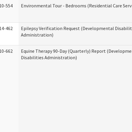
10-554
Environmental Tour - Bedrooms (Residential Care Serv
14-462
Epilepsy Verification Request (Developmental Disabilit
Administration)
10-662
Equine Therapy 90-Day (Quarterly) Report (Developme
Disabilities Administration)