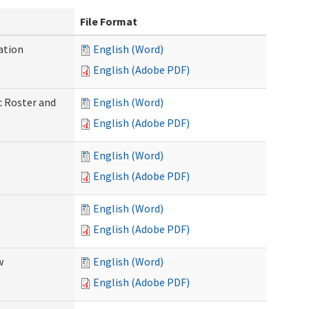
File Format
ation
English (Word)
English (Adobe PDF)
c Roster and
English (Word)
English (Adobe PDF)
English (Word)
English (Adobe PDF)
English (Word)
English (Adobe PDF)
w
English (Word)
English (Adobe PDF)