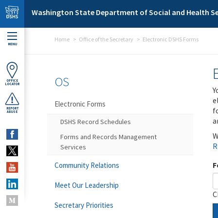
Skip to main content
Washington State Department of Social and Health Se
Home
Office of the Secretary
Electronic DSHS Forms
MENU
OS
OFFICE
LOCATOR
Y
e
Electronic Forms
f
REPORT
ABUSE
a
DSHS Record Schedules
W
Forms and Records Management
R
Services
F
Community Relations
Meet Our Leadership
C
Secretary Priorities