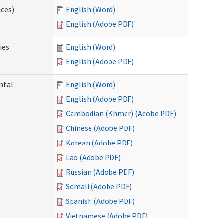
ices)
English (Word)
English (Adobe PDF)
ies
English (Word)
English (Adobe PDF)
ntal
English (Word)
English (Adobe PDF)
Cambodian (Khmer) (Adobe PDF)
Chinese (Adobe PDF)
Korean (Adobe PDF)
Lao (Adobe PDF)
Russian (Adobe PDF)
Somali (Adobe PDF)
Spanish (Adobe PDF)
Vietnamese (Adobe PDF)