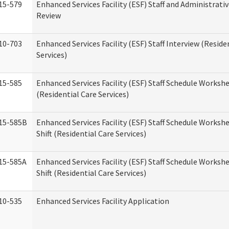
15-579
Enhanced Services Facility (ESF) Staff and Administrati
Review
10-703
Enhanced Services Facility (ESF) Staff Interview (Reside
Services)
15-585
Enhanced Services Facility (ESF) Staff Schedule Worksh
(Residential Care Services)
15-585B
Enhanced Services Facility (ESF) Staff Schedule Worksh
Shift (Residential Care Services)
15-585A
Enhanced Services Facility (ESF) Staff Schedule Workshe
Shift (Residential Care Services)
10-535
Enhanced Services Facility Application