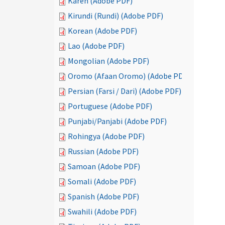
Karen (Adobe PDF)
Kirundi (Rundi) (Adobe PDF)
Korean (Adobe PDF)
Lao (Adobe PDF)
Mongolian (Adobe PDF)
Oromo (Afaan Oromo) (Adobe PDF)
Persian (Farsi / Dari) (Adobe PDF)
Portuguese (Adobe PDF)
Punjabi/Panjabi (Adobe PDF)
Rohingya (Adobe PDF)
Russian (Adobe PDF)
Samoan (Adobe PDF)
Somali (Adobe PDF)
Spanish (Adobe PDF)
Swahili (Adobe PDF)