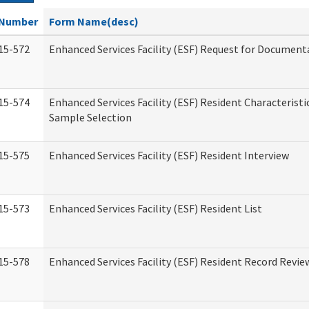
Number
Form Name(desc)
15-572
Enhanced Services Facility (ESF) Request for Document
15-574
Enhanced Services Facility (ESF) Resident Characteristi
Sample Selection
15-575
Enhanced Services Facility (ESF) Resident Interview
15-573
Enhanced Services Facility (ESF) Resident List
15-578
Enhanced Services Facility (ESF) Resident Record Revie