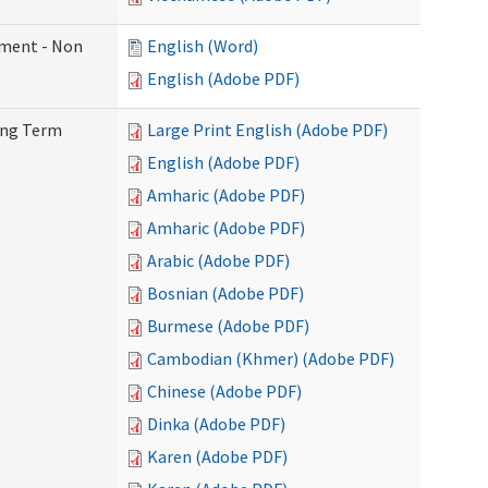
ement - Non
English (Word)
English (Adobe PDF)
Long Term
Large Print English (Adobe PDF)
English (Adobe PDF)
Amharic (Adobe PDF)
Amharic (Adobe PDF)
Arabic (Adobe PDF)
Bosnian (Adobe PDF)
Burmese (Adobe PDF)
Cambodian (Khmer) (Adobe PDF)
Chinese (Adobe PDF)
Dinka (Adobe PDF)
Karen (Adobe PDF)