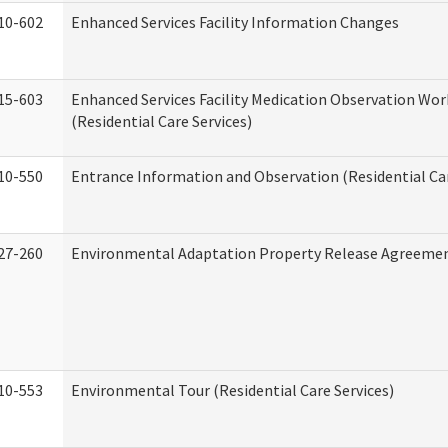
10-602
Enhanced Services Facility Information Changes
15-603
Enhanced Services Facility Medication Observation Wo
(Residential Care Services)
10-550
Entrance Information and Observation (Residential Car
27-260
Environmental Adaptation Property Release Agreeme
10-553
Environmental Tour (Residential Care Services)