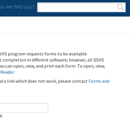
y we help you?
Search form
Search
SHS program requests forms to be available
ic completion in different software; however, all DSHS
u can open, view, and print each form. To open, view,
 Reader
.
ind a link which does not work, please contact
Forms and
ch