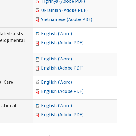
Tigrinya (Adobe PDF)
Ukrainian (Adobe PDF)
Vietnamese (Adobe PDF)
lated Costs
English (Word)
velopmental
English (Adobe PDF)
English (Word)
English (Adobe PDF)
al Care
English (Word)
English (Adobe PDF)
cational
English (Word)
English (Adobe PDF)