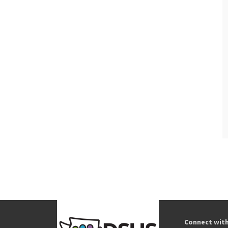
Connect wit