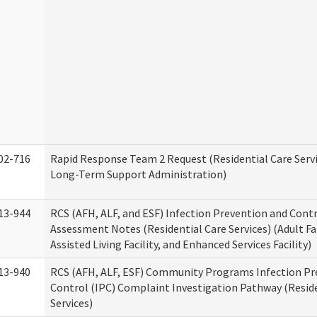
02-716
Rapid Response Team 2 Request (Residential Care Servi
Long-Term Support Administration)
13-944
RCS (AFH, ALF, and ESF) Infection Prevention and Contr
Assessment Notes (Residential Care Services) (Adult F
Assisted Living Facility, and Enhanced Services Facility)
13-940
RCS (AFH, ALF, ESF) Community Programs Infection Pr
Control (IPC) Complaint Investigation Pathway (Reside
Services)