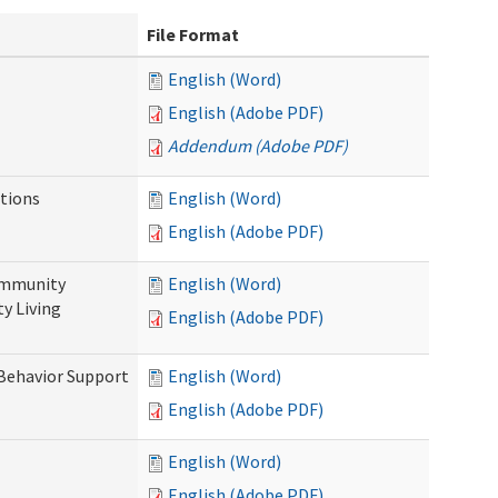
File Format
English (Word)
English (Adobe PDF)
Addendum (Adobe PDF)
tions
English (Word)
English (Adobe PDF)
ommunity
English (Word)
y Living
English (Adobe PDF)
 Behavior Support
English (Word)
English (Adobe PDF)
English (Word)
English (Adobe PDF)