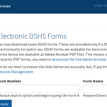
How ma
rvices
Electronic DSHS Forms
ou may download some DSHS forms. These are provided only if a D
lectronically for public use. DSHS forms are available for electron
orms below are available as Adobe Acrobat PDF files. This means yo
nd print PDF forms, you need to
download the free Adobe Acrobat
e do our best to ensure the links below are accurate; but, if you f
ecords Management
.
orm Number
Form Name
hoose search option and begin typing the form #
Keyword Sear
Apply