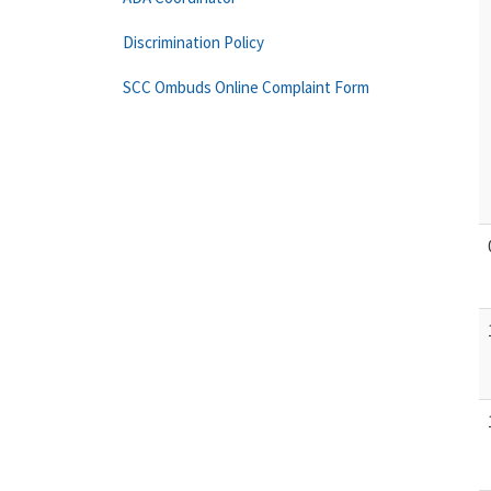
Discrimination Policy
SCC Ombuds Online Complaint Form