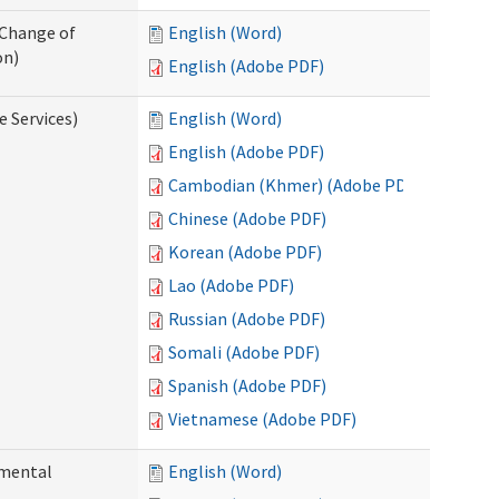
 Change of
English (Word)
on)
English (Adobe PDF)
e Services)
English (Word)
English (Adobe PDF)
Cambodian (Khmer) (Adobe PDF)
Chinese (Adobe PDF)
Korean (Adobe PDF)
Lao (Adobe PDF)
Russian (Adobe PDF)
Somali (Adobe PDF)
Spanish (Adobe PDF)
Vietnamese (Adobe PDF)
pmental
English (Word)