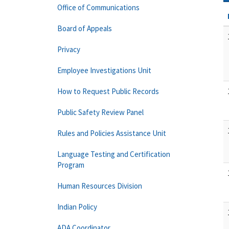
Office of Communications
Board of Appeals
Privacy
Employee Investigations Unit
How to Request Public Records
Public Safety Review Panel
Rules and Policies Assistance Unit
Language Testing and Certification
Program
Human Resources Division
Indian Policy
ADA Coordinator