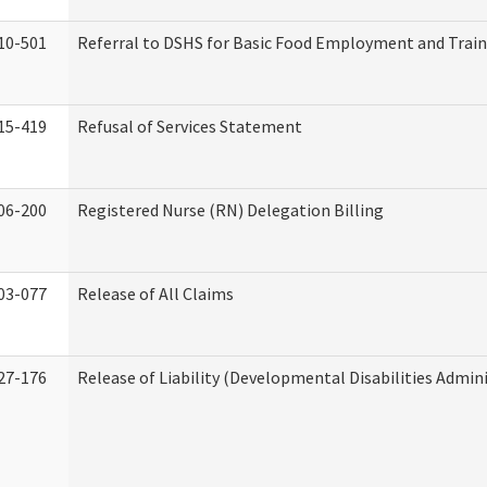
10-501
Referral to DSHS for Basic Food Employment and Trai
15-419
Refusal of Services Statement
06-200
Registered Nurse (RN) Delegation Billing
03-077
Release of All Claims
27-176
Release of Liability (Developmental Disabilities Admin