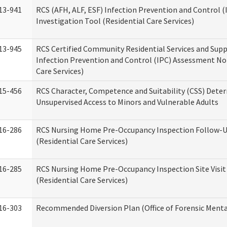
13-941
RCS (AFH, ALF, ESF) Infection Prevention and Control 
Investigation Tool (Residential Care Services)
13-945
RCS Certified Community Residential Services and Sup
Infection Prevention and Control (IPC) Assessment No
Care Services)
15-456
RCS Character, Competence and Suitability (CSS) Dete
Unsupervised Access to Minors and Vulnerable Adults
16-286
RCS Nursing Home Pre-Occupancy Inspection Follow-Up
(Residential Care Services)
16-285
RCS Nursing Home Pre-Occupancy Inspection Site Visit –
(Residential Care Services)
16-303
Recommended Diversion Plan (Office of Forensic Menta