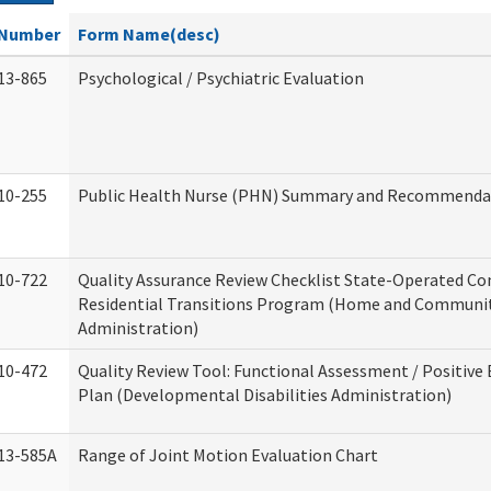
Number
Form Name(desc)
13-865
Psychological / Psychiatric Evaluation
10-255
Public Health Nurse (PHN) Summary and Recommenda
10-722
Quality Assurance Review Checklist State-Operated C
Residential Transitions Program (Home and Communit
Administration)
10-472
Quality Review Tool: Functional Assessment / Positive
Plan (Developmental Disabilities Administration)
13-585A
Range of Joint Motion Evaluation Chart