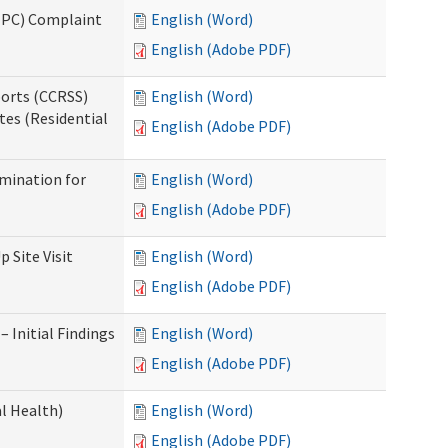
(IPC) Complaint
English (Word)
English (Adobe PDF)
ports (CCRSS)
English (Word)
tes (Residential
English (Adobe PDF)
rmination for
English (Word)
English (Adobe PDF)
 Site Visit
English (Word)
English (Adobe PDF)
 Initial Findings
English (Word)
English (Adobe PDF)
l Health)
English (Word)
English (Adobe PDF)