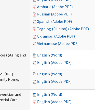
Amharic (Adobe PDF)
Russian (Adobe PDF)
Spanish (Adobe PDF)
Tagalog (Filipino) (Adobe PDF)
Ukrainian (Adobe PDF)
Vietnamese (Adobe PDF)
ces) (Aging and
English (Word)
English (Adobe PDF)
ol (IPC)
English (Word)
amily Home,
English (Adobe PDF)
evention and
English (Word)
ntial Care
English (Adobe PDF)