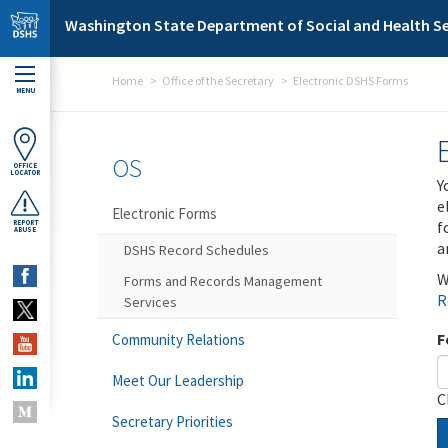
Skip to main content
Washington State Department of Social and Health Se
Home
Office of the Secretary
Electronic DSHS Forms
MENU
OS
OFFICE
LOCATOR
Y
e
Electronic Forms
f
REPORT
ABUSE
a
DSHS Record Schedules
W
Forms and Records Management
R
Services
F
Community Relations
Meet Our Leadership
C
Secretary Priorities