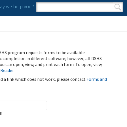
y we help you?
Search form
Search
SHS program requests forms to be available
ic completion in different software; however, all DSHS
u can open, view, and print each form. To open, view,
 Reader
.
ind a link which does not work, please contact
Forms and
ch