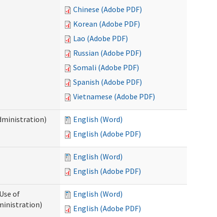
Chinese (Adobe PDF)
Korean (Adobe PDF)
Lao (Adobe PDF)
Russian (Adobe PDF)
Somali (Adobe PDF)
Spanish (Adobe PDF)
Vietnamese (Adobe PDF)
dministration)
English (Word)
English (Adobe PDF)
English (Word)
English (Adobe PDF)
Use of
English (Word)
ministration)
English (Adobe PDF)