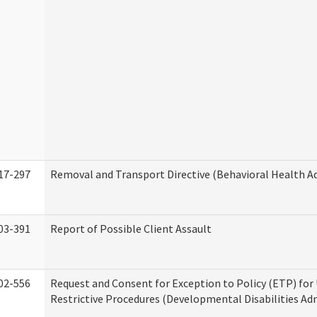
17-297
Removal and Transport Directive (Behavioral Health A
03-391
Report of Possible Client Assault
02-556
Request and Consent for Exception to Policy (ETP) for 
Restrictive Procedures (Developmental Disabilities Ad