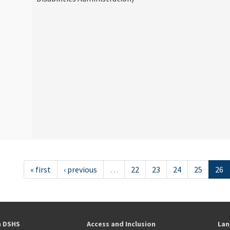
« first
‹ previous
…
22
23
24
25
26
h DSHS
Access and Inclusion
Lan