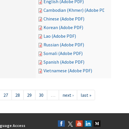
English (Adobe PDF)
Cambodian (Khmer) (Adobe PDF)
Chinese (Adobe PDF)
Korean (Adobe PDF)
Lao (Adobe PDF)
Russian (Adobe PDF)
Somali (Adobe PDF)
Spanish (Adobe PDF)
Vietnamese (Adobe PDF)
27
28
29
30
…
next ›
last »
guage Access