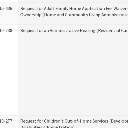
15-436
Request for Adult Family Home Application Fee Waiver
Ownership (Home and Community Living Administrati
10-238
Request for an Administrative Hearing (Residential Car
10-277
Request for Children's Out-of-Home Services (Develo
Disabilities Administration)