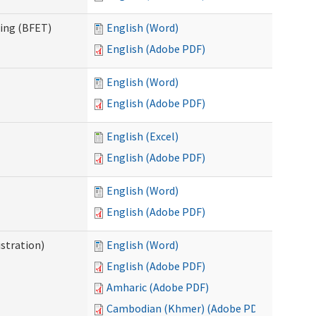
ning (BFET)
English (Word)
English (Adobe PDF)
English (Word)
English (Adobe PDF)
English (Excel)
English (Adobe PDF)
English (Word)
English (Adobe PDF)
istration)
English (Word)
English (Adobe PDF)
Amharic (Adobe PDF)
Cambodian (Khmer) (Adobe PDF)