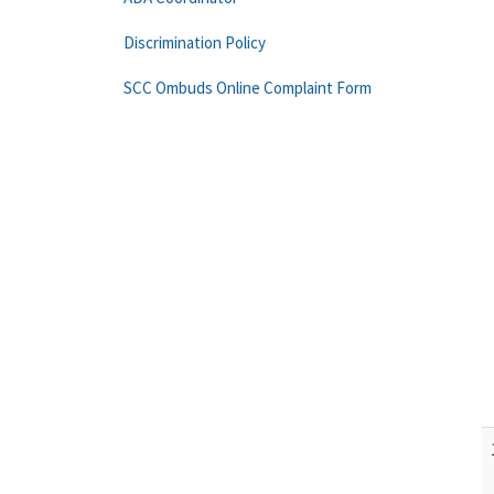
Discrimination Policy
SCC Ombuds Online Complaint Form