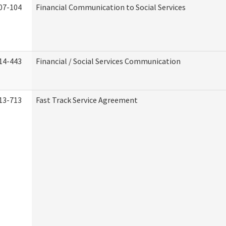
07-104
Financial Communication to Social Services
14-443
Financial / Social Services Communication
13-713
Fast Track Service Agreement