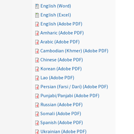
English (Word)
English (Excel)
English (Adobe PDF)
Amharic (Adobe PDF)
Arabic (Adobe PDF)
Cambodian (Khmer) (Adobe PDF)
Chinese (Adobe PDF)
Korean (Adobe PDF)
Lao (Adobe PDF)
Persian (Farsi / Dari) (Adobe PDF)
Punjabi/Panjabi (Adobe PDF)
Russian (Adobe PDF)
Somali (Adobe PDF)
Spanish (Adobe PDF)
Ukrainian (Adobe PDF)