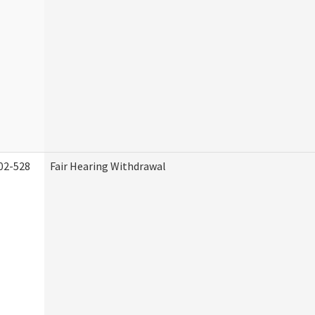
02-528
Fair Hearing Withdrawal