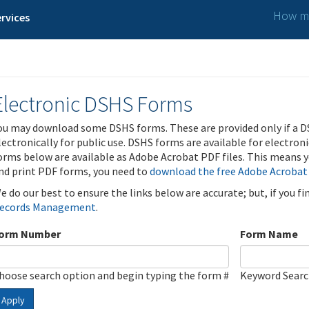
How ma
rvices
Electronic DSHS Forms
ou may download some DSHS forms. These are provided only if a D
lectronically for public use. DSHS forms are available for electron
orms below are available as Adobe Acrobat PDF files. This means yo
nd print PDF forms, you need to
download the free Adobe Acrobat
e do our best to ensure the links below are accurate; but, if you f
ecords Management
.
orm Number
Form Name
hoose search option and begin typing the form #
Keyword Sear
Apply