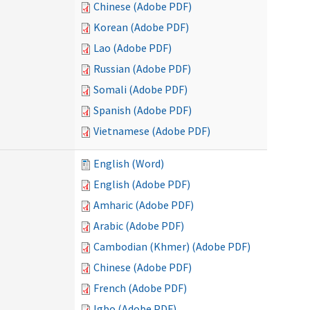
Chinese (Adobe PDF)
Korean (Adobe PDF)
Lao (Adobe PDF)
Russian (Adobe PDF)
Somali (Adobe PDF)
Spanish (Adobe PDF)
Vietnamese (Adobe PDF)
English (Word)
English (Adobe PDF)
Amharic (Adobe PDF)
Arabic (Adobe PDF)
Cambodian (Khmer) (Adobe PDF)
Chinese (Adobe PDF)
French (Adobe PDF)
Igbo (Adobe PDF)