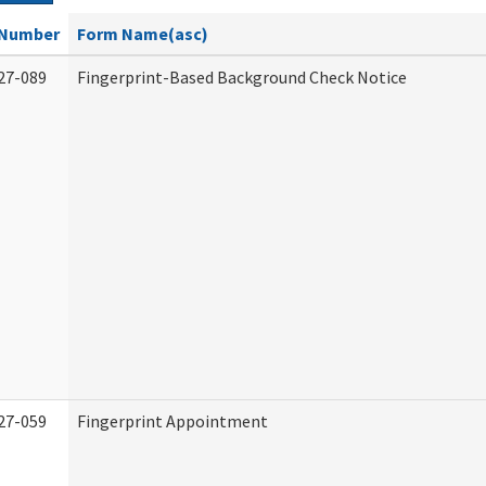
Number
Form Name(asc)
27-089
Fingerprint-Based Background Check Notice
27-059
Fingerprint Appointment