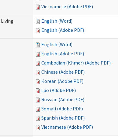
Vietnamese (Adobe PDF)
Living
English (Word)
English (Adobe PDF)
English (Word)
English (Adobe PDF)
Cambodian (Khmer) (Adobe PDF)
Chinese (Adobe PDF)
Korean (Adobe PDF)
Lao (Adobe PDF)
Russian (Adobe PDF)
Somali (Adobe PDF)
Spanish (Adobe PDF)
Vietnamese (Adobe PDF)