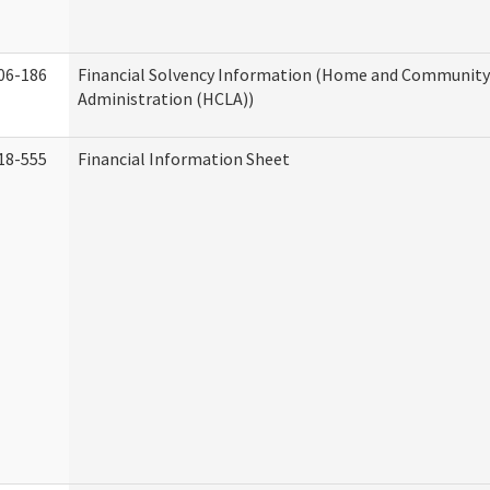
06-186
Financial Solvency Information (Home and Community 
Administration (HCLA))
18-555
Financial Information Sheet