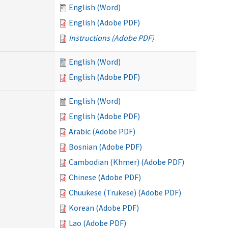
English (Word)
English (Adobe PDF)
Instructions (Adobe PDF)
English (Word)
English (Adobe PDF)
English (Word)
English (Adobe PDF)
Arabic (Adobe PDF)
Bosnian (Adobe PDF)
Cambodian (Khmer) (Adobe PDF)
Chinese (Adobe PDF)
Chuukese (Trukese) (Adobe PDF)
Korean (Adobe PDF)
Lao (Adobe PDF)