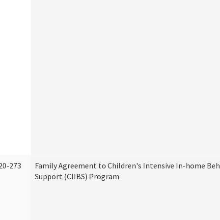
20-273
Family Agreement to Children's Intensive In-home Beh
Support (CIIBS) Program