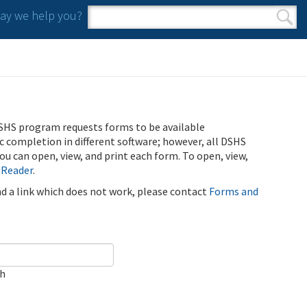
y we help you?
Search form
Search
SHS program requests forms to be available
ic completion in different software; however, all DSHS
u can open, view, and print each form. To open, view,
 Reader
.
ind a link which does not work, please contact
Forms and
ch