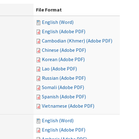
File Format
English (Word)
English (Adobe PDF)
Cambodian (Khmer) (Adobe PDF)
Chinese (Adobe PDF)
Korean (Adobe PDF)
Lao (Adobe PDF)
Russian (Adobe PDF)
Somali (Adobe PDF)
Spanish (Adobe PDF)
Vietnamese (Adobe PDF)
English (Word)
English (Adobe PDF)