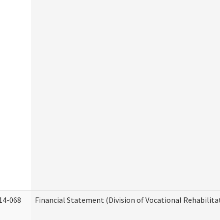
14-068
Financial Statement (Division of Vocational Rehabilita