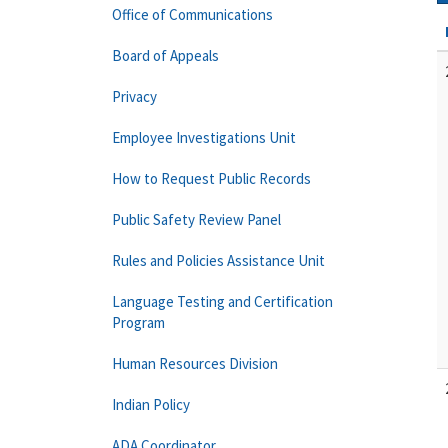
Office of Communications
Board of Appeals
Privacy
Employee Investigations Unit
How to Request Public Records
Public Safety Review Panel
Rules and Policies Assistance Unit
Language Testing and Certification
Program
Human Resources Division
Indian Policy
ADA Coordinator