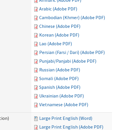
Amharic (Adobe PDF)
Arabic (Adobe PDF)
Cambodian (Khmer) (Adobe PDF)
Chinese (Adobe PDF)
Korean (Adobe PDF)
Lao (Adobe PDF)
Persian (Farsi / Dari) (Adobe PDF)
Punjabi/Panjabi (Adobe PDF)
Russian (Adobe PDF)
Somali (Adobe PDF)
Spanish (Adobe PDF)
Ukrainian (Adobe PDF)
Vietnamese (Adobe PDF)
tion)
Large Print English (Word)
Large Print English (Adobe PDF)