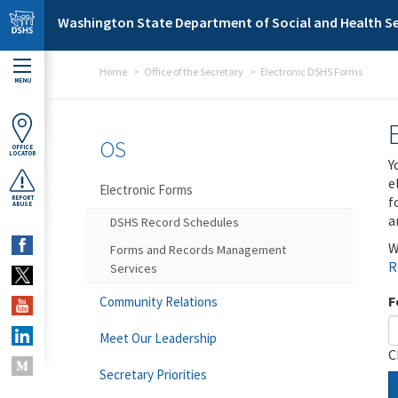
Skip to main content
Washington State Department of Social and Health Se
Home
Office of the Secretary
Electronic DSHS Forms
MENU
OS
OFFICE
LOCATOR
Y
e
Electronic Forms
f
REPORT
ABUSE
a
DSHS Record Schedules
W
Forms and Records Management
R
Services
F
Community Relations
Meet Our Leadership
C
Secretary Priorities