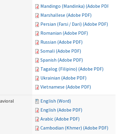
Mandingo (Mandinka) (Adobe PDF)
Marshallese (Adobe PDF)
Persian (Farsi / Dari) (Adobe PDF)
Romanian (Adobe PDF)
Russian (Adobe PDF)
Somali (Adobe PDF)
Spanish (Adobe PDF)
Tagalog (Filipino) (Adobe PDF)
Ukrainian (Adobe PDF)
Vietnamese (Adobe PDF)
avioral
English (Word)
English (Adobe PDF)
Arabic (Adobe PDF)
Cambodian (Khmer) (Adobe PDF)