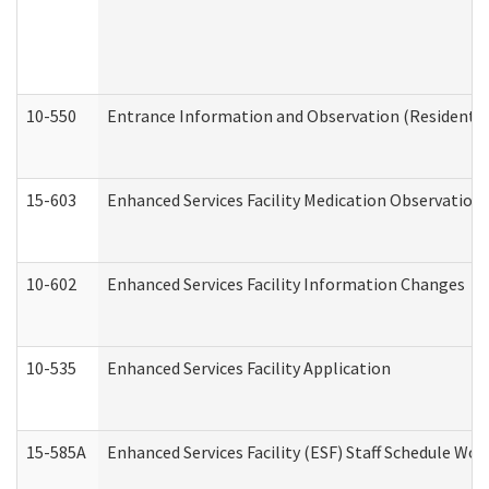
10-550
Entrance Information and Observation (Residential
15-603
Enhanced Services Facility Medication Observation 
10-602
Enhanced Services Facility Information Changes
10-535
Enhanced Services Facility Application
15-585A
Enhanced Services Facility (ESF) Staff Schedule Work