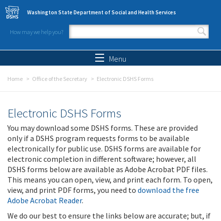
Skip to main content
Washington State Department of Social and Health Services
How may we help you?
Search form
Search
Menu
Home
Office of the Secretary
Electronic DSHS Forms
Electronic DSHS Forms
You may download some DSHS forms. These are provided
only if a DSHS program requests forms to be available
electronically for public use. DSHS forms are available for
electronic completion in different software; however, all
DSHS forms below are available as Adobe Acrobat PDF files.
This means you can open, view, and print each form. To open,
view, and print PDF forms, you need to
download the free
Adobe Acrobat Reader
.
We do our best to ensure the links below are accurate; but, if