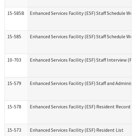
15-585B
Enhanced Services Facility (ESF) Staff Schedule Work
15-585
Enhanced Services Facility (ESF) Staff Schedule Wor
10-703
Enhanced Services Facility (ESF) Staff Interview (Re
15-579
Enhanced Services Facility (ESF) Staff and Administ
15-578
Enhanced Services Facility (ESF) Resident Record R
15-573
Enhanced Services Facility (ESF) Resident List