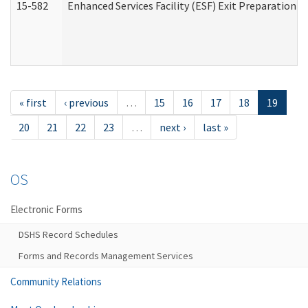
15-582
Enhanced Services Facility (ESF) Exit Preparation 
« first
‹ previous
…
15
16
17
18
19
20
21
22
23
…
next ›
last »
OS
Electronic Forms
DSHS Record Schedules
Forms and Records Management Services
Community Relations