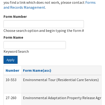
you find a link which does not work, please contact
Forms
and Records Management
.
Form Number
Choose search option and begin typing the form #
Form Name
Keyword Search
Apply
Number
Form Name(asc)
10-553
Environmental Tour (Residential Care Services)
27-260
Environmental Adaptation Property Release Agre