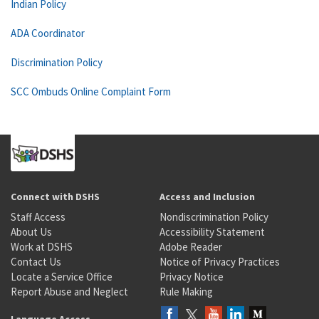
Indian Policy
ADA Coordinator
Discrimination Policy
SCC Ombuds Online Complaint Form
Connect with DSHS
Access and Inclusion
Staff Access
Nondiscrimination Policy
About Us
Accessibility Statement
Work at DSHS
Adobe Reader
Contact Us
Notice of Privacy Practices
Locate a Service Office
Privacy Notice
Report Abuse and Neglect
Rule Making