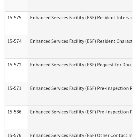
15-575
Enhanced Services Facility (ESF) Resident Interview
15-574
Enhanced Services Facility (ESF) Resident Characte
15-572
Enhanced Services Facility (ESF) Request for Docu
15-571
Enhanced Services Facility (ESF) Pre-Inspection Pr
15-586
Enhanced Services Facility (ESF) Pre-Inspection Pa
15-576
Enhanced Services Facility (ESF) Other Contact Int