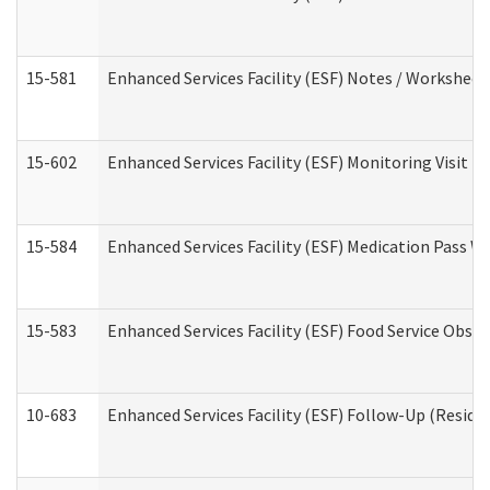
15-581
Enhanced Services Facility (ESF) Notes / Worksheet
15-602
Enhanced Services Facility (ESF) Monitoring Visit (R
15-584
Enhanced Services Facility (ESF) Medication Pass 
15-583
Enhanced Services Facility (ESF) Food Service Obse
10-683
Enhanced Services Facility (ESF) Follow-Up (Residen