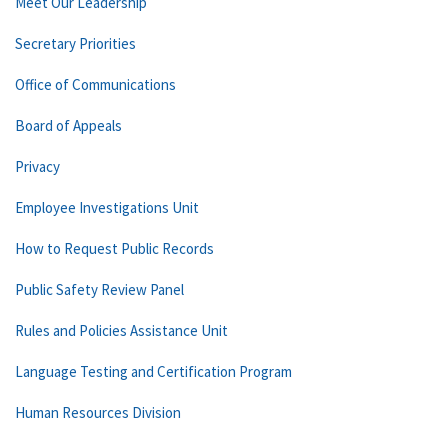
Meet Our Leadership
Secretary Priorities
Office of Communications
Board of Appeals
Privacy
Employee Investigations Unit
How to Request Public Records
Public Safety Review Panel
Rules and Policies Assistance Unit
Language Testing and Certification Program
Human Resources Division