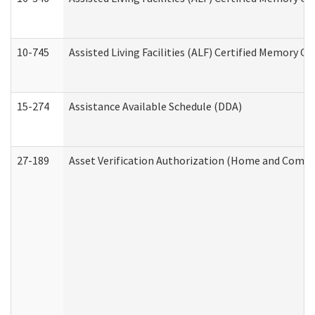
10-745
Assisted Living Facilities (ALF) Certified Memory Ca
15-274
Assistance Available Schedule (DDA)
27-189
Asset Verification Authorization (Home and Commu