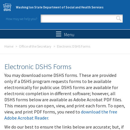
Skip to main content
Washington State Department of Social and Health Services
How may we help you?
Search form
Search
Menu
Home
Office of the Secretary
Electronic DSHS Forms
Electronic DSHS Forms
You may download some DSHS forms. These are provided
only if a DSHS program requests forms to be available
electronically for public use. DSHS forms are available for
electronic completion in different software; however, all
DSHS forms below are available as Adobe Acrobat PDF files.
This means you can open, view, and print each form. To open,
view, and print PDF forms, you need to
download the free
Adobe Acrobat Reader
.
We do our best to ensure the links below are accurate; but, if