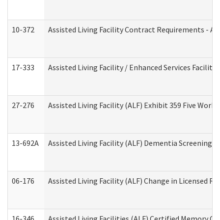
10-372
Assisted Living Facility Contract Requirements - 
17-333
Assisted Living Facility / Enhanced Services Facilit
27-276
Assisted Living Facility (ALF) Exhibit 359 Five Wor
13-692A
Assisted Living Facility (ALF) Dementia Screening T
06-176
Assisted Living Facility (ALF) Change in Licensed R
16-346
Assisted Living Facilities (ALF) Certified Memory Ca