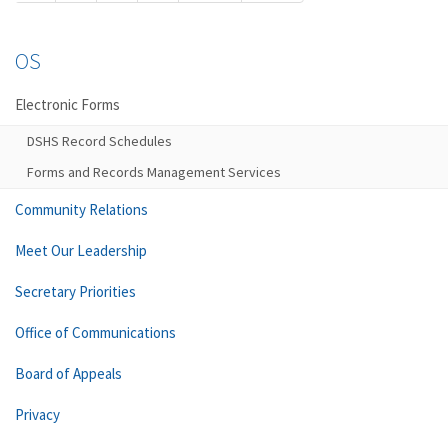
OS
Electronic Forms
DSHS Record Schedules
Forms and Records Management Services
Community Relations
Meet Our Leadership
Secretary Priorities
Office of Communications
Board of Appeals
Privacy