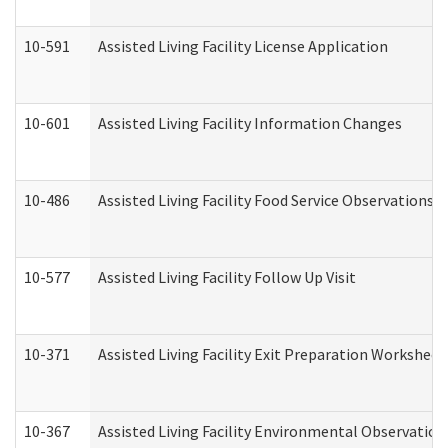
10-591
Assisted Living Facility License Application
10-601
Assisted Living Facility Information Changes
10-486
Assisted Living Facility Food Service Observations
10-577
Assisted Living Facility Follow Up Visit
10-371
Assisted Living Facility Exit Preparation Workshee
10-367
Assisted Living Facility Environmental Observation