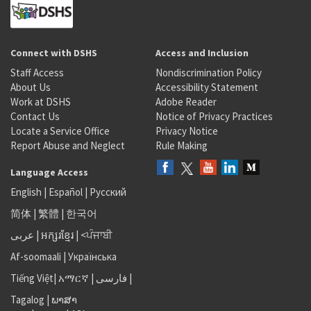
Connect with DSHS
Access and Inclusion
Staff Access
Nondiscrimination Policy
About Us
Accessibility Statement
Work at DSHS
Adobe Reader
Contact Us
Notice of Privacy Practices
Locate a Service Office
Privacy Notice
Report Abuse and Neglect
Rule Making
Language Access
English
|
Español
|
Русский
简体
|
繁體
|
한국어
عربى
|
អក្សរខ្មែរ
|
<ਪੰਜਾਬੀ
Af-soomaali
|
Українська
Tiếng Việt
|
አማርኛ |
فارسی
|
Tagalog
|
ພາສາ