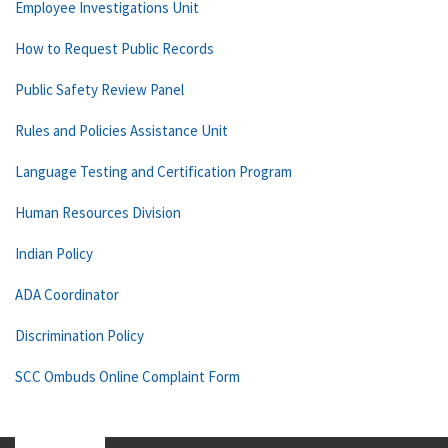
Employee Investigations Unit
How to Request Public Records
Public Safety Review Panel
Rules and Policies Assistance Unit
Language Testing and Certification Program
Human Resources Division
Indian Policy
ADA Coordinator
Discrimination Policy
SCC Ombuds Online Complaint Form