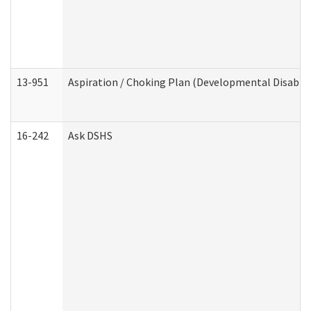
13-951
Aspiration / Choking Plan (Developmental Disabili
16-242
Ask DSHS