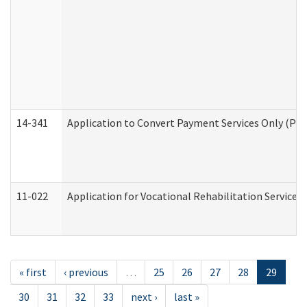
14-341
Application to Convert Payment Services Only (PSO)
11-022
Application for Vocational Rehabilitation Services
« first
‹ previous
…
25
26
27
28
29
30
31
32
33
next ›
last »