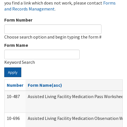
you find a link which does not work, please contact
Forms
and Records Management
.
Form Number
Choose search option and begin typing the form #
Form Name
Keyword Search
Apply
Number
Form Name(asc)
10-487
Assisted Living Facility Medication Pass Worksheet
10-696
Assisted Living Facility Medication Observation 