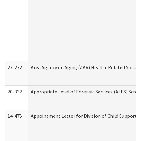
27-272
Area Agency on Aging (AAA) Health-Related Social 
20-332
Appropriate Level of Forensic Services (ALFS) Scre
14-475
Appointment Letter for Division of Child Support