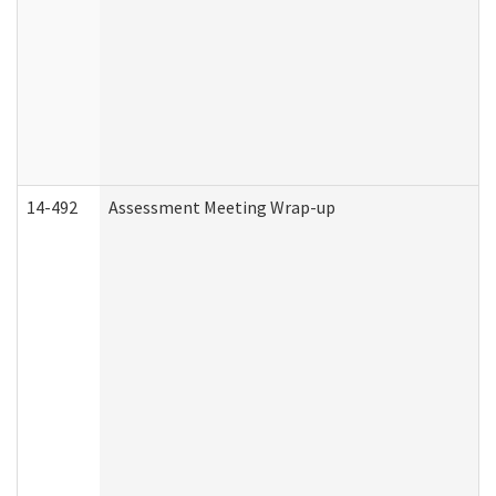
14-492
Assessment Meeting Wrap-up