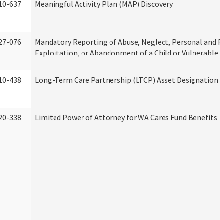
10-637
Meaningful Activity Plan (MAP) Discovery
27-076
Mandatory Reporting of Abuse, Neglect, Personal and 
Exploitation, or Abandonment of a Child or Vulnerable
10-438
Long-Term Care Partnership (LTCP) Asset Designation
20-338
Limited Power of Attorney for WA Cares Fund Benefits