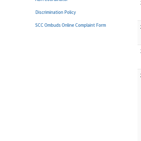
Discrimination Policy
SCC Ombuds Online Complaint Form