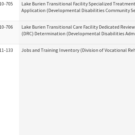
10-705
Lake Burien Transitional Facility Specialized Treatmen
Application (Developmental Disabilities Community Se
10-706
Lake Burien Transitional Care Facility Dedicated Revi
(DRC) Determination (Developmental Disabilities Admi
11-133
Jobs and Training Inventory (Division of Vocational Reh