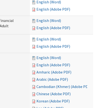
English (Word)
English (Adobe PDF)
Financial
English (Word)
 Adult
English (Adobe PDF)
English (Word)
English (Adobe PDF)
English (Word)
English (Adobe PDF)
Amharic (Adobe PDF)
Arabic (Adobe PDF)
Cambodian (Khmer) (Adobe PDF)
Chinese (Adobe PDF)
Korean (Adobe PDF)