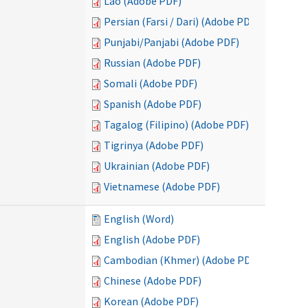
Lao (Adobe PDF)
Persian (Farsi / Dari) (Adobe PDF)
Punjabi/Panjabi (Adobe PDF)
Russian (Adobe PDF)
Somali (Adobe PDF)
Spanish (Adobe PDF)
Tagalog (Filipino) (Adobe PDF)
Tigrinya (Adobe PDF)
Ukrainian (Adobe PDF)
Vietnamese (Adobe PDF)
English (Word)
English (Adobe PDF)
Cambodian (Khmer) (Adobe PDF)
Chinese (Adobe PDF)
Korean (Adobe PDF)