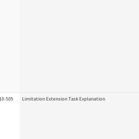
10-505
Limitation Extension Task Explanation