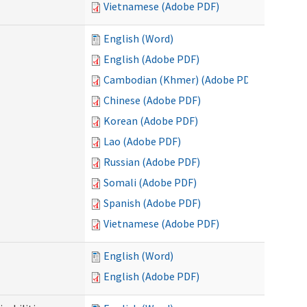
Vietnamese (Adobe PDF)
English (Word)
English (Adobe PDF)
Cambodian (Khmer) (Adobe PDF)
Chinese (Adobe PDF)
Korean (Adobe PDF)
Lao (Adobe PDF)
Russian (Adobe PDF)
Somali (Adobe PDF)
Spanish (Adobe PDF)
Vietnamese (Adobe PDF)
English (Word)
English (Adobe PDF)