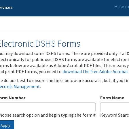
How ma
rvices
Electronic DSHS Forms
ou may download some DSHS forms. These are provided only if a D
lectronically for public use. DSHS forms are available for electron
orms below are available as Adobe Acrobat PDF files. This means yo
nd print PDF forms, you need to
download the free Adobe Acrobat
e do our best to ensure the links below are accurate; but, if you f
ecords Management
.
orm Number
Form Name
hoose search option and begin typing the form #
Keyword Sear
Apply