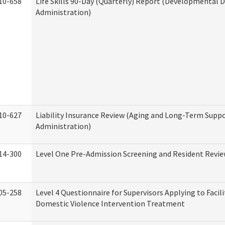
10-658
Life Skills 90-Day (Quarterly) Report (Developmental Di
Administration)
10-627
Liability Insurance Review (Aging and Long-Term Supp
Administration)
14-300
Level One Pre-Admission Screening and Resident Revi
05-258
Level 4 Questionnaire for Supervisors Applying to Facili
Domestic Violence Intervention Treatment