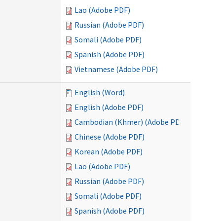
Lao (Adobe PDF)
Russian (Adobe PDF)
Somali (Adobe PDF)
Spanish (Adobe PDF)
Vietnamese (Adobe PDF)
English (Word)
English (Adobe PDF)
Cambodian (Khmer) (Adobe PDF)
Chinese (Adobe PDF)
Korean (Adobe PDF)
Lao (Adobe PDF)
Russian (Adobe PDF)
Somali (Adobe PDF)
Spanish (Adobe PDF)