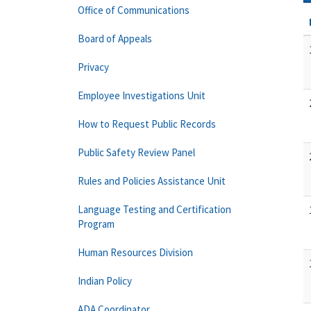
Office of Communications
Board of Appeals
Privacy
Employee Investigations Unit
How to Request Public Records
Public Safety Review Panel
Rules and Policies Assistance Unit
Language Testing and Certification
Program
Human Resources Division
Indian Policy
ADA Coordinator