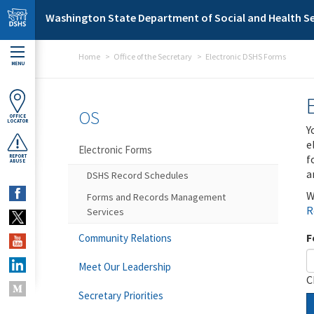
Skip to main content
Washington State Department of Social and Health Se
Home
Office of the Secretary
Electronic DSHS Forms
MENU
OS
OFFICE
LOCATOR
Y
e
Electronic Forms
f
REPORT
ABUSE
a
DSHS Record Schedules
W
Forms and Records Management
R
Services
F
Community Relations
Meet Our Leadership
C
Secretary Priorities