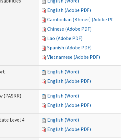
sabilities
English (Word)
English (Adobe PDF)
Cambodian (Khmer) (Adobe PDF)
Chinese (Adobe PDF)
Lao (Adobe PDF)
Spanish (Adobe PDF)
Vietnamese (Adobe PDF)
ort
English (Word)
English (Adobe PDF)
ew (PASRR)
English (Word)
English (Adobe PDF)
tate Level 4
English (Word)
English (Adobe PDF)