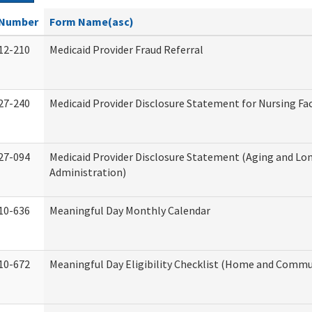
Number
Form Name(asc)
12-210
Medicaid Provider Fraud Referral
27-240
Medicaid Provider Disclosure Statement for Nursing Fac
27-094
Medicaid Provider Disclosure Statement (Aging and L
Administration)
10-636
Meaningful Day Monthly Calendar
10-672
Meaningful Day Eligibility Checklist (Home and Commun