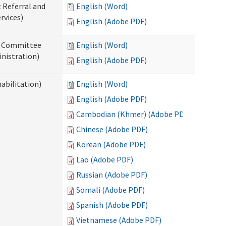
t Referral and
English (Word)
rvices)
English (Adobe PDF)
ew Committee
English (Word)
nistration)
English (Adobe PDF)
abilitation)
English (Word)
English (Adobe PDF)
Cambodian (Khmer) (Adobe PDF)
Chinese (Adobe PDF)
Korean (Adobe PDF)
Lao (Adobe PDF)
Russian (Adobe PDF)
Somali (Adobe PDF)
Spanish (Adobe PDF)
Vietnamese (Adobe PDF)