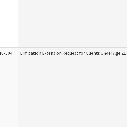
10-504
Limitation Extension Request for Clients Under Age 21