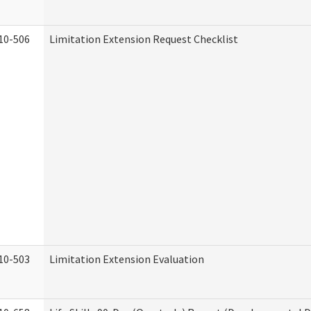
10-506
Limitation Extension Request Checklist
10-503
Limitation Extension Evaluation