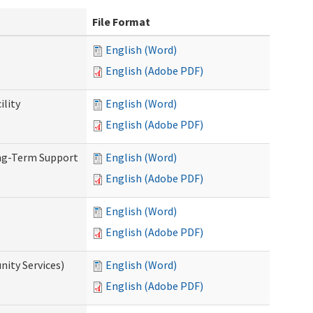
File Format
English (Word)
English (Adobe PDF)
ility
English (Word)
English (Adobe PDF)
ong-Term Support
English (Word)
English (Adobe PDF)
English (Word)
English (Adobe PDF)
ity Services)
English (Word)
English (Adobe PDF)