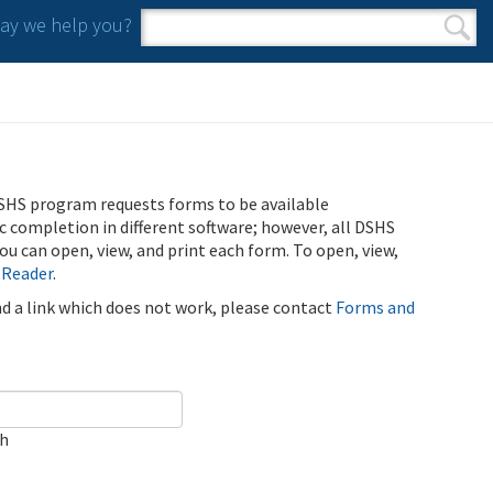
y we help you?
Search form
Search
SHS program requests forms to be available
ic completion in different software; however, all DSHS
u can open, view, and print each form. To open, view,
 Reader
.
ind a link which does not work, please contact
Forms and
ch