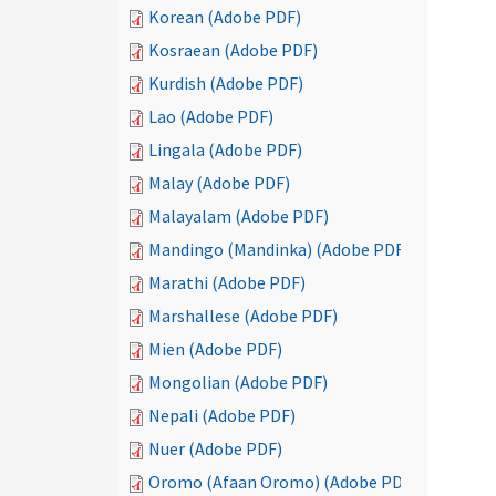
Korean (Adobe PDF)
Kosraean (Adobe PDF)
Kurdish (Adobe PDF)
Lao (Adobe PDF)
Lingala (Adobe PDF)
Malay (Adobe PDF)
Malayalam (Adobe PDF)
Mandingo (Mandinka) (Adobe PDF)
Marathi (Adobe PDF)
Marshallese (Adobe PDF)
Mien (Adobe PDF)
Mongolian (Adobe PDF)
Nepali (Adobe PDF)
Nuer (Adobe PDF)
Oromo (Afaan Oromo) (Adobe PDF)