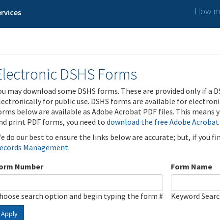
How ma
rvices
Electronic DSHS Forms
ou may download some DSHS forms. These are provided only if a D
lectronically for public use. DSHS forms are available for electron
orms below are available as Adobe Acrobat PDF files. This means yo
nd print PDF forms, you need to
download the free Adobe Acrobat
e do our best to ensure the links below are accurate; but, if you f
ecords Management
.
orm Number
Form Name
hoose search option and begin typing the form #
Keyword Sear
Apply