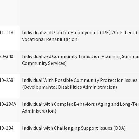
11-118
Individualized Plan for Employment (IPE) Worksheet (D
Vocational Rehabilitation)
20-340
Individualized Community Transition Planning Summa
Community Services)
10-258
Individual With Possible Community Protection Issues
(Developmental Disabilities Administration)
10-234A
Individual with Complex Behaviors (Aging and Long-T
Administration)
10-234
Individual with Challenging Support Issues (DDA)