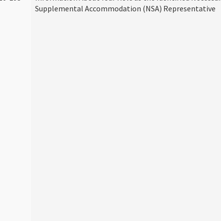
Supplemental Accommodation (NSA) Representative