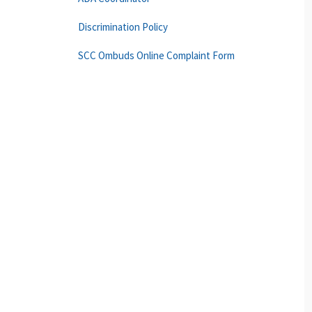
Discrimination Policy
SCC Ombuds Online Complaint Form