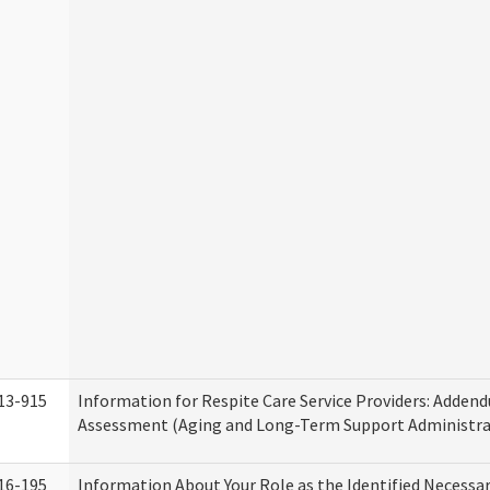
13-915
Information for Respite Care Service Providers: Adde
Assessment (Aging and Long-Term Support Administra
16-195
Information About Your Role as the Identified Necessa