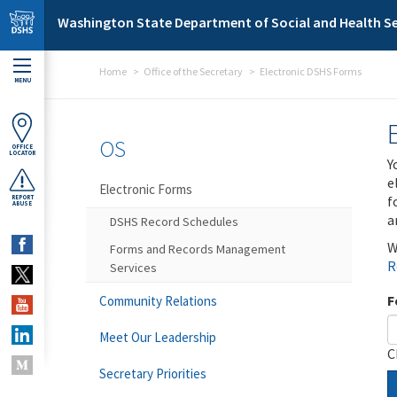
Skip to main content
Washington State Department of Social and Health Se
Home
Office of the Secretary
Electronic DSHS Forms
MENU
OS
OFFICE
LOCATOR
Y
e
Electronic Forms
f
REPORT
ABUSE
a
DSHS Record Schedules
W
Forms and Records Management
R
Services
F
Community Relations
Meet Our Leadership
C
Secretary Priorities