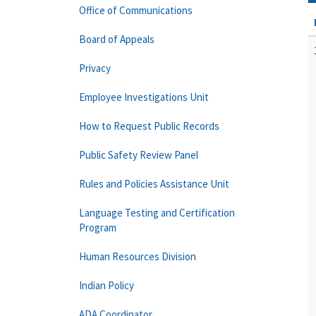
Office of Communications
Board of Appeals
Privacy
Employee Investigations Unit
How to Request Public Records
Public Safety Review Panel
Rules and Policies Assistance Unit
Language Testing and Certification
Program
Human Resources Division
Indian Policy
ADA Coordinator