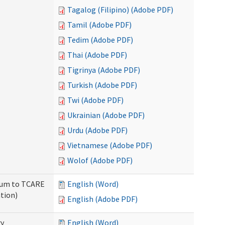
Tagalog (Filipino) (Adobe PDF)
Tamil (Adobe PDF)
Tedim (Adobe PDF)
Thai (Adobe PDF)
Tigrinya (Adobe PDF)
Turkish (Adobe PDF)
Twi (Adobe PDF)
Ukrainian (Adobe PDF)
Urdu (Adobe PDF)
Vietnamese (Adobe PDF)
Wolof (Adobe PDF)
ndum to TCARE
English (Word)
tion)
English (Adobe PDF)
ry
English (Word)