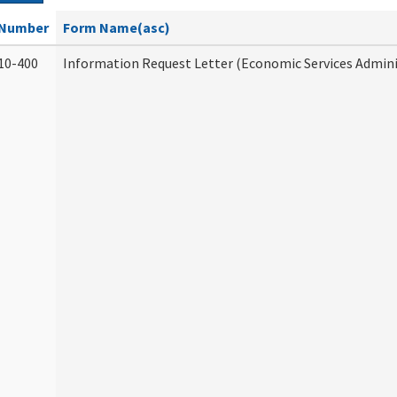
Number
Form Name(asc)
10-400
Information Request Letter (Economic Services Admini