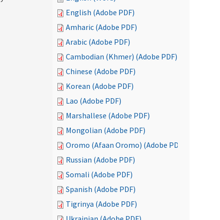
English (Adobe PDF)
Amharic (Adobe PDF)
Arabic (Adobe PDF)
Cambodian (Khmer) (Adobe PDF)
Chinese (Adobe PDF)
Korean (Adobe PDF)
Lao (Adobe PDF)
Marshallese (Adobe PDF)
Mongolian (Adobe PDF)
Oromo (Afaan Oromo) (Adobe PDF)
Russian (Adobe PDF)
Somali (Adobe PDF)
Spanish (Adobe PDF)
Tigrinya (Adobe PDF)
Ukrainian (Adobe PDF)