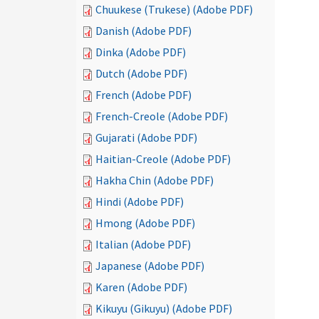
Chuukese (Trukese) (Adobe PDF)
Danish (Adobe PDF)
Dinka (Adobe PDF)
Dutch (Adobe PDF)
French (Adobe PDF)
French-Creole (Adobe PDF)
Gujarati (Adobe PDF)
Haitian-Creole (Adobe PDF)
Hakha Chin (Adobe PDF)
Hindi (Adobe PDF)
Hmong (Adobe PDF)
Italian (Adobe PDF)
Japanese (Adobe PDF)
Karen (Adobe PDF)
Kikuyu (Gikuyu) (Adobe PDF)