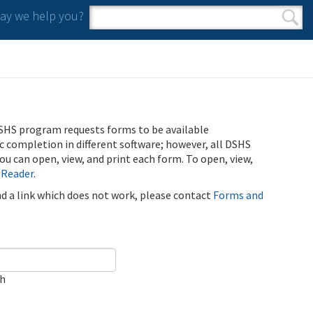
y we help you?
Search form
Search
SHS program requests forms to be available
ic completion in different software; however, all DSHS
u can open, view, and print each form. To open, view,
 Reader
.
ind a link which does not work, please contact
Forms and
ch