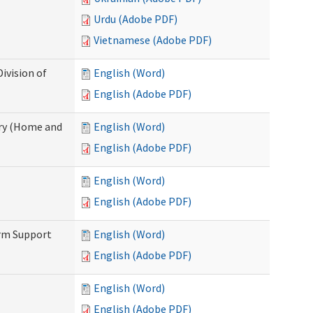
Urdu (Adobe PDF)
Vietnamese (Adobe PDF)
ivision of
English (Word)
English (Adobe PDF)
ry (Home and
English (Word)
English (Adobe PDF)
English (Word)
English (Adobe PDF)
erm Support
English (Word)
English (Adobe PDF)
English (Word)
English (Adobe PDF)