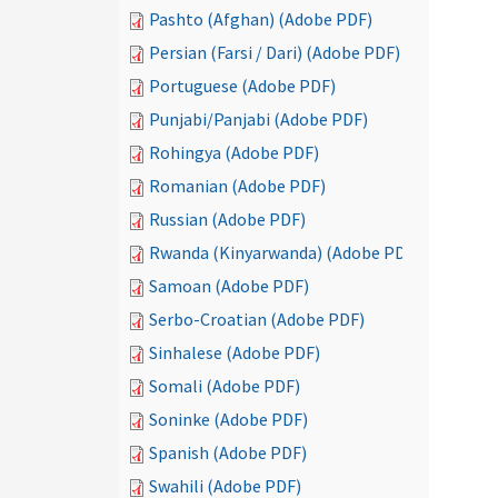
Pashto (Afghan) (Adobe PDF)
Persian (Farsi / Dari) (Adobe PDF)
Portuguese (Adobe PDF)
Punjabi/Panjabi (Adobe PDF)
Rohingya (Adobe PDF)
Romanian (Adobe PDF)
Russian (Adobe PDF)
Rwanda (Kinyarwanda) (Adobe PDF)
Samoan (Adobe PDF)
Serbo-Croatian (Adobe PDF)
Sinhalese (Adobe PDF)
Somali (Adobe PDF)
Soninke (Adobe PDF)
Spanish (Adobe PDF)
Swahili (Adobe PDF)