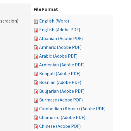
File Format
stration)
English (Word)
English (Adobe PDF)
Albanian (Adobe PDF)
Amharic (Adobe PDF)
Arabic (Adobe PDF)
Armenian (Adobe PDF)
Bengali (Adobe PDF)
Bosnian (Adobe PDF)
Bulgarian (Adobe PDF)
Burmese (Adobe PDF)
Cambodian (Khmer) (Adobe PDF)
Chamorro (Adobe PDF)
Chinese (Adobe PDF)