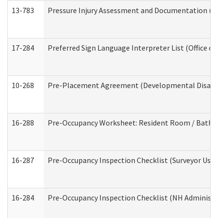
13-783
Pressure Injury Assessment and Documentation (
17-284
Preferred Sign Language Interpreter List (Office of
10-268
Pre-Placement Agreement (Developmental Disabili
16-288
Pre-Occupancy Worksheet: Resident Room / Bathroo
16-287
Pre-Occupancy Inspection Checklist (Surveyor Use) 
16-284
Pre-Occupancy Inspection Checklist (NH Administra