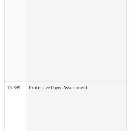
14-349
Protective Payee Assessment