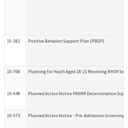
15-382
Positive Behavior Support Plan (PBSP)
10-708
Planning for Youth Aged 18-21 Receiving RHDY Serv
10-648
Planned Action Notice PASRR Determination Suppor
10-573
Planned Action Notice - Pre-Admission Screening 