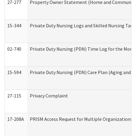
27-277
Property Owner Statement (Home and Community L
15-344
Private Duty Nursing Logs and Skilled Nursing Task
02-740
Private Duty Nursing (PDN) Time Log for the Mon
15-594
Private Duty Nursing (PDN) Care Plan (Aging and L
27-115
Privacy Complaint
17-208A
PRISM Access Request for Multiple Organizations