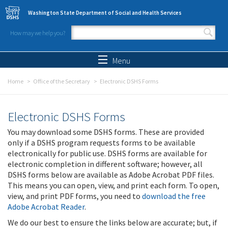
Skip to main content
Washington State Department of Social and Health Services
How may we help you?
Search form
Search
Menu
Home
Office of the Secretary
Electronic DSHS Forms
Electronic DSHS Forms
You may download some DSHS forms. These are provided
only if a DSHS program requests forms to be available
electronically for public use. DSHS forms are available for
electronic completion in different software; however, all
DSHS forms below are available as Adobe Acrobat PDF files.
This means you can open, view, and print each form. To open,
view, and print PDF forms, you need to
download the free
Adobe Acrobat Reader
.
We do our best to ensure the links below are accurate; but, if