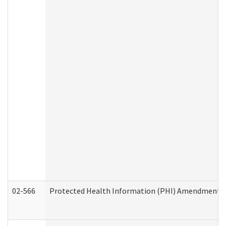
02-566
Protected Health Information (PHI) Amendment