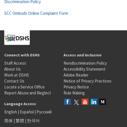
Discrimination Policy
SCC Ombuds Online Complaint Form
Connect with DSHS
Access and Inclusion
Staff Access
Nondiscrimination Policy
About Us
Accessibility Statement
Work at DSHS
Adobe Reader
Contact Us
Notice of Privacy Practices
Locate a Service Office
Privacy Notice
Report Abuse and Neglect
Rule Making
Language Access
English
|
Español
|
Русский
简体
|
繁體
|
한국어