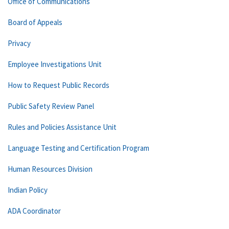
Office of Communications
Board of Appeals
Privacy
Employee Investigations Unit
How to Request Public Records
Public Safety Review Panel
Rules and Policies Assistance Unit
Language Testing and Certification Program
Human Resources Division
Indian Policy
ADA Coordinator