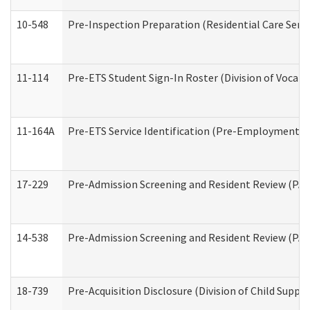
10-548
Pre-Inspection Preparation (Residential Care Servi
11-114
Pre-ETS Student Sign-In Roster (Division of Vocati
11-164A
Pre-ETS Service Identification (Pre-Employment Tra
17-229
Pre-Admission Screening and Resident Review (PA
14-538
Pre-Admission Screening and Resident Review (P
18-739
Pre-Acquisition Disclosure (Division of Child Suppor