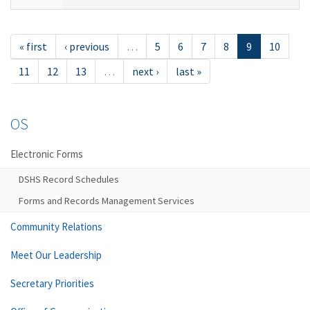
« first
‹ previous
…
5
6
7
8
9
10
11
12
13
…
next ›
last »
OS
Electronic Forms
DSHS Record Schedules
Forms and Records Management Services
Community Relations
Meet Our Leadership
Secretary Priorities