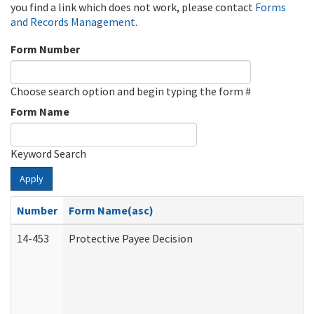
you find a link which does not work, please contact
Forms
and Records Management
.
Form Number
Choose search option and begin typing the form #
Form Name
Keyword Search
Apply
Number
Form Name(asc)
14-453
Protective Payee Decision