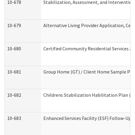
10-678
Stabilization, Assessment, and Intervention
10-679
Alternative Living Provider Application, Ce
10-680
Certified Community Residential Services a
10-681
Group Home (GT) / Client Home Sample Packe
10-682
Childrens Stabilization Habilitation Plan (
10-683
Enhanced Services Facility (ESF) Follow-Up (