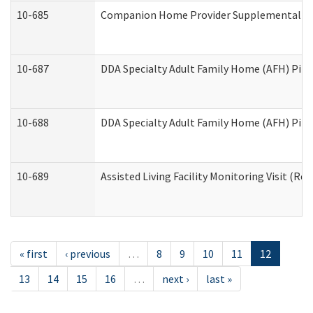
10-685
Companion Home Provider Supplemental Inf
10-687
DDA Specialty Adult Family Home (AFH) Pilot:
10-688
DDA Specialty Adult Family Home (AFH) Pilo
10-689
Assisted Living Facility Monitoring Visit (Res
« first
‹ previous
…
8
9
10
11
12
13
14
15
16
…
next ›
last »