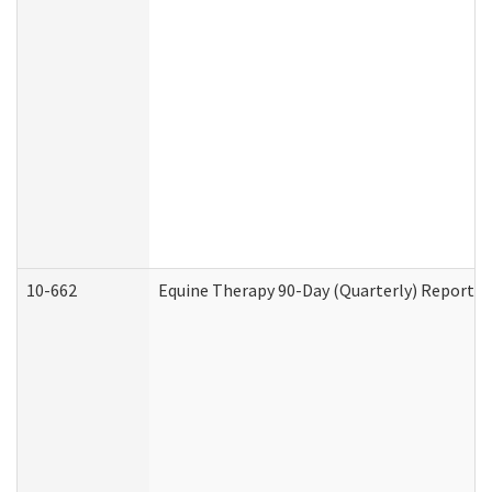
10-662
Equine Therapy 90-Day (Quarterly) Report (