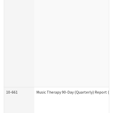
10-661
Music Therapy 90-Day (Quarterly) Report (D