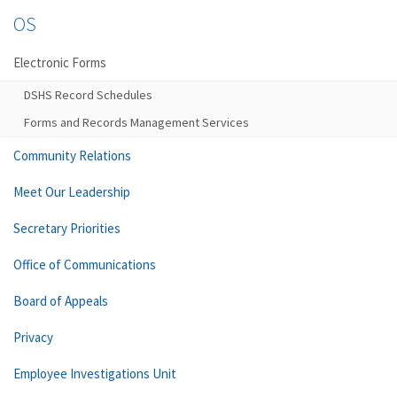
OS
Electronic Forms
DSHS Record Schedules
Forms and Records Management Services
Community Relations
Meet Our Leadership
Secretary Priorities
Office of Communications
Board of Appeals
Privacy
Employee Investigations Unit