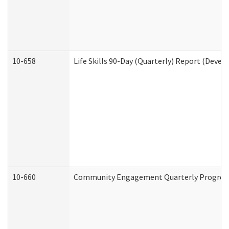
10-658
Life Skills 90-Day (Quarterly) Report (Devel
10-660
Community Engagement Quarterly Progress 