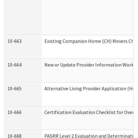
10-663
Existing Companion Home (CH) Movers Check
10-664
New or Update Provider Information Worksh
10-665
Alternative Living Provider Application (H
10-666
Certification Evaluation Checklist for Ove
10-668
PASRR Level 2 Evaluation and Determination