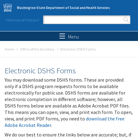
Skip to main content
Washington State Department of Social and Health Services
How may we help you?
Search form
Search
Menu
Home
Office of the Secretary
Electronic DSHS Forms
Electronic DSHS Forms
You may download some DSHS forms. These are provided
only if a DSHS program requests forms to be available
electronically for public use. DSHS forms are available for
electronic completion in different software; however, all
DSHS forms below are available as Adobe Acrobat PDF files.
This means you can open, view, and print each form. To open,
view, and print PDF forms, you need to
download the free
Adobe Acrobat Reader
.
We do our best to ensure the links below are accurate; but, if