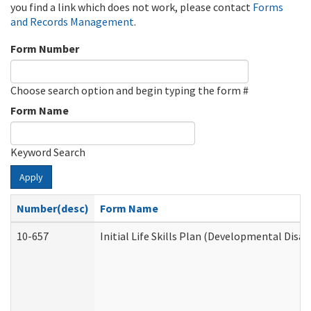
you find a link which does not work, please contact
Forms
and Records Management
.
Form Number
Choose search option and begin typing the form #
Form Name
Keyword Search
Apply
Number(desc)
Form Name
10-657
Initial Life Skills Plan (Developmental Disab