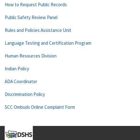
How to Request Public Records
Public Safety Review Panel
Rules and Policies Assistance Unit
Language Testing and Certification Program
Human Resources Division
Indian Policy
ADA Coordinator
Discrimination Policy
SCC Ombuds Online Complaint Form