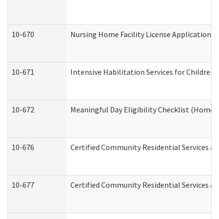
10-670
Nursing Home Facility License Application 
10-671
Intensive Habilitation Services for Children
10-672
Meaningful Day Eligibility Checklist (Home
10-676
Certified Community Residential Services an
10-677
Certified Community Residential Services an