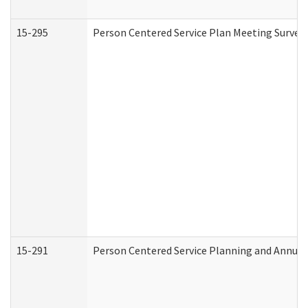
15-295
Person Centered Service Plan Meeting Survey 
15-291
Person Centered Service Planning and Annual