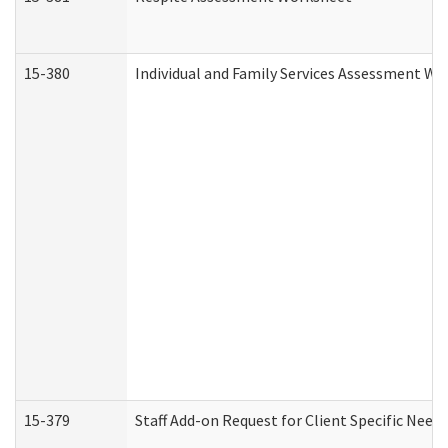
15-380
Individual and Family Services Assessment Wo
15-379
Staff Add-on Request for Client Specific Need