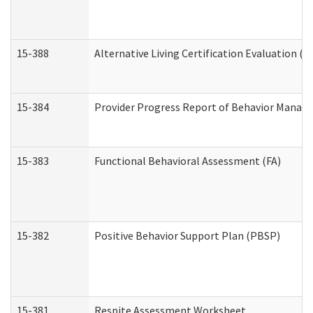
15-388
Alternative Living Certification Evaluation 
15-384
Provider Progress Report of Behavior Manage
15-383
Functional Behavioral Assessment (FA)
15-382
Positive Behavior Support Plan (PBSP)
15-381
Respite Assessment Worksheet