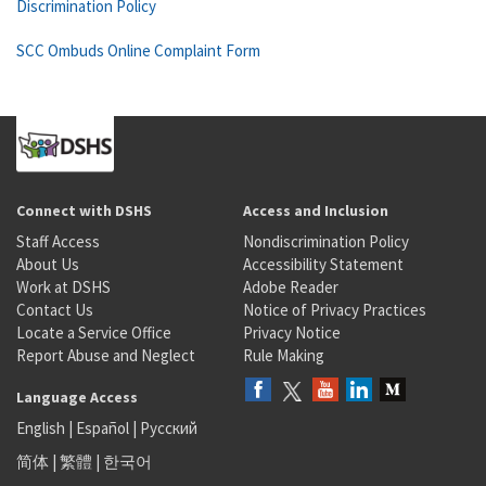
Discrimination Policy
SCC Ombuds Online Complaint Form
Connect with DSHS
Access and Inclusion
Staff Access
Nondiscrimination Policy
About Us
Accessibility Statement
Work at DSHS
Adobe Reader
Contact Us
Notice of Privacy Practices
Locate a Service Office
Privacy Notice
Report Abuse and Neglect
Rule Making
Language Access
English
|
Español
|
Русский
简体
|
繁體
|
한국어