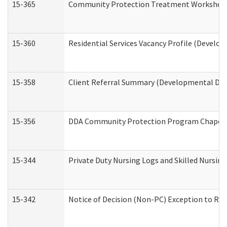
15-365
Community Protection Treatment Worksheet
15-360
Residential Services Vacancy Profile (Develop
15-358
Client Referral Summary (Developmental Disa
15-356
DDA Community Protection Program Chaper
15-344
Private Duty Nursing Logs and Skilled Nursin
15-342
Notice of Decision (Non-PC) Exception to Rul