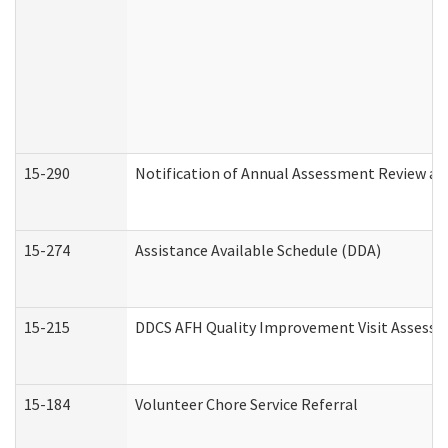
15-290
Notification of Annual Assessment Review an
15-274
Assistance Available Schedule (DDA)
15-215
DDCS AFH Quality Improvement Visit Assessm
15-184
Volunteer Chore Service Referral