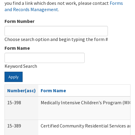
you find a link which does not work, please contact
Forms
and Records Management
.
Form Number
Choose search option and begin typing the form #
Form Name
Keyword Search
Apply
Number(asc)
Form Name
15-398
Medically Intensive Children's Program (MICP
15-389
Certified Community Residential Services and 