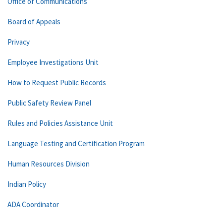
Office of Communications
Board of Appeals
Privacy
Employee Investigations Unit
How to Request Public Records
Public Safety Review Panel
Rules and Policies Assistance Unit
Language Testing and Certification Program
Human Resources Division
Indian Policy
ADA Coordinator