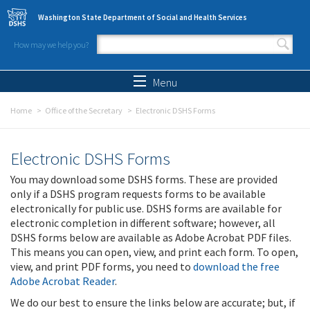
Skip to main content
Washington State Department of Social and Health Services
How may we help you?
Search form
Search
Menu
Home
Office of the Secretary
Electronic DSHS Forms
Electronic DSHS Forms
You may download some DSHS forms. These are provided
only if a DSHS program requests forms to be available
electronically for public use. DSHS forms are available for
electronic completion in different software; however, all
DSHS forms below are available as Adobe Acrobat PDF files.
This means you can open, view, and print each form. To open,
view, and print PDF forms, you need to
download the free
Adobe Acrobat Reader
.
We do our best to ensure the links below are accurate; but, if