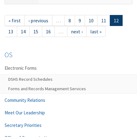
« first
‹ previous
…
8
9
10
11
12
13
14
15
16
…
next ›
last »
OS
Electronic Forms
DSHS Record Schedules
Forms and Records Management Services
Community Relations
Meet Our Leadership
Secretary Priorities