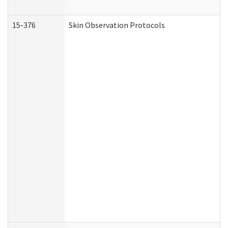
15-376
Skin Observation Protocols