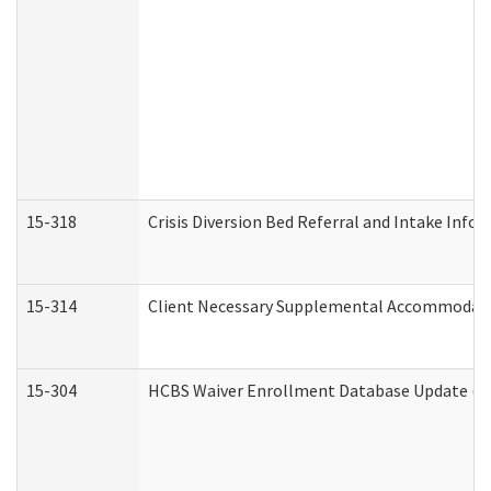
15-318
Crisis Diversion Bed Referral and Intake Info
15-314
Client Necessary Supplemental Accommodati
15-304
HCBS Waiver Enrollment Database Update (De