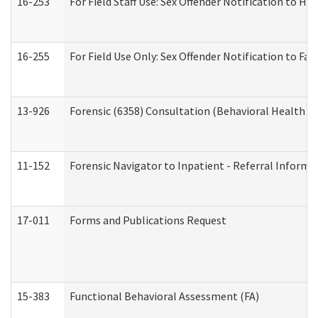
16-253
For Field Staff Use: Sex Offender Notification t
16-255
For Field Use Only: Sex Offender Notification to F
13-926
Forensic (6358) Consultation (Behavioral Health A
11-152
Forensic Navigator to Inpatient - Referral Informat
17-011
Forms and Publications Request
15-383
Functional Behavioral Assessment (FA)