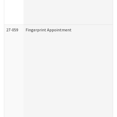
27-059
Fingerprint Appointment