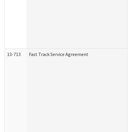
13-713
Fast Track Service Agreement