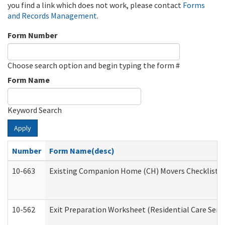
you find a link which does not work, please contact
Forms
and Records Management
.
Form Number
Choose search option and begin typing the form #
Form Name
Keyword Search
Apply
Number
Form Name(desc)
10-663
Existing Companion Home (CH) Movers Checklist (D
10-562
Exit Preparation Worksheet (Residential Care Servi