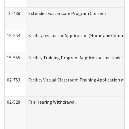
10-488
Extended Foster Care Program Consent
15-554
Facility Instructor Application (Home and Communi
15-555
Facility Training Program Application and Update
02-753
Facility Virtual Classroom Training Application a
02-528
Fair Hearing Withdrawal