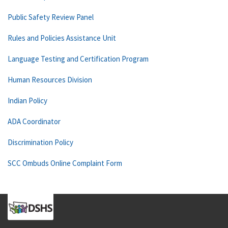
Public Safety Review Panel
Rules and Policies Assistance Unit
Language Testing and Certification Program
Human Resources Division
Indian Policy
ADA Coordinator
Discrimination Policy
SCC Ombuds Online Complaint Form