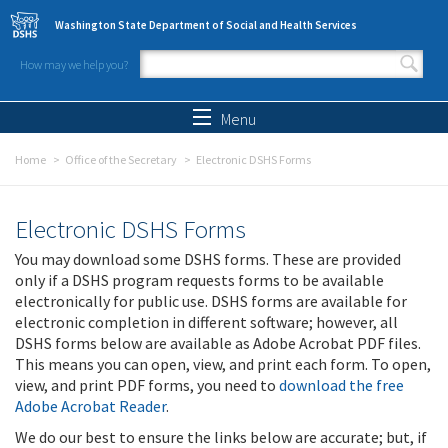
Skip to main content
Washington State Department of Social and Health Services
How may we help you?
Search form
Search
Menu
Home
Office of the Secretary
Electronic DSHS Forms
Electronic DSHS Forms
You may download some DSHS forms. These are provided
only if a DSHS program requests forms to be available
electronically for public use. DSHS forms are available for
electronic completion in different software; however, all
DSHS forms below are available as Adobe Acrobat PDF files.
This means you can open, view, and print each form. To open,
view, and print PDF forms, you need to
download the free
Adobe Acrobat Reader
.
We do our best to ensure the links below are accurate; but, if