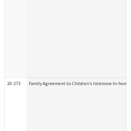
20-273
Family Agreement to Children's Intensive In-home