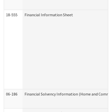
18-555
Financial Information Sheet
06-186
Financial Solvency Information (Home and Commun