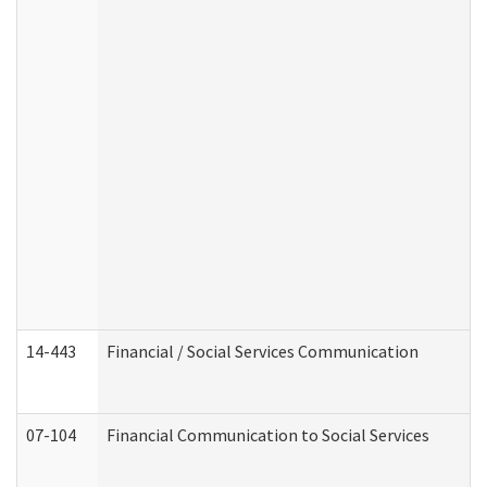
14-443
Financial / Social Services Communication
07-104
Financial Communication to Social Services