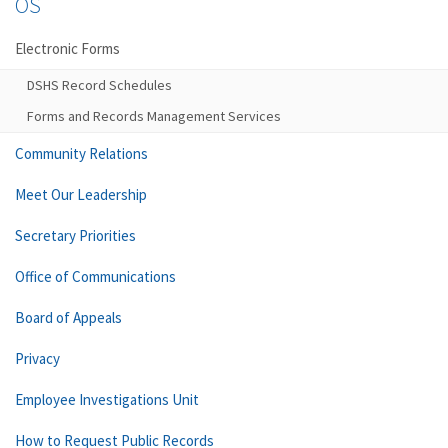
OS
Electronic Forms
DSHS Record Schedules
Forms and Records Management Services
Community Relations
Meet Our Leadership
Secretary Priorities
Office of Communications
Board of Appeals
Privacy
Employee Investigations Unit
How to Request Public Records