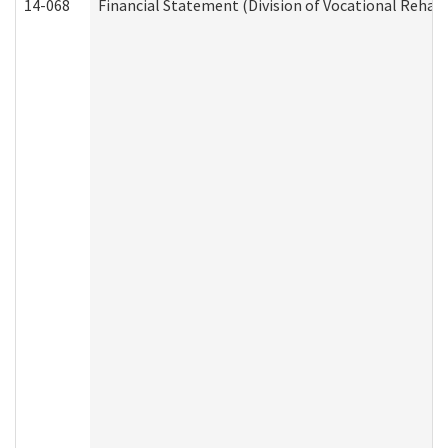
14-068
Financial Statement (Division of Vocational Rehabi