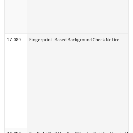
27-089
Fingerprint-Based Background Check Notice