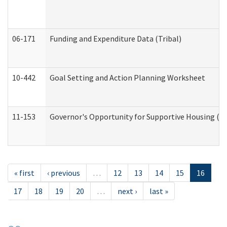
06-171
Funding and Expenditure Data (Tribal)
10-442
Goal Setting and Action Planning Worksheet
11-153
Governor's Opportunity for Supportive Housing (
« first
‹ previous
…
12
13
14
15
16
17
18
19
20
…
next ›
last »