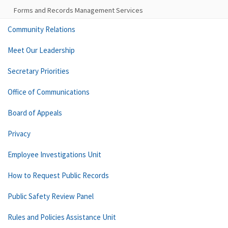
Forms and Records Management Services
Community Relations
Meet Our Leadership
Secretary Priorities
Office of Communications
Board of Appeals
Privacy
Employee Investigations Unit
How to Request Public Records
Public Safety Review Panel
Rules and Policies Assistance Unit