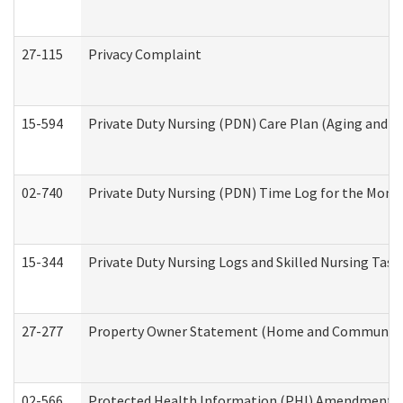
27-115
Privacy Complaint
15-594
Private Duty Nursing (PDN) Care Plan (Aging and L
02-740
Private Duty Nursing (PDN) Time Log for the Mon
15-344
Private Duty Nursing Logs and Skilled Nursing Task
27-277
Property Owner Statement (Home and Community L
02-566
Protected Health Information (PHI) Amendment