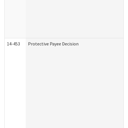
14-453
Protective Payee Decision