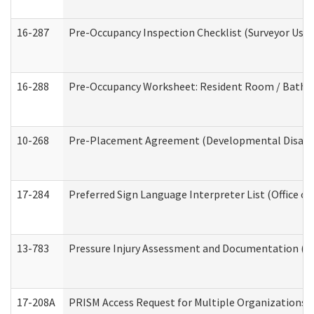
16-287
Pre-Occupancy Inspection Checklist (Surveyor Use) 
16-288
Pre-Occupancy Worksheet: Resident Room / Bathroo
10-268
Pre-Placement Agreement (Developmental Disabili
17-284
Preferred Sign Language Interpreter List (Office of
13-783
Pressure Injury Assessment and Documentation (
17-208A
PRISM Access Request for Multiple Organizations