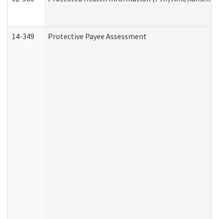
14-349
Protective Payee Assessment