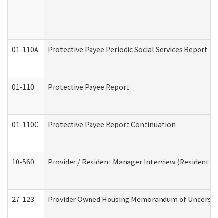
01-110A
Protective Payee Periodic Social Services Report
01-110
Protective Payee Report
01-110C
Protective Payee Report Continuation
10-560
Provider / Resident Manager Interview (Residential 
27-123
Provider Owned Housing Memorandum of Understa