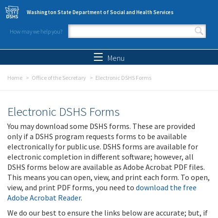
Skip to main content
Washington State Department of Social and Health Services
How may we help you?
Search form
Search
Menu
Home
Office of the Secretary
Electronic DSHS Forms
Electronic DSHS Forms
You may download some DSHS forms. These are provided
only if a DSHS program requests forms to be available
electronically for public use. DSHS forms are available for
electronic completion in different software; however, all
DSHS forms below are available as Adobe Acrobat PDF files.
This means you can open, view, and print each form. To open,
view, and print PDF forms, you need to
download the free
Adobe Acrobat Reader
.
We do our best to ensure the links below are accurate; but, if