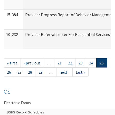
15-384
Provider Progress Report of Behavior Management 
10-232
Provider Referral Letter For Residential Services 
« first
‹ previous
…
21
22
23
24
25
26
27
28
29
…
next ›
last »
OS
Electronic Forms
DSHS Record Schedules