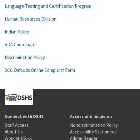
Language Testing and Certification Program
Human Resources Division
Indian Policy
ADA Coordinator
Discrimination Policy
SCC Ombuds Online Complaint Form
Connect with DSHS
Access and Inclusion
Staff Access
Nondiscrimination Policy
About Us
Accessibility Statement
Work at DSHS
Adobe Reader