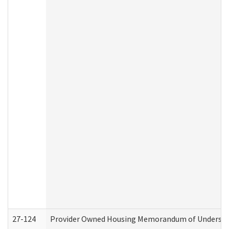
27-124
Provider Owned Housing Memorandum of Understand