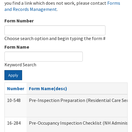
you find a link which does not work, please contact
Forms
and Records Management
.
Form Number
Choose search option and begin typing the form #
Form Name
Keyword Search
Apply
Number
Form Name(desc)
10-548
Pre-Inspection Preparation (Residential Care Servi
16-284
Pre-Occupancy Inspection Checklist (NH Administra