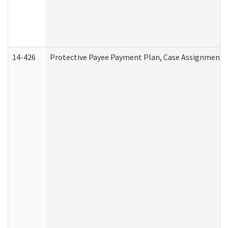
14-426
Protective Payee Payment Plan, Case Assignment, 