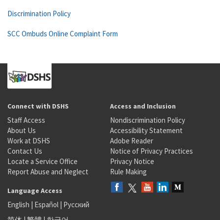
Discrimination Policy
SCC Ombuds Online Complaint Form
Connect with DSHS
Access and Inclusion
Staff Access
Nondiscrimination Policy
About Us
Accessibility Statement
Work at DSHS
Adobe Reader
Contact Us
Notice of Privacy Practices
Locate a Service Office
Privacy Notice
Report Abuse and Neglect
Rule Making
Language Access
English
|
Español
|
Русский
简体
|
繁體
|
한국어