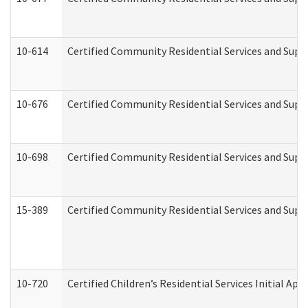
10-614
Certified Community Residential Services and Suppo
10-676
Certified Community Residential Services and Supp
10-698
Certified Community Residential Services and Suppo
15-389
Certified Community Residential Services and Suppo
10-720
Certified Children’s Residential Services Initial A