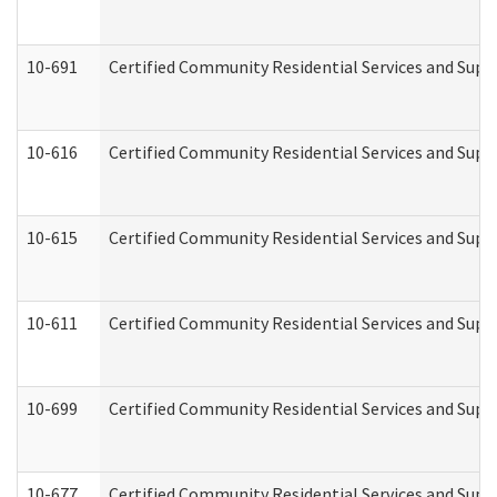
10-691
Certified Community Residential Services and Suppo
10-616
Certified Community Residential Services and Suppor
10-615
Certified Community Residential Services and Suppo
10-611
Certified Community Residential Services and Suppo
10-699
Certified Community Residential Services and Suppo
10-677
Certified Community Residential Services and Supp