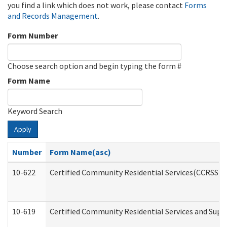
you find a link which does not work, please contact
Forms
and Records Management
.
Form Number
Choose search option and begin typing the form #
Form Name
Keyword Search
Apply
Number
Form Name(asc)
10-622
Certified Community Residential Services(CCRSS) G
10-619
Certified Community Residential Services and Supp