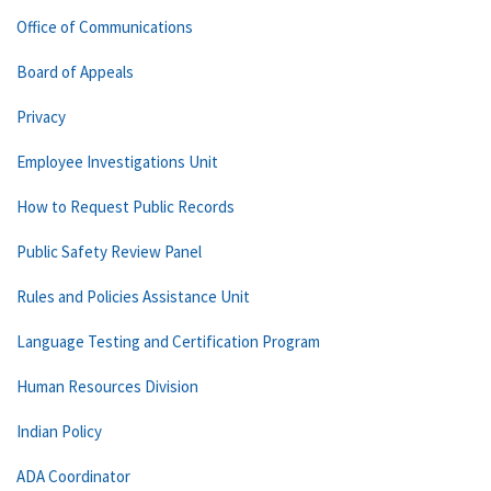
Office of Communications
Board of Appeals
Privacy
Employee Investigations Unit
How to Request Public Records
Public Safety Review Panel
Rules and Policies Assistance Unit
Language Testing and Certification Program
Human Resources Division
Indian Policy
ADA Coordinator