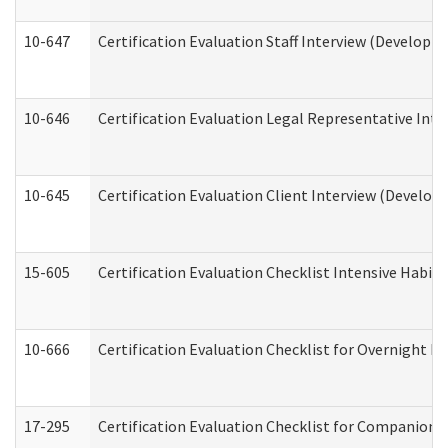
10-647
Certification Evaluation Staff Interview (Developm
10-646
Certification Evaluation Legal Representative Inte
10-645
Certification Evaluation Client Interview (Develop
15-605
Certification Evaluation Checklist Intensive Habil
10-666
Certification Evaluation Checklist for Overnight 
17-295
Certification Evaluation Checklist for Companion