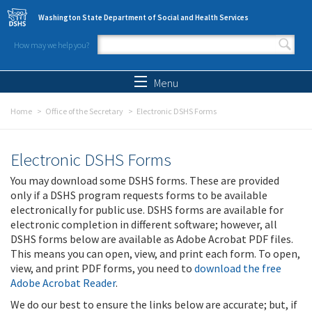
Skip to main content
Washington State Department of Social and Health Services
How may we help you?
Search form
Search
Menu
Home
Office of the Secretary
Electronic DSHS Forms
Electronic DSHS Forms
You may download some DSHS forms. These are provided
only if a DSHS program requests forms to be available
electronically for public use. DSHS forms are available for
electronic completion in different software; however, all
DSHS forms below are available as Adobe Acrobat PDF files.
This means you can open, view, and print each form. To open,
view, and print PDF forms, you need to
download the free
Adobe Acrobat Reader
.
We do our best to ensure the links below are accurate; but, if