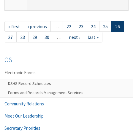
« first
‹ previous
…
22
23
24
25
26
27
28
29
30
…
next ›
last »
OS
Electronic Forms
DSHS Record Schedules
Forms and Records Management Services
Community Relations
Meet Our Leadership
Secretary Priorities