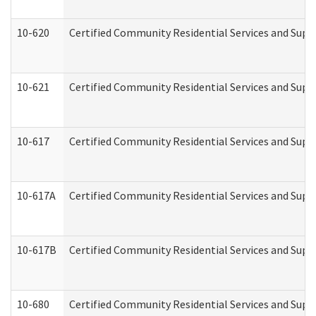
10-620
Certified Community Residential Services and Suppo
10-621
Certified Community Residential Services and Suppo
10-617
Certified Community Residential Services and Sup
10-617A
Certified Community Residential Services and Sup
10-617B
Certified Community Residential Services and Supp
10-680
Certified Community Residential Services and Sup