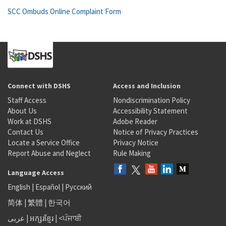
SCC Ombuds Online Complaint Form
Connect with DSHS
Access and Inclusion
Staff Access
Nondiscrimination Policy
About Us
Accessibility Statement
Work at DSHS
Adobe Reader
Contact Us
Notice of Privacy Practices
Locate a Service Office
Privacy Notice
Report Abuse and Neglect
Rule Making
Language Access
English
|
Español
|
Русский
简体
|
繁體
|
한국어
عربى
|
អក្សរខ្មែរ
|
<ਪੰਜਾਬੀ