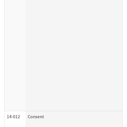
14-012
Consent