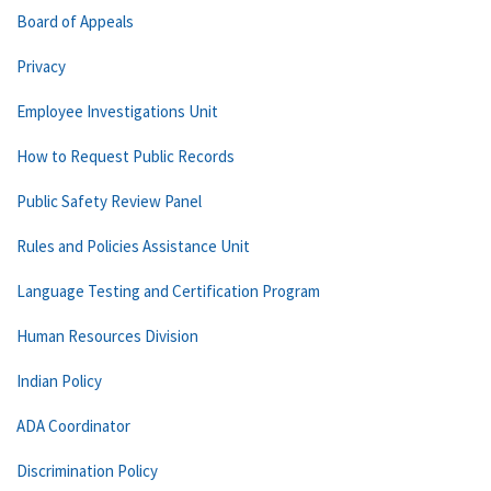
Board of Appeals
Privacy
Employee Investigations Unit
How to Request Public Records
Public Safety Review Panel
Rules and Policies Assistance Unit
Language Testing and Certification Program
Human Resources Division
Indian Policy
ADA Coordinator
Discrimination Policy