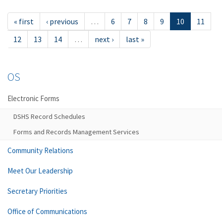
« first
‹ previous
…
6
7
8
9
10
11
12
13
14
…
next ›
last »
OS
Electronic Forms
DSHS Record Schedules
Forms and Records Management Services
Community Relations
Meet Our Leadership
Secretary Priorities
Office of Communications