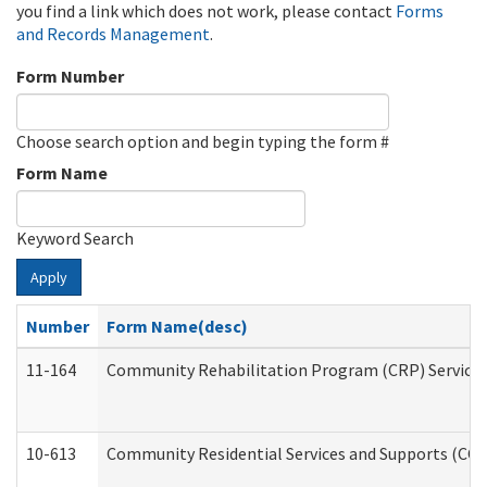
you find a link which does not work, please contact
Forms
and Records Management
.
Form Number
Choose search option and begin typing the form #
Form Name
Keyword Search
Apply
Number
Form Name(desc)
11-164
Community Rehabilitation Program (CRP) Services a
10-613
Community Residential Services and Supports (CCRSS