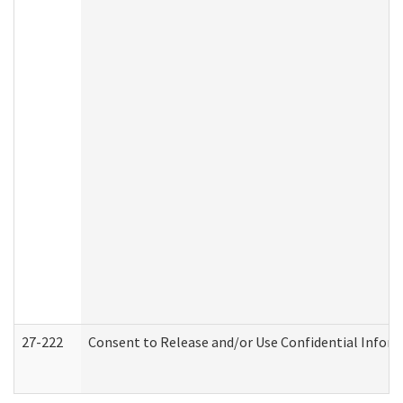
27-222
Consent to Release and/or Use Confidential Infor