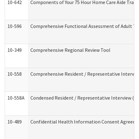
10-642
Components of Your 75 Hour Home Care Aide Trai
10-596
Comprehensive Functional Assessment of Adult Tr
10-349
Comprehensive Regional Review Tool
10-558
Comprehensive Resident / Representative Interview
10-558A
Condensed Resident / Representative Interview (Res
10-489
Confidential Health Information Consent Agreem