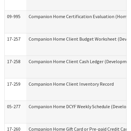
09-995
Companion Home Certification Evaluation (Home 
17-257
Companion Home Client Budget Worksheet (Develop
17-258
Companion Home Client Cash Ledger (Developmenta
17-259
Companion Home Client Inventory Record
05-277
Companion Home DCYF Weekly Schedule (Developme
17-260
Companion Home Gift Card or Pre-paid Credit Card 