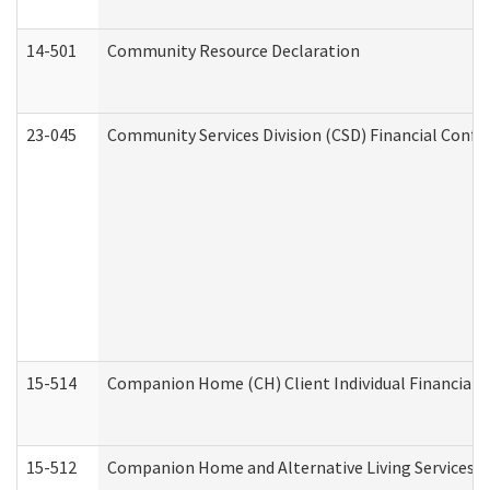
14-501
Community Resource Declaration
23-045
Community Services Division (CSD) Financial Confi
15-514
Companion Home (CH) Client Individual Financial P
15-512
Companion Home and Alternative Living Services In