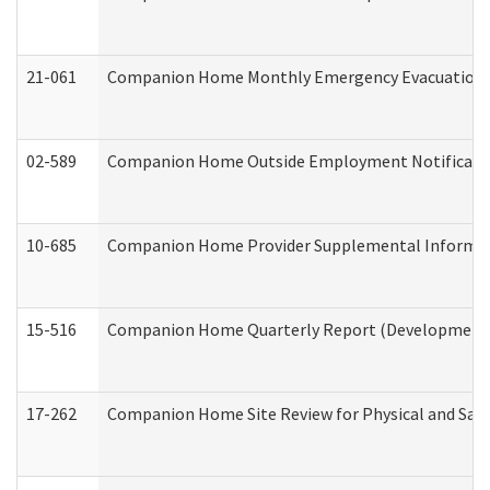
21-061
Companion Home Monthly Emergency Evacuation Pr
02-589
Companion Home Outside Employment Notification 
10-685
Companion Home Provider Supplemental Informatio
15-516
Companion Home Quarterly Report (Developmental 
17-262
Companion Home Site Review for Physical and Saf