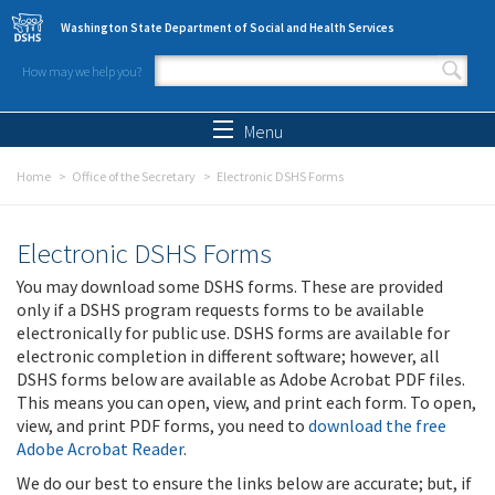
Skip to main content
Washington State Department of Social and Health Services
How may we help you?
Search form
Search
Menu
Home
Office of the Secretary
Electronic DSHS Forms
Electronic DSHS Forms
You may download some DSHS forms. These are provided
only if a DSHS program requests forms to be available
electronically for public use. DSHS forms are available for
electronic completion in different software; however, all
DSHS forms below are available as Adobe Acrobat PDF files.
This means you can open, view, and print each form. To open,
view, and print PDF forms, you need to
download the free
Adobe Acrobat Reader
.
We do our best to ensure the links below are accurate; but, if