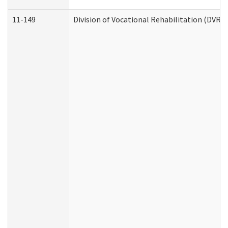
11-149
Division of Vocational Rehabilitation (DV