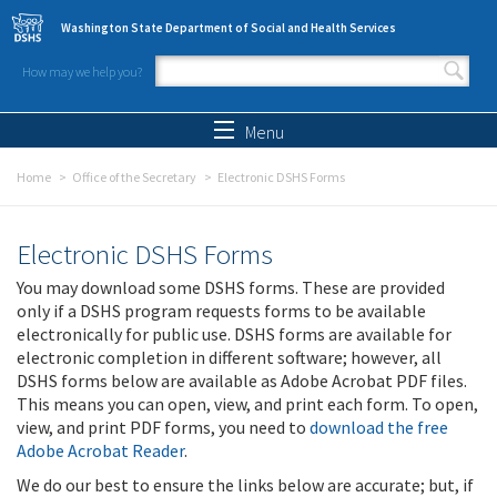
Skip to main content
Washington State Department of Social and Health Services
How may we help you?
Search form
Search
Menu
Home
Office of the Secretary
Electronic DSHS Forms
Electronic DSHS Forms
You may download some DSHS forms. These are provided
only if a DSHS program requests forms to be available
electronically for public use. DSHS forms are available for
electronic completion in different software; however, all
DSHS forms below are available as Adobe Acrobat PDF files.
This means you can open, view, and print each form. To open,
view, and print PDF forms, you need to
download the free
Adobe Acrobat Reader
.
We do our best to ensure the links below are accurate; but, if