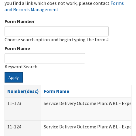
you find a link which does not work, please contact
Forms
and Records Management
.
Form Number
Choose search option and begin typing the form #
Form Name
Keyword Search
Apply
Number(desc)
Form Name
11-123
Service Delivery Outcome Plan: WBL - Experi
11-124
Service Delivery Outcome Plan: WBL - Experi