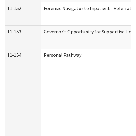
11-152
Forensic Navigator to Inpatient - Referral I
11-153
Governor's Opportunity for Supportive Hou
11-154
Personal Pathway