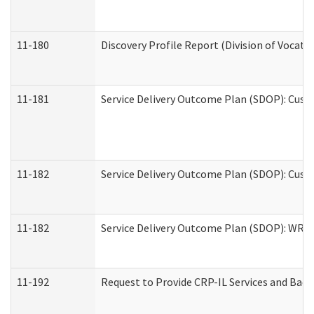
11-180
Discovery Profile Report (Division of Vocati
11-181
Service Delivery Outcome Plan (SDOP): Cust
11-182
Service Delivery Outcome Plan (SDOP): Cust
11-182
Service Delivery Outcome Plan (SDOP): WRT- 
11-192
Request to Provide CRP-IL Services and Back