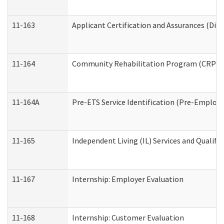
11-163
Applicant Certification and Assurances (Divi
11-164
Community Rehabilitation Program (CRP) Serv
11-164A
Pre-ETS Service Identification (Pre-Employm
11-165
Independent Living (IL) Services and Qualific
11-167
Internship: Employer Evaluation
11-168
Internship: Customer Evaluation