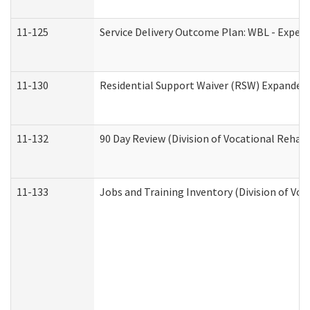
11-125
Service Delivery Outcome Plan: WBL - Experi
11-130
Residential Support Waiver (RSW) Expanded 
11-132
90 Day Review (Division of Vocational Rehabi
11-133
Jobs and Training Inventory (Division of Voc