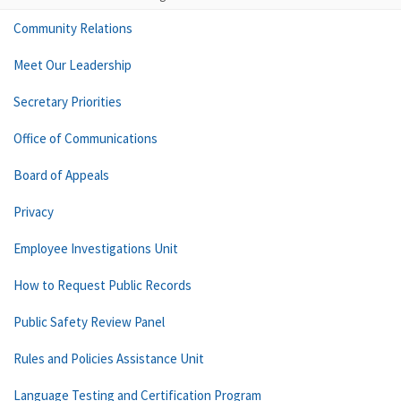
Community Relations
Meet Our Leadership
Secretary Priorities
Office of Communications
Board of Appeals
Privacy
Employee Investigations Unit
How to Request Public Records
Public Safety Review Panel
Rules and Policies Assistance Unit
Language Testing and Certification Program