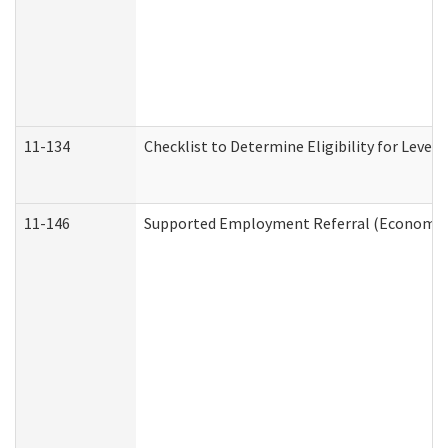
11-134
Checklist to Determine Eligibility for Level 
11-146
Supported Employment Referral (Economic S