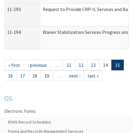
11-193
Request to Provide CRP-IL Services and Back
11-194
Waiver Stabilization Services Progress and 
« first
‹ previous
…
11
12
13
14
15
16
17
18
19
…
next ›
last »
OS
Electronic Forms
DSHS Record Schedules
Forms and Records Management Services