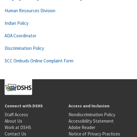
Human Resources Division
Indian Policy
ADA Coordinator
Discrimination Policy
SCC Ombuds Online Complaint Form
Connect with DSHS
Access and Inclusion
Staff Access
Nondiscrimination Policy
About Us
Accessibility Statement
Work at DSHS
Adobe Reader
Contact Us
Notice of Privacy Practices