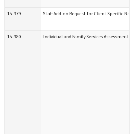
15-379
Staff Add-on Request for Client Specific Nee
15-380
Individual and Family Services Assessment 