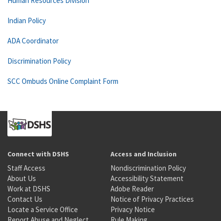
Human Resources Division
Indian Policy
ADA Coordinator
Discrimination Policy
SCC Ombuds Online Complaint Form
Connect with DSHS
Access and Inclusion
Staff Access
Nondiscrimination Policy
About Us
Accessibility Statement
Work at DSHS
Adobe Reader
Contact Us
Notice of Privacy Practices
Locate a Service Office
Privacy Notice
Report Abuse and Neglect
Rule Making