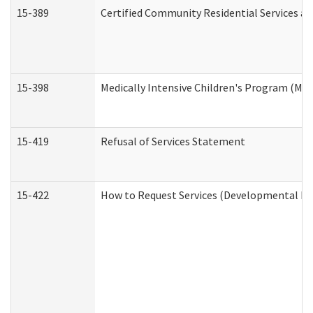
15-389
Certified Community Residential Services an
15-398
Medically Intensive Children's Program (MIC
15-419
Refusal of Services Statement
15-422
How to Request Services (Developmental Dis