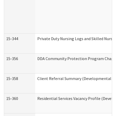
15-344
Private Duty Nursing Logs and Skilled Nursi
15-356
DDA Community Protection Program Chape
15-358
Client Referral Summary (Developmental Dis
15-360
Residential Services Vacancy Profile (Devel