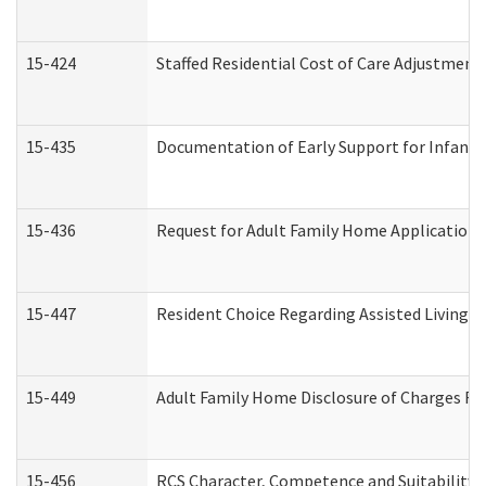
15-424
Staffed Residential Cost of Care Adjustment
15-435
Documentation of Early Support for Infants 
15-436
Request for Adult Family Home Application
15-447
Resident Choice Regarding Assisted Living 
15-449
Adult Family Home Disclosure of Charges Re
15-456
RCS Character, Competence and Suitability (