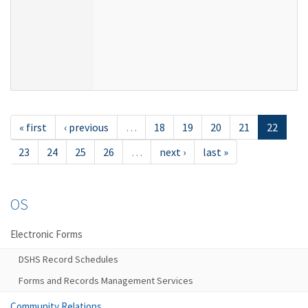
« first
‹ previous
…
18
19
20
21
22
23
24
25
26
…
next ›
last »
OS
Electronic Forms
DSHS Record Schedules
Forms and Records Management Services
Community Relations