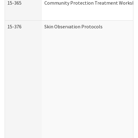
15-365
Community Protection Treatment Workshee
15-376
Skin Observation Protocols