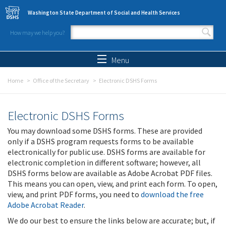
Skip to main content
Washington State Department of Social and Health Services
How may we help you?
Search form
Search
Menu
Home
Office of the Secretary
Electronic DSHS Forms
Electronic DSHS Forms
You may download some DSHS forms. These are provided
only if a DSHS program requests forms to be available
electronically for public use. DSHS forms are available for
electronic completion in different software; however, all
DSHS forms below are available as Adobe Acrobat PDF files.
This means you can open, view, and print each form. To open,
view, and print PDF forms, you need to
download the free
Adobe Acrobat Reader
.
We do our best to ensure the links below are accurate; but, if