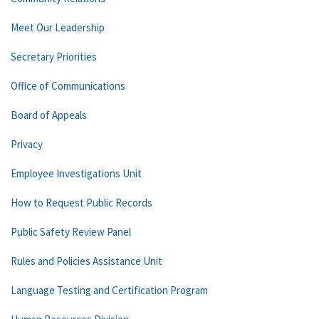
Meet Our Leadership
Secretary Priorities
Office of Communications
Board of Appeals
Privacy
Employee Investigations Unit
How to Request Public Records
Public Safety Review Panel
Rules and Policies Assistance Unit
Language Testing and Certification Program