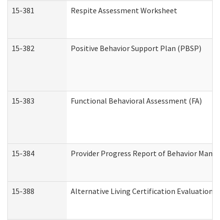
15-381
Respite Assessment Worksheet
15-382
Positive Behavior Support Plan (PBSP)
15-383
Functional Behavioral Assessment (FA)
15-384
Provider Progress Report of Behavior Manag
15-388
Alternative Living Certification Evaluatio