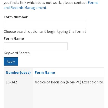
you find a link which does not work, please contact
Forms
and Records Management
.
Form Number
Choose search option and begin typing the form #
Form Name
Keyword Search
Apply
Number(desc)
Form Name
15-342
Notice of Decision (Non-PC) Exception to Ru