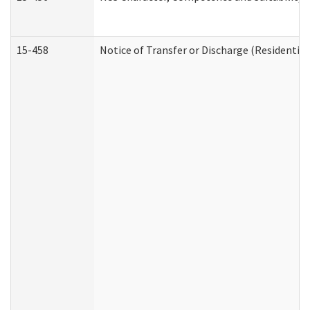
15-458
Notice of Transfer or Discharge (Residential