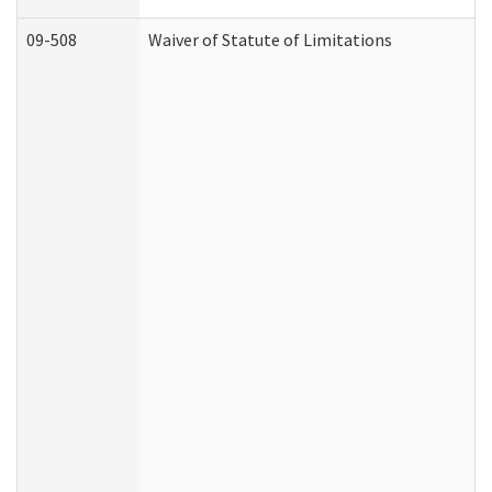
09-508
Waiver of Statute of Limitations