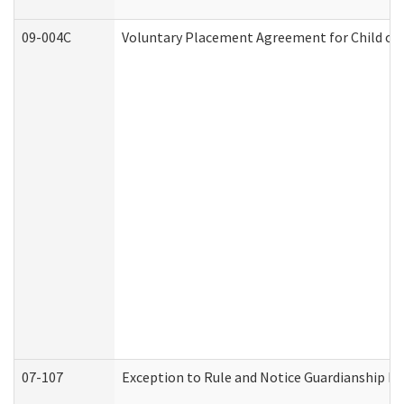
09-004C
Voluntary Placement Agreement for Child or 
07-107
Exception to Rule and Notice Guardianship F