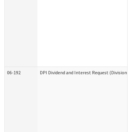
06-192
DPI Dividend and Interest Request (Division o