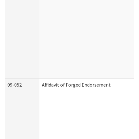
09-052
Affidavit of Forged Endorsement