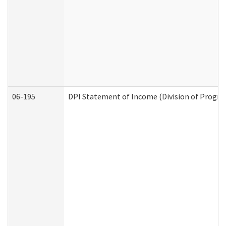
06-195
DPI Statement of Income (Division of Progra