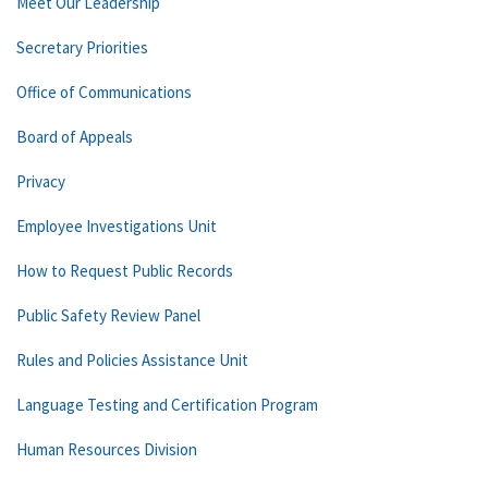
Meet Our Leadership
Secretary Priorities
Office of Communications
Board of Appeals
Privacy
Employee Investigations Unit
How to Request Public Records
Public Safety Review Panel
Rules and Policies Assistance Unit
Language Testing and Certification Program
Human Resources Division