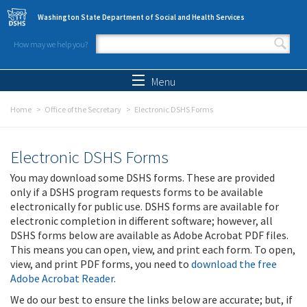
Skip to main content
Washington State Department of Social and Health Services
How may we help you?
Search form
Search
Menu
Home
Office of the Secretary
Electronic DSHS Forms
Electronic DSHS Forms
You may download some DSHS forms. These are provided
only if a DSHS program requests forms to be available
electronically for public use. DSHS forms are available for
electronic completion in different software; however, all
DSHS forms below are available as Adobe Acrobat PDF files.
This means you can open, view, and print each form. To open,
view, and print PDF forms, you need to
download the free
Adobe Acrobat Reader
.
We do our best to ensure the links below are accurate; but, if