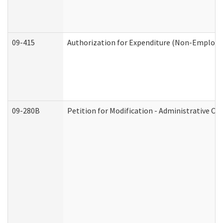
09-415
Authorization for Expenditure (Non-Employe
09-280B
Petition for Modification - Administrative Or