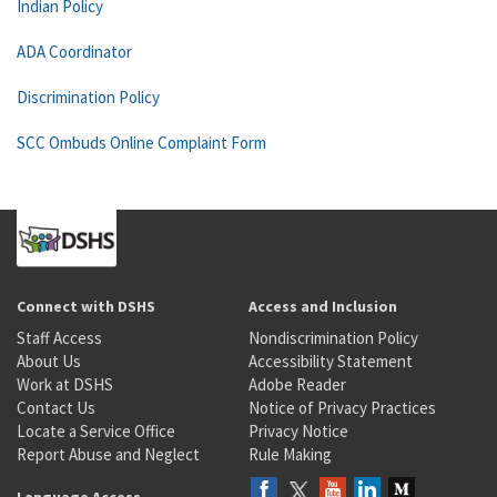
Indian Policy
ADA Coordinator
Discrimination Policy
SCC Ombuds Online Complaint Form
Connect with DSHS
Access and Inclusion
Staff Access
Nondiscrimination Policy
About Us
Accessibility Statement
Work at DSHS
Adobe Reader
Contact Us
Notice of Privacy Practices
Locate a Service Office
Privacy Notice
Report Abuse and Neglect
Rule Making