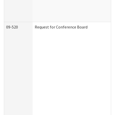
09-520
Request for Conference Board