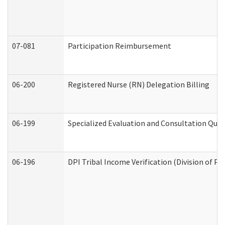
07-081
Participation Reimbursement
06-200
Registered Nurse (RN) Delegation Billing
06-199
Specialized Evaluation and Consultation Quar
06-196
DPI Tribal Income Verification (Division of P