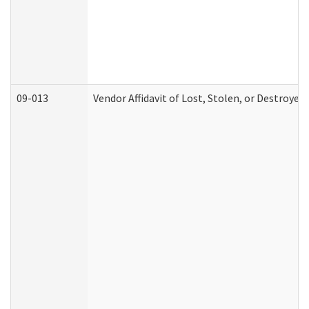
09-013
Vendor Affidavit of Lost, Stolen, or Destroyed