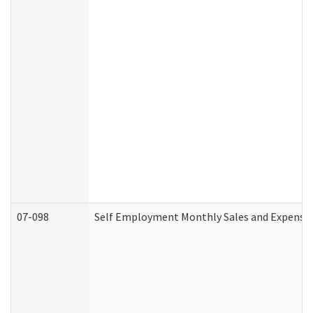
07-098
Self Employment Monthly Sales and Expense