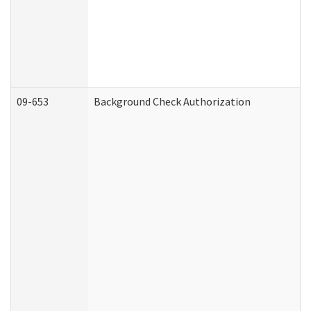
09-653
Background Check Authorization