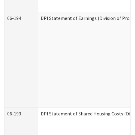
06-194
DPI Statement of Earnings (Division of Progr
06-193
DPI Statement of Shared Housing Costs (Divis