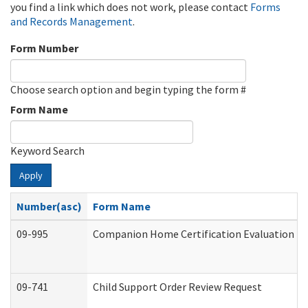
you find a link which does not work, please contact
Forms
and Records Management
.
Form Number
Choose search option and begin typing the form #
Form Name
Keyword Search
Apply
Number(asc)
Form Name
09-995
Companion Home Certification Evaluation (
09-741
Child Support Order Review Request