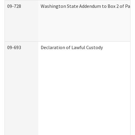
09-728
Washington State Addendum to Box 2 of Part 
09-693
Declaration of Lawful Custody