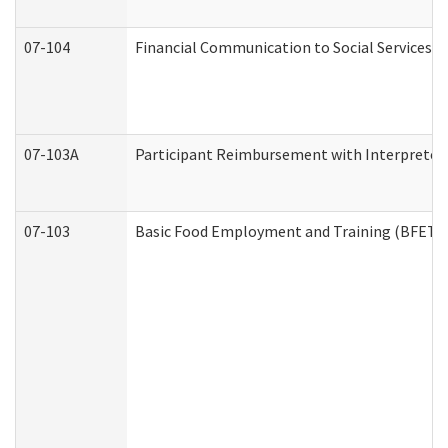
07-104
Financial Communication to Social Services
07-103A
Participant Reimbursement with Interpreter 
07-103
Basic Food Employment and Training (BFET)