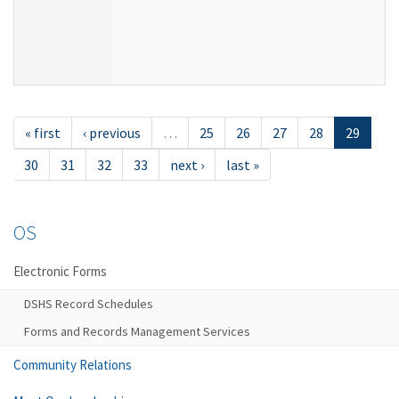
« first
‹ previous
…
25
26
27
28
29
30
31
32
33
next ›
last »
OS
Electronic Forms
DSHS Record Schedules
Forms and Records Management Services
Community Relations