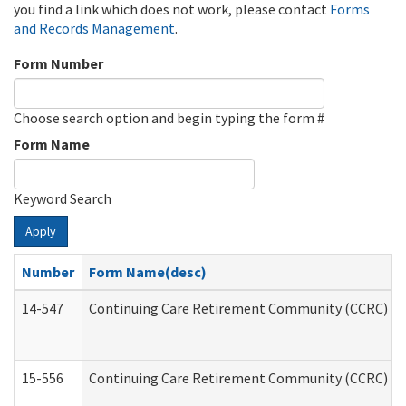
you find a link which does not work, please contact
Forms
and Records Management
.
Form Number
Choose search option and begin typing the form #
Form Name
Keyword Search
Apply
Number
Form Name(desc)
14-547
Continuing Care Retirement Community (CCRC) Reg
15-556
Continuing Care Retirement Community (CCRC) Re