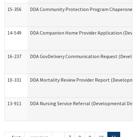
15-356
DDA Community Protection Program Chaperone 
14-549
DDA Companion Home Provider Application (Develo
16-237
DDA GovDelivery Communication Request (Developm
10-331
DDA Mortality Review Provider Report (Development
13-911
DDA Nursing Service Referral (Developmental Disab