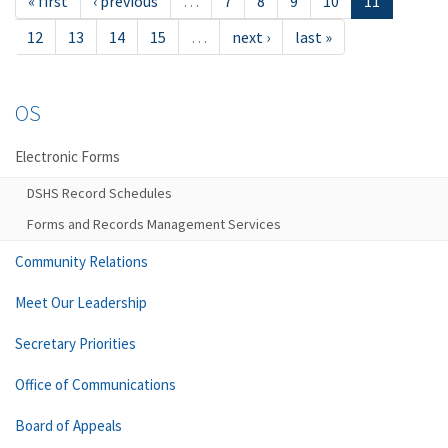
« first
‹ previous
…
7
8
9
10
11
12
13
14
15
…
next ›
last »
OS
Electronic Forms
DSHS Record Schedules
Forms and Records Management Services
Community Relations
Meet Our Leadership
Secretary Priorities
Office of Communications
Board of Appeals