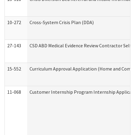
10-272
Cross-System Crisis Plan (DDA)
27-143
CSD ABD Medical Evidence Review Contractor Self
15-552
Curriculum Approval Application (Home and Commu
11-068
Customer Internship Program Internship Applicatio