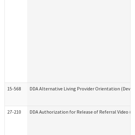
15-568
DDA Alternative Living Provider Orientation (Devel
27-210
DDA Authorization for Release of Referral Video (D