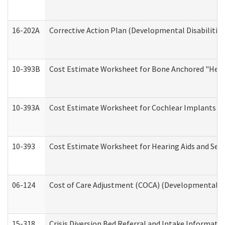
16-202A
Corrective Action Plan (Developmental Disabilitie
10-393B
Cost Estimate Worksheet for Bone Anchored "Hearin
10-393A
Cost Estimate Worksheet for Cochlear Implants (Di
10-393
Cost Estimate Worksheet for Hearing Aids and Serv
06-124
Cost of Care Adjustment (COCA) (Developmental Dis
15-318
Crisis Diversion Bed Referral and Intake Informati