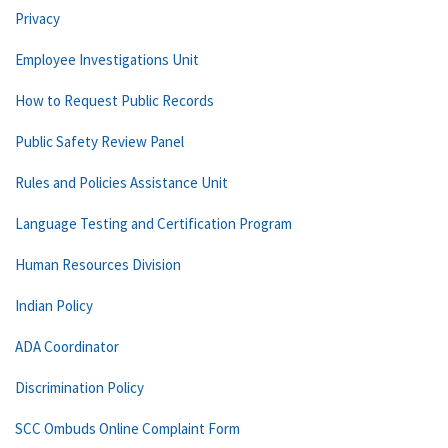
Privacy
Employee Investigations Unit
How to Request Public Records
Public Safety Review Panel
Rules and Policies Assistance Unit
Language Testing and Certification Program
Human Resources Division
Indian Policy
ADA Coordinator
Discrimination Policy
SCC Ombuds Online Complaint Form