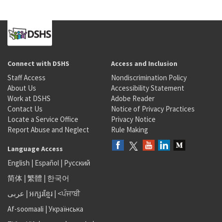
Connect with DSHS
Access and Inclusion
Staff Access
Nondiscrimination Policy
About Us
Accessibility Statement
Work at DSHS
Adobe Reader
Contact Us
Notice of Privacy Practices
Locate a Service Office
Privacy Notice
Report Abuse and Neglect
Rule Making
Language Access
English
|
Español
|
Русский
简体
|
繁體
|
한국어
عربى
|
អក្សរខ្មែរ
|
<ਪੰਜਾਬੀ
Af-soomaali
|
Українська