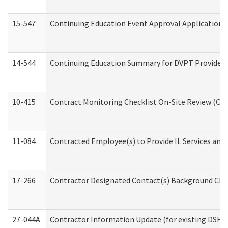
15-547
Continuing Education Event Approval Application 
14-544
Continuing Education Summary for DVPT Providers
10-415
Contract Monitoring Checklist On-Site Review (Off
11-084
Contracted Employee(s) to Provide IL Services and S
17-266
Contractor Designated Contact(s) Background Check
27-044A
Contractor Information Update (for existing DSHS