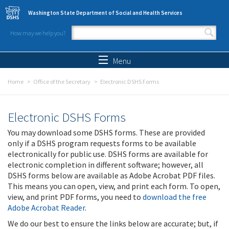
Skip to main content
Washington State Department of Social and Health Services
How may we help you?
Search form
Search
Menu
Home
Office of the Secretary
Electronic DSHS Forms
Electronic DSHS Forms
You may download some DSHS forms. These are provided
only if a DSHS program requests forms to be available
electronically for public use. DSHS forms are available for
electronic completion in different software; however, all
DSHS forms below are available as Adobe Acrobat PDF files.
This means you can open, view, and print each form. To open,
view, and print PDF forms, you need to
download the free
Adobe Acrobat Reader
.
We do our best to ensure the links below are accurate; but, if