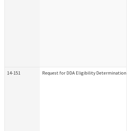
14-151
Request for DDA Eligibility Determination