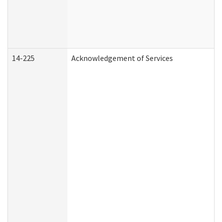
14-225
Acknowledgement of Services