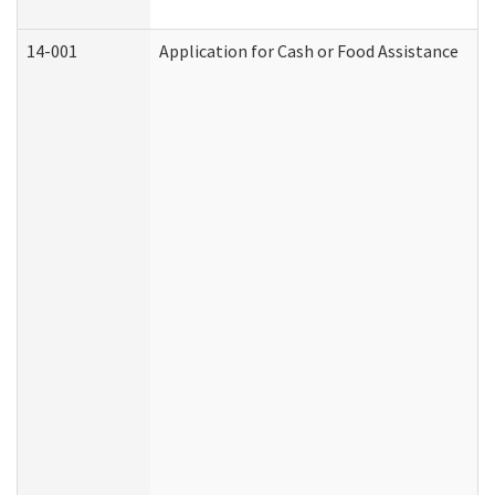
14-001
Application for Cash or Food Assistance