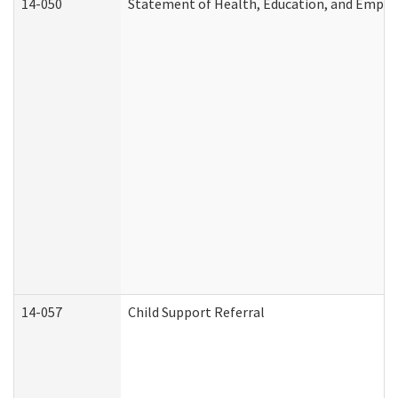
14-050
Statement of Health, Education, and Empl
14-057
Child Support Referral