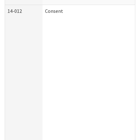
14-012
Consent