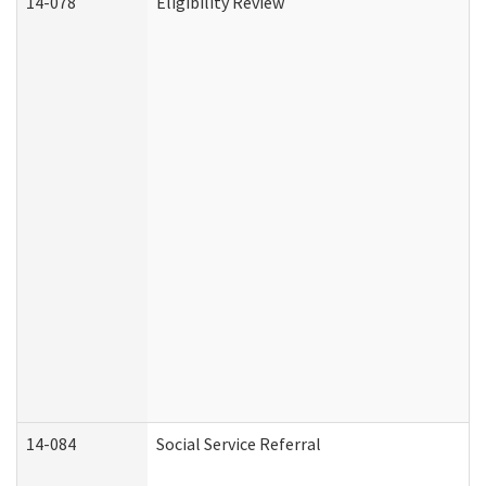
14-078
Eligibility Review
14-084
Social Service Referral