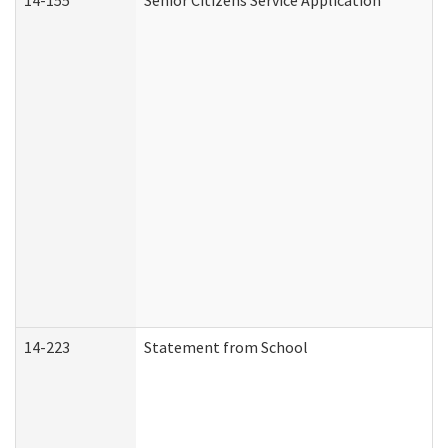
14-155
Senior Citizens Service Application
14-223
Statement from School