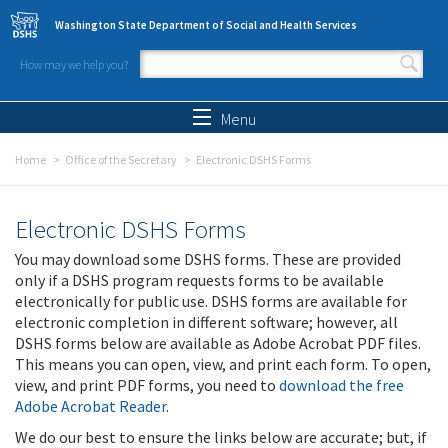
Skip to main content
Washington State Department of Social and Health Services
How may we help you?
Search form
Search
Menu
Home
Office of the Secretary
Electronic DSHS Forms
Electronic DSHS Forms
You may download some DSHS forms. These are provided
only if a DSHS program requests forms to be available
electronically for public use. DSHS forms are available for
electronic completion in different software; however, all
DSHS forms below are available as Adobe Acrobat PDF files.
This means you can open, view, and print each form. To open,
view, and print PDF forms, you need to
download the free
Adobe Acrobat Reader
.
We do our best to ensure the links below are accurate; but, if