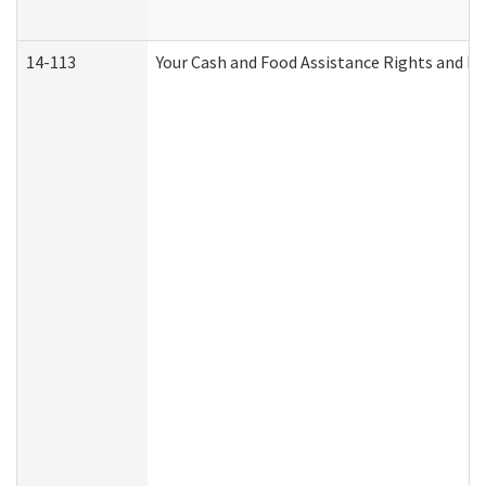
14-113
Your Cash and Food Assistance Rights and Re