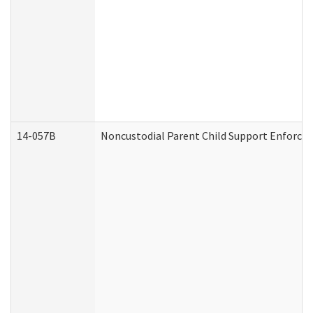
14-057B
Noncustodial Parent Child Support Enforce