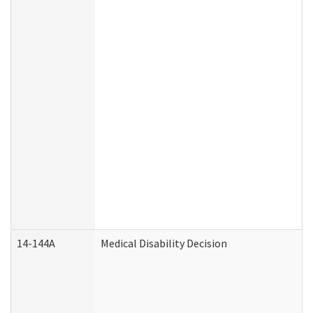
14-144A
Medical Disability Decision