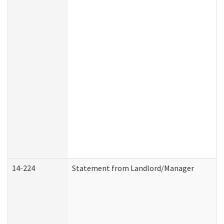
14-224
Statement from Landlord/Manager