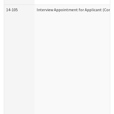
14-105
Interview Appointment for Applicant (Commu