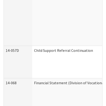
14-057D
Child Support Referral Continuation
14-068
Financial Statement (Division of Vocational