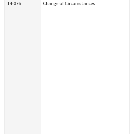
14-076
Change of Circumstances