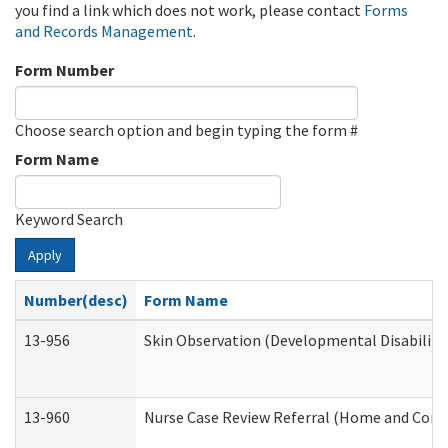
you find a link which does not work, please contact
Forms
and Records Management
.
Form Number
Choose search option and begin typing the form #
Form Name
Keyword Search
Apply
Number(desc)
Form Name
13-956
Skin Observation (Developmental Disabiliti
13-960
Nurse Case Review Referral (Home and Comm