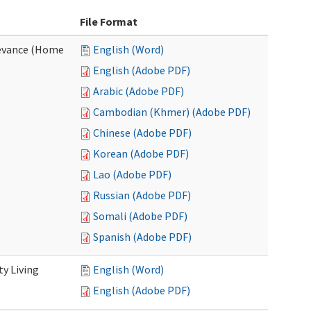
File Format
evance (Home
English (Word)
English (Adobe PDF)
Arabic (Adobe PDF)
Cambodian (Khmer) (Adobe PDF)
Chinese (Adobe PDF)
Korean (Adobe PDF)
Lao (Adobe PDF)
Russian (Adobe PDF)
Somali (Adobe PDF)
Spanish (Adobe PDF)
y Living
English (Word)
English (Adobe PDF)