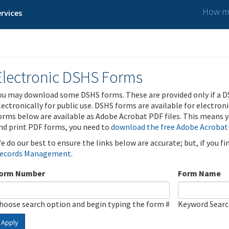
How ma
rvices
Electronic DSHS Forms
ou may download some DSHS forms. These are provided only if a D
lectronically for public use. DSHS forms are available for electron
orms below are available as Adobe Acrobat PDF files. This means yo
nd print PDF forms, you need to
download the free Adobe Acrobat
e do our best to ensure the links below are accurate; but, if you f
ecords Management
.
orm Number
Form Name
hoose search option and begin typing the form #
Keyword Sear
Apply