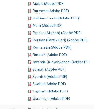
Arabic (Adobe PDF)
Burmese (Adobe PDF)
Haitian-Creole (Adobe PDF)
Mam (Adobe PDF)
Pashto (Afghan) (Adobe PDF)
Persian (Farsi / Dari) (Adobe PDF)
Romanian (Adobe PDF)
Russian (Adobe PDF)
Rwanda (Kinyarwanda) (Adobe PDF)
Somali (Adobe PDF)
Spanish (Adobe PDF)
Swahili (Adobe PDF)
Tigrinya (Adobe PDF)
Ukrainian (Adobe PDF)