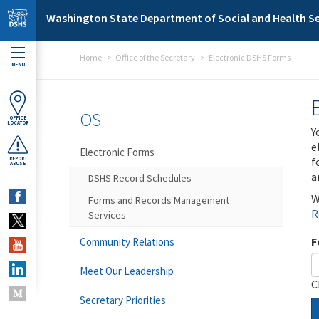
Skip to main content
Washington State Department of Social and Health Se
Home
Office of the Secretary
Electronic DSHS Forms
MENU
OS
OFFICE
LOCATOR
Y
e
Electronic Forms
f
REPORT
ABUSE
a
DSHS Record Schedules
W
Forms and Records Management
R
Services
F
Community Relations
Meet Our Leadership
C
Secretary Priorities