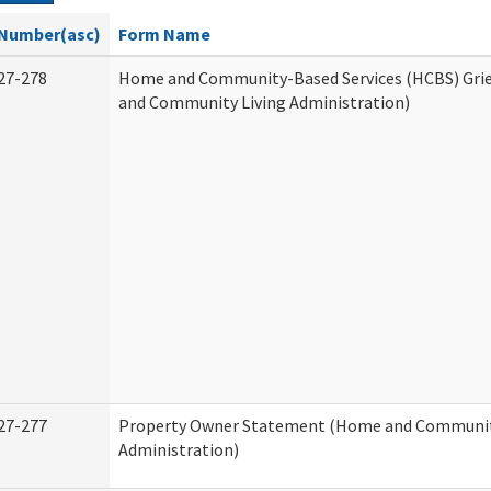
Number(asc)
Form Name
27-278
Home and Community-Based Services (HCBS) Gri
and Community Living Administration)
27-277
Property Owner Statement (Home and Communit
Administration)