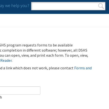
y we help you?
Search form
Search
SHS program requests forms to be available
ic completion in different software; however, all DSHS
u can open, view, and print each form. To open, view,
 Reader
.
ind a link which does not work, please contact
Forms and
ch