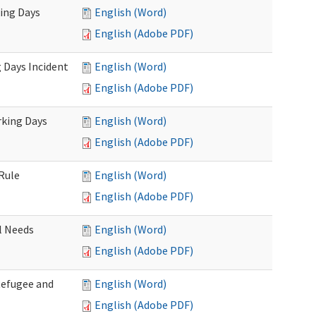
king Days
English (Word)
English (Adobe PDF)
 Days Incident
English (Word)
English (Adobe PDF)
rking Days
English (Word)
English (Adobe PDF)
Rule
English (Word)
English (Adobe PDF)
l Needs
English (Word)
English (Adobe PDF)
Refugee and
English (Word)
English (Adobe PDF)