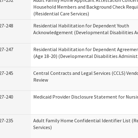
27-252
Adult Family Home Applicant Attestation Concer
Household Members and Background Check Requ
(Residential Care Services)
27-248
Residential Habilitation for Dependent Youth
Acknowledgement (Developmental Disabilities A
27-247
Residential Habilitation for Dependent Agreemen
(Age 18-20) (Developmental Disabilities Administ
27-245
Central Contracts and Legal Services (CCLS) Ven
Review
27-240
Medicaid Provider Disclosure Statement for Nursin
27-235
Adult Family Home Confidential Identifier List (R
Services)