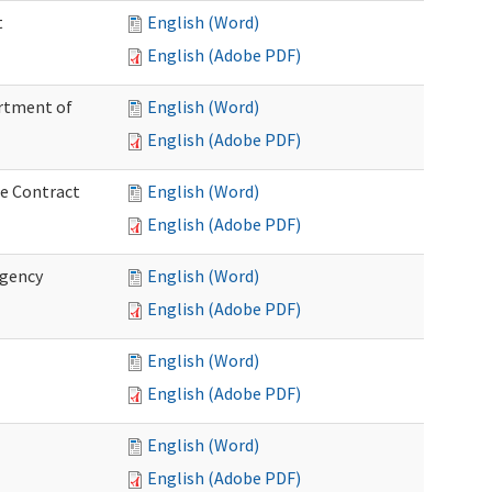
t
English (Word)
English (Adobe PDF)
artment of
English (Word)
English (Adobe PDF)
ce Contract
English (Word)
English (Adobe PDF)
rgency
English (Word)
English (Adobe PDF)
English (Word)
English (Adobe PDF)
English (Word)
English (Adobe PDF)