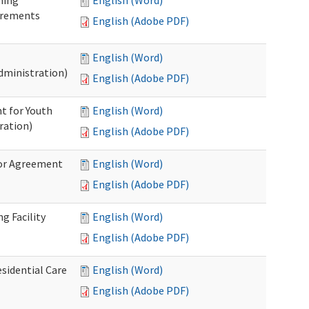
ning
English (Word)
irements
English (Adobe PDF)
English (Word)
dministration)
English (Adobe PDF)
t for Youth
English (Word)
ration)
English (Adobe PDF)
dor Agreement
English (Word)
English (Adobe PDF)
g Facility
English (Word)
English (Adobe PDF)
esidential Care
English (Word)
English (Adobe PDF)