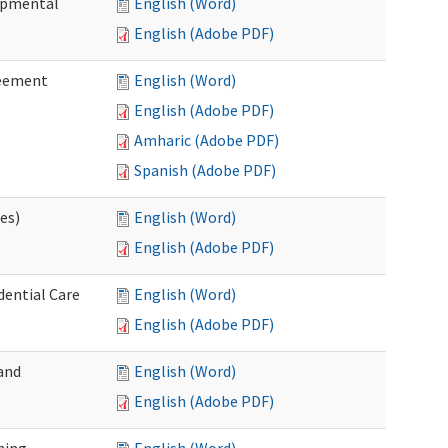
lopmental
English (Word)
English (Adobe PDF)
reement
English (Word)
English (Adobe PDF)
Amharic (Adobe PDF)
Spanish (Adobe PDF)
ces)
English (Word)
English (Adobe PDF)
dential Care
English (Word)
English (Adobe PDF)
and
English (Word)
English (Adobe PDF)