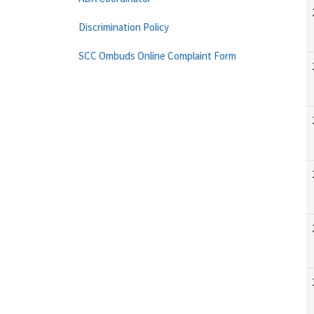
Discrimination Policy
SCC Ombuds Online Complaint Form