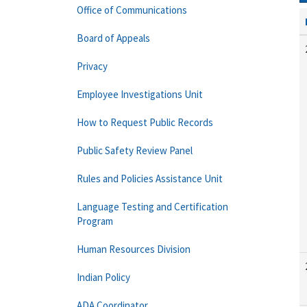
Office of Communications
Board of Appeals
Privacy
Employee Investigations Unit
How to Request Public Records
Public Safety Review Panel
Rules and Policies Assistance Unit
Language Testing and Certification
Program
Human Resources Division
Indian Policy
ADA Coordinator