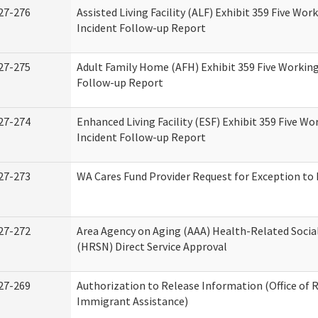
27-276
Assisted Living Facility (ALF) Exhibit 359 Five Wor
Incident Follow-up Report
27-275
Adult Family Home (AFH) Exhibit 359 Five Working
Follow-up Report
27-274
Enhanced Living Facility (ESF) Exhibit 359 Five Wo
Incident Follow-up Report
27-273
WA Cares Fund Provider Request for Exception to 
27-272
Area Agency on Aging (AAA) Health-Related Socia
(HRSN) Direct Service Approval
27-269
Authorization to Release Information (Office of 
Immigrant Assistance)