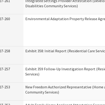
27-261
Integrated Settings Provider Attestation (Deve
Disabilities Community Services)
27-260
Environmental Adaptation Property Release Ag
27-258
Exhibit 358: Initial Report (Residential Care Servi
27-257
Exhibit 359 Follow-Up Investigation Report (Resi
Services)
27-253
New Freedom Authorized Representative (Home 
Community Services)