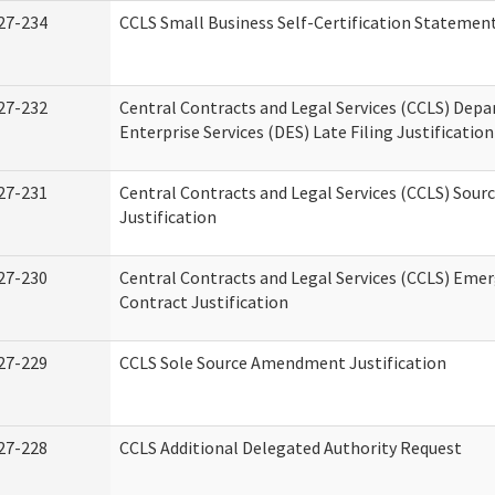
27-234
CCLS Small Business Self-Certification Statemen
27-232
Central Contracts and Legal Services (CCLS) Dep
Enterprise Services (DES) Late Filing Justification
27-231
Central Contracts and Legal Services (CCLS) Sour
Justification
27-230
Central Contracts and Legal Services (CCLS) Eme
Contract Justification
27-229
CCLS Sole Source Amendment Justification
27-228
CCLS Additional Delegated Authority Request