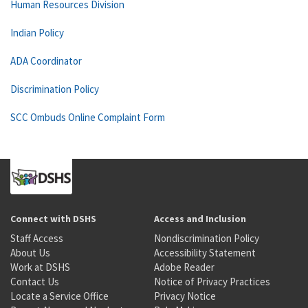
Human Resources Division
Indian Policy
ADA Coordinator
Discrimination Policy
SCC Ombuds Online Complaint Form
Connect with DSHS
Access and Inclusion
Staff Access
Nondiscrimination Policy
About Us
Accessibility Statement
Work at DSHS
Adobe Reader
Contact Us
Notice of Privacy Practices
Locate a Service Office
Privacy Notice