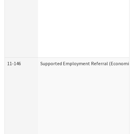
11-146
Supported Employment Referral (Economic Se