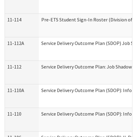
11-114
Pre-ETS Student Sign-In Roster (Division of V
11-112A
Service Delivery Outcome Plan (SDOP) Job Sha
11-112
Service Delivery Outcome Plan: Job Shadow - 
11-110A
Service Delivery Outcome Plan (SDOP): Informa
11-110
Service Delivery Outcome Plan (SDOP): Inform