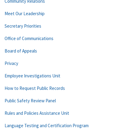
Community Relations
Meet Our Leadership
Secretary Priorities
Office of Communications
Board of Appeals
Privacy
Employee Investigations Unit
How to Request Public Records
Public Safety Review Panel
Rules and Policies Assistance Unit
Language Testing and Certification Program