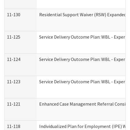
11-130
Residential Support Waiver (RSW) Expanded B
11-125
Service Delivery Outcome Plan: WBL - Experie
11-124
Service Delivery Outcome Plan: WBL - Experie
11-123
Service Delivery Outcome Plan: WBL - Experie
11-121
Enhanced Case Management Referral Consider
11-118
Individualized Plan for Employment (IPE) Wor