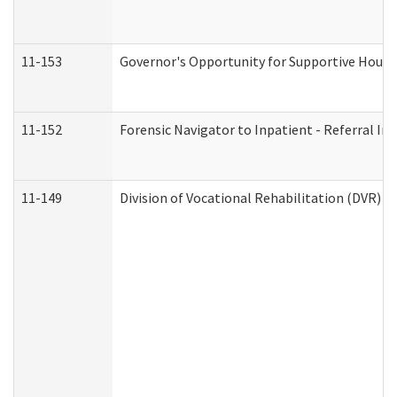
11-153
Governor's Opportunity for Supportive Hous
11-152
Forensic Navigator to Inpatient - Referral In
11-149
Division of Vocational Rehabilitation (DVR