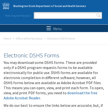
Skip to main content
Washington State Department of Social and Health Services
How may we help you?
Search form
Search
Menu
Home
Office of the Secretary
Electronic DSHS Forms
Electronic DSHS Forms
You may download some DSHS forms. These are provided
only if a DSHS program requests forms to be available
electronically for public use. DSHS forms are available for
electronic completion in different software; however, all
DSHS forms below are available as Adobe Acrobat PDF files.
This means you can open, view, and print each form. To open,
view, and print PDF forms, you need to
download the free
Adobe Acrobat Reader
.
We do our best to ensure the links below are accurate; but, if