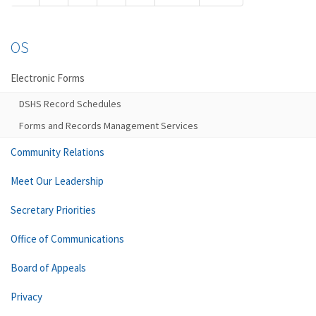
OS
Electronic Forms
DSHS Record Schedules
Forms and Records Management Services
Community Relations
Meet Our Leadership
Secretary Priorities
Office of Communications
Board of Appeals
Privacy