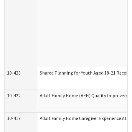
10-423
Shared Planning for Youth Aged 18-21 Receivi
10-422
Adult Family Home (AFH) Quality Improvement 
10-417
Adult Family Home Caregiver Experience Atte