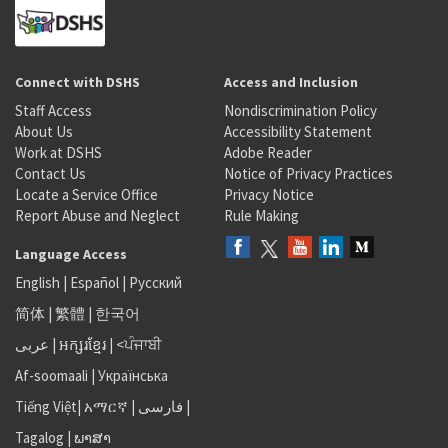
Connect with DSHS
Access and Inclusion
Staff Access
Nondiscrimination Policy
About Us
Accessibility Statement
Work at DSHS
Adobe Reader
Contact Us
Notice of Privacy Practices
Locate a Service Office
Privacy Notice
Report Abuse and Neglect
Rule Making
Language Access
English
|
Español
|
Русский
简体
|
繁體
|
한국어
عربى
|
អក្សរខ្មែរ
|
<ਪੰਜਾਬੀ
Af-soomaali
|
Українська
Tiếng Việt
|
አማርኛ |
فارسی
|
Tagalog
|
ພາສາ