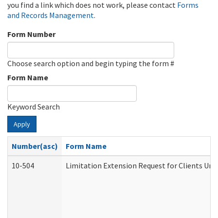
you find a link which does not work, please contact
Forms
and Records Management
.
Form Number
Choose search option and begin typing the form #
Form Name
Keyword Search
Apply
Number(asc)
Form Name
10-504
Limitation Extension Request for Clients Und