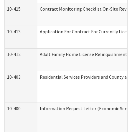
10-415
Contract Monitoring Checklist On-Site Review
10-413
Application For Contract For Currently License
10-412
Adult Family Home License Relinquishment L
10-403
Residential Services Providers and County an
10-400
Information Request Letter (Economic Servic