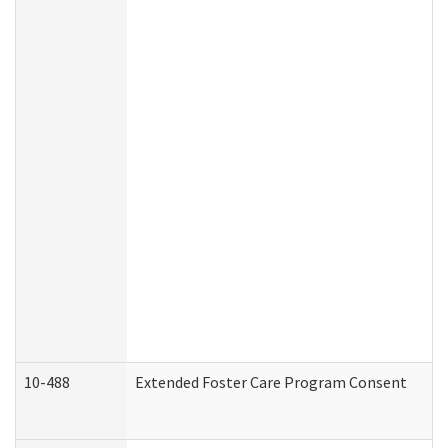
10-488
Extended Foster Care Program Consent