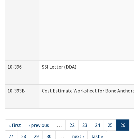
10-396
SSI Letter (DDA)
10-393B
Cost Estimate Worksheet for Bone Anchored "H
« first
‹ previous
…
22
23
24
25
26
27
28
29
30
…
next ›
last »