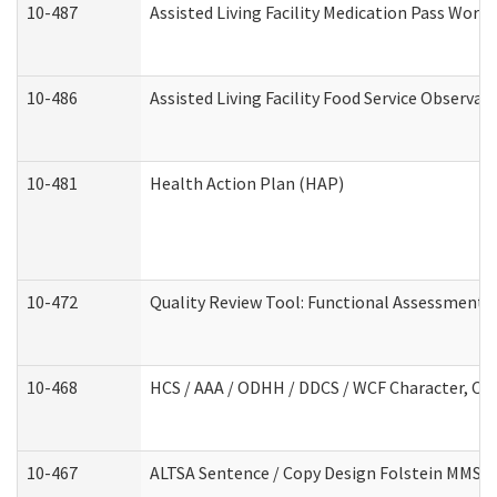
10-487
Assisted Living Facility Medication Pass Wor
10-486
Assisted Living Facility Food Service Observa
10-481
Health Action Plan (HAP)
10-472
Quality Review Tool: Functional Assessment /
10-468
HCS / AAA / ODHH / DDCS / WCF Character, Com
10-467
ALTSA Sentence / Copy Design Folstein MMSE