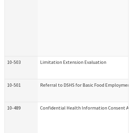
10-503
Limitation Extension Evaluation
10-501
Referral to DSHS for Basic Food Employment 
10-489
Confidential Health Information Consent A