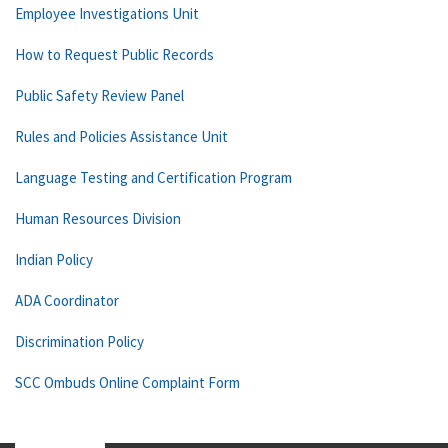
Employee Investigations Unit
How to Request Public Records
Public Safety Review Panel
Rules and Policies Assistance Unit
Language Testing and Certification Program
Human Resources Division
Indian Policy
ADA Coordinator
Discrimination Policy
SCC Ombuds Online Complaint Form