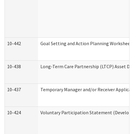
10-442
Goal Setting and Action Planning Worksheet
10-438
Long-Term Care Partnership (LTCP) Asset De
10-437
Temporary Manager and/or Receiver Applicatio
10-424
Voluntary Participation Statement (Developm