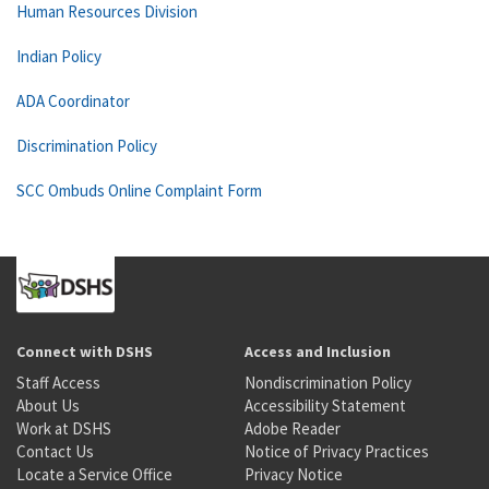
Human Resources Division
Indian Policy
ADA Coordinator
Discrimination Policy
SCC Ombuds Online Complaint Form
Connect with DSHS
Access and Inclusion
Staff Access
Nondiscrimination Policy
About Us
Accessibility Statement
Work at DSHS
Adobe Reader
Contact Us
Notice of Privacy Practices
Locate a Service Office
Privacy Notice