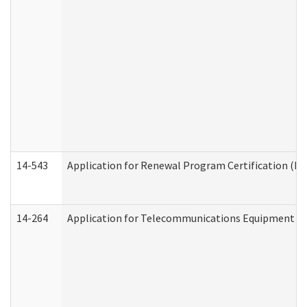
14-543
Application for Renewal Program Certification (D
14-264
Application for Telecommunications Equipment