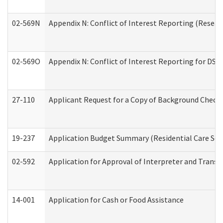
02-569N
Appendix N: Conflict of Interest Reporting (Resear
02-569O
Appendix N: Conflict of Interest Reporting for DS
27-110
Applicant Request for a Copy of Background Check
19-237
Application Budget Summary (Residential Care Serv
02-592
Application for Approval of Interpreter and Transl
14-001
Application for Cash or Food Assistance