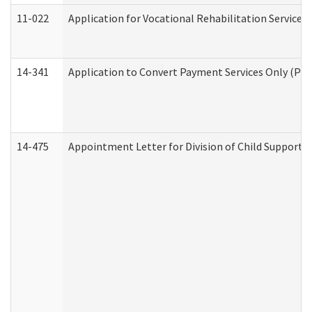
11-022
Application for Vocational Rehabilitation Services
14-341
Application to Convert Payment Services Only (PSO)
14-475
Appointment Letter for Division of Child Support