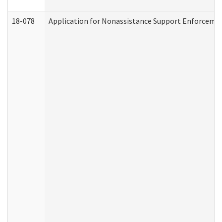
18-078
Application for Nonassistance Support Enforcemen