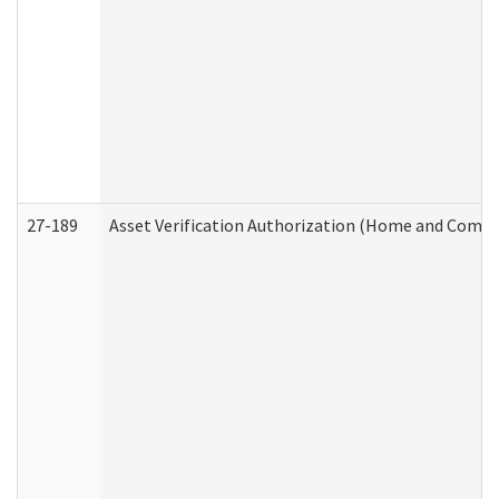
27-189
Asset Verification Authorization (Home and Commu