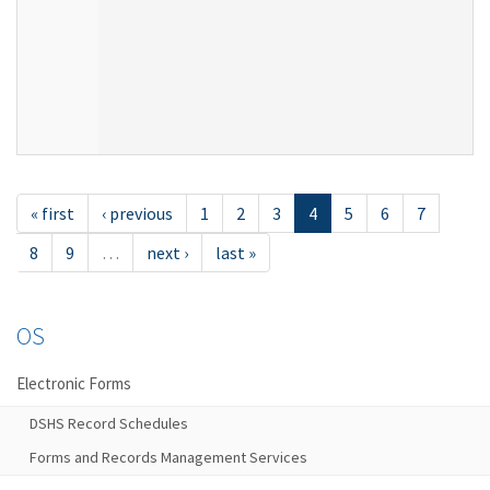
« first
‹ previous
1
2
3
4
5
6
7
8
9
…
next ›
last »
OS
Electronic Forms
DSHS Record Schedules
Forms and Records Management Services