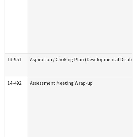
13-951
Aspiration / Choking Plan (Developmental Disabili
14-492
Assessment Meeting Wrap-up