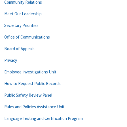
Community Relations
Meet Our Leadership
Secretary Priorities
Office of Communications
Board of Appeals
Privacy
Employee Investigations Unit
How to Request Public Records
Public Safety Review Panel
Rules and Policies Assistance Unit
Language Testing and Certification Program