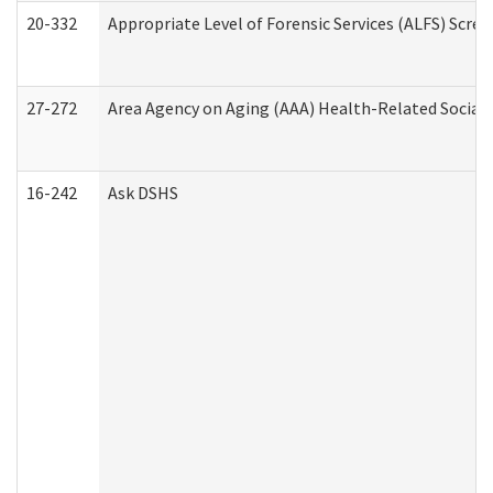
20-332
Appropriate Level of Forensic Services (ALFS) Scre
27-272
Area Agency on Aging (AAA) Health-Related Social 
16-242
Ask DSHS