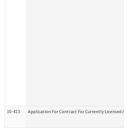
10-413
Application For Contract For Currently Licensed Assi