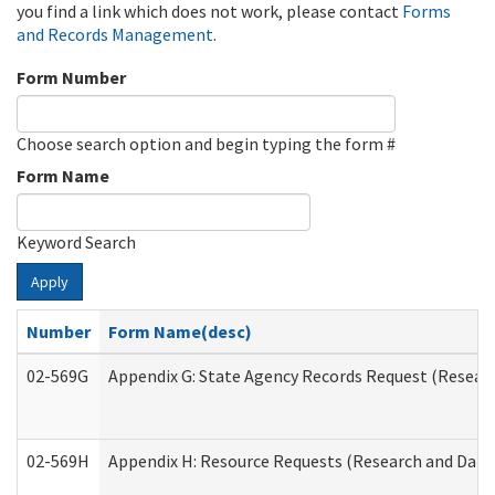
you find a link which does not work, please contact
Forms
and Records Management
.
Form Number
Choose search option and begin typing the form #
Form Name
Keyword Search
Apply
Number
Form Name(desc)
02-569G
Appendix G: State Agency Records Request (Researc
02-569H
Appendix H: Resource Requests (Research and Data 