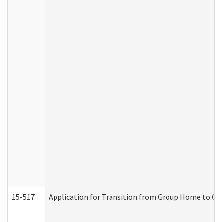
15-517
Application for Transition from Group Home to G