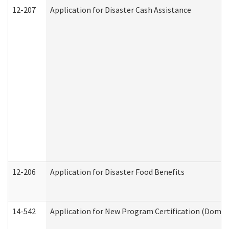
12-207
Application for Disaster Cash Assistance
12-206
Application for Disaster Food Benefits
14-542
Application for New Program Certification (Domes