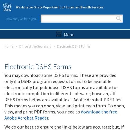
Skip to main content
Washington State Department of Social and Health Services
How may we help you?
Search form
Search
Menu
Home
Office of the Secretary
Electronic DSHS Forms
Electronic DSHS Forms
You may download some DSHS forms. These are provided
only if a DSHS program requests forms to be available
electronically for public use. DSHS forms are available for
electronic completion in different software; however, all
DSHS forms below are available as Adobe Acrobat PDF files.
This means you can open, view, and print each form. To open,
view, and print PDF forms, you need to
download the free
Adobe Acrobat Reader
.
We do our best to ensure the links below are accurate; but, if