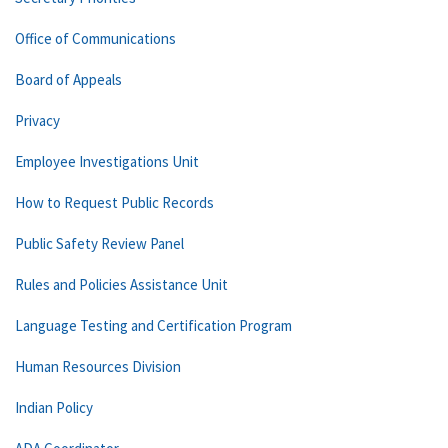
Office of Communications
Board of Appeals
Privacy
Employee Investigations Unit
How to Request Public Records
Public Safety Review Panel
Rules and Policies Assistance Unit
Language Testing and Certification Program
Human Resources Division
Indian Policy