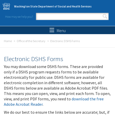
Skip to main content
Washington State Department of Social and Health Services
How may we help you?
Search form
Search
Menu
Home
Office of the Secretary
Electronic DSHS Forms
Electronic DSHS Forms
You may download some DSHS forms. These are provided
only if a DSHS program requests forms to be available
electronically for public use. DSHS forms are available for
electronic completion in different software; however, all
DSHS forms below are available as Adobe Acrobat PDF files.
This means you can open, view, and print each form. To open,
view, and print PDF forms, you need to
download the free
Adobe Acrobat Reader
.
We do our best to ensure the links below are accurate; but, if