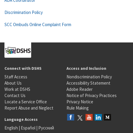
ADA Coordinator
Discrimination Policy
SCC Ombuds Online Complaint Form
Connect with DSHS
Access and Inclusion
Staff Access
Nondiscrimination Policy
About Us
Accessibility Statement
Work at DSHS
Adobe Reader
Contact Us
Notice of Privacy Practices
Locate a Service Office
Privacy Notice
Report Abuse and Neglect
Rule Making
Language Access
English
|
Español
|
Русский