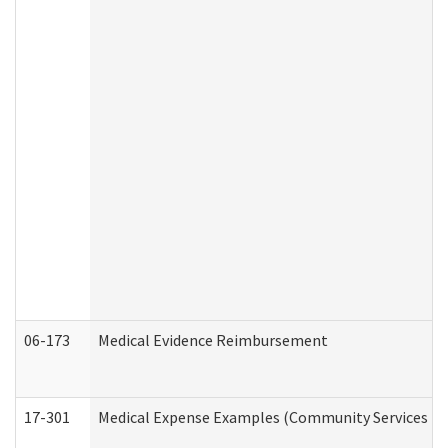
06-173
Medical Evidence Reimbursement
17-301
Medical Expense Examples (Community Services Div