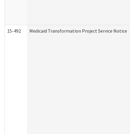
15-492
Medicaid Transformation Project Service Notice