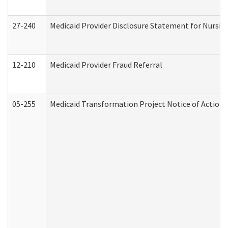
27-240
Medicaid Provider Disclosure Statement for Nursing
12-210
Medicaid Provider Fraud Referral
05-255
Medicaid Transformation Project Notice of Action 