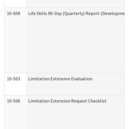
10-658
Life Skills 90-Day (Quarterly) Report (Development
10-503
Limitation Extension Evaluation
10-506
Limitation Extension Request Checklist