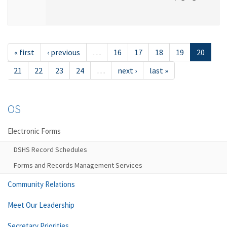
« first
‹ previous
…
16
17
18
19
20
21
22
23
24
…
next ›
last »
OS
Electronic Forms
DSHS Record Schedules
Forms and Records Management Services
Community Relations
Meet Our Leadership
Secretary Priorities