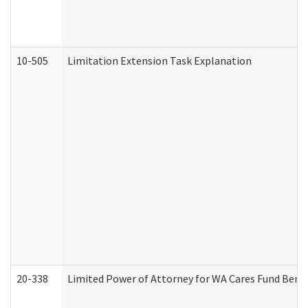
10-505
Limitation Extension Task Explanation
20-338
Limited Power of Attorney for WA Cares Fund Benef