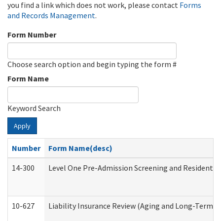
you find a link which does not work, please contact
Forms
and Records Management
.
Form Number
Choose search option and begin typing the form #
Form Name
Keyword Search
Apply
Number
Form Name(desc)
14-300
Level One Pre-Admission Screening and Resident 
10-627
Liability Insurance Review (Aging and Long-Term S