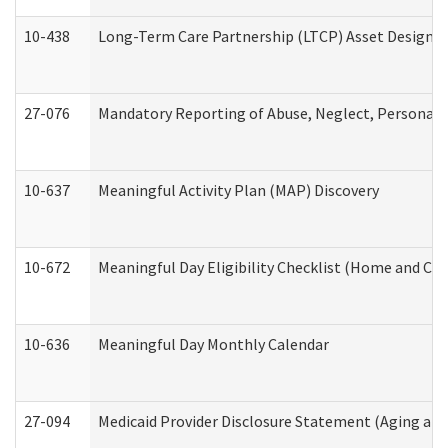
10-438
Long-Term Care Partnership (LTCP) Asset Designa
27-076
Mandatory Reporting of Abuse, Neglect, Personal a
10-637
Meaningful Activity Plan (MAP) Discovery
10-672
Meaningful Day Eligibility Checklist (Home and Co
10-636
Meaningful Day Monthly Calendar
27-094
Medicaid Provider Disclosure Statement (Aging an