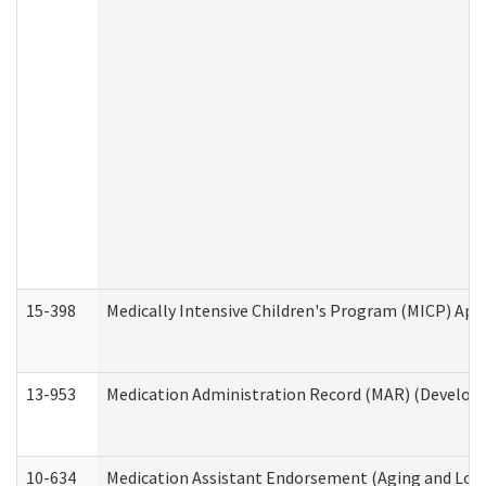
15-398
Medically Intensive Children's Program (MICP) App
13-953
Medication Administration Record (MAR) (Developm
10-634
Medication Assistant Endorsement (Aging and Lon