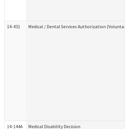
14-431
Medical / Dental Services Authorization (Voluntary
14-144A
Medical Disability Decision