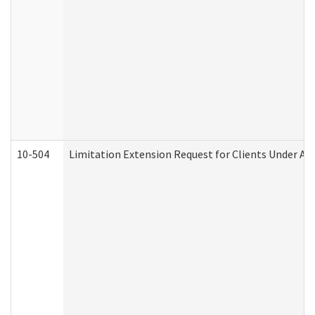
10-504
Limitation Extension Request for Clients Under Ag