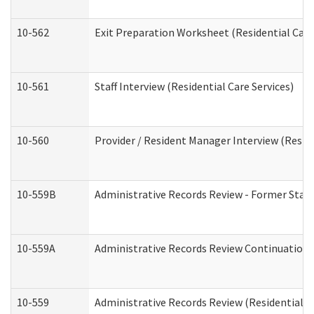
10-562
Exit Preparation Worksheet (Residential Care
10-561
Staff Interview (Residential Care Services)
10-560
Provider / Resident Manager Interview (Reside
10-559B
Administrative Records Review - Former Staff 
10-559A
Administrative Records Review Continuation (
10-559
Administrative Records Review (Residential Ca