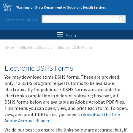
Skip to main content
Washington State Department of Social and Health Services
How may we help you?
Search form
Search
Menu
Home
Office of the Secretary
Electronic DSHS Forms
Electronic DSHS Forms
You may download some DSHS forms. These are provided
only if a DSHS program requests forms to be available
electronically for public use. DSHS forms are available for
electronic completion in different software; however, all
DSHS forms below are available as Adobe Acrobat PDF files.
This means you can open, view, and print each form. To open,
view, and print PDF forms, you need to
download the free
Adobe Acrobat Reader
.
We do our best to ensure the links below are accurate; but, if