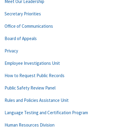
Meet Our Leadership
Secretary Priorities
Office of Communications
Board of Appeals
Privacy
Employee Investigations Unit
How to Request Public Records
Public Safety Review Panel
Rules and Policies Assistance Unit
Language Testing and Certification Program
Human Resources Division