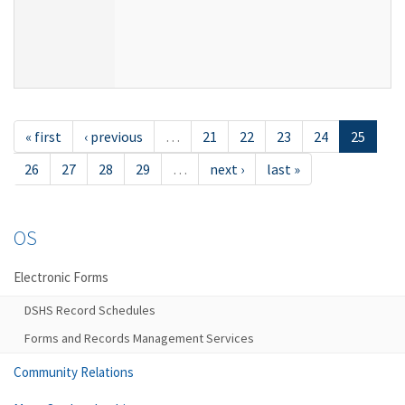
« first
‹ previous
…
21
22
23
24
25
26
27
28
29
…
next ›
last »
OS
Electronic Forms
DSHS Record Schedules
Forms and Records Management Services
Community Relations