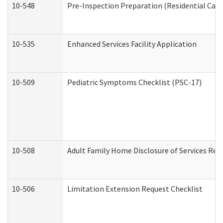
10-548
Pre-Inspection Preparation (Residential Care 
10-535
Enhanced Services Facility Application
10-509
Pediatric Symptoms Checklist (PSC-17)
10-508
Adult Family Home Disclosure of Services Req
10-506
Limitation Extension Request Checklist