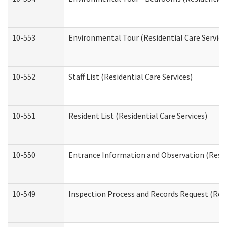
10-553
Environmental Tour (Residential Care Service
10-552
Staff List (Residential Care Services)
10-551
Resident List (Residential Care Services)
10-550
Entrance Information and Observation (Reside
10-549
Inspection Process and Records Request (Resi