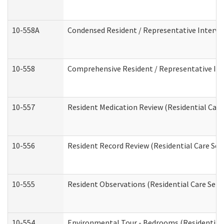
10-558A
Condensed Resident / Representative Intervie
10-558
Comprehensive Resident / Representative Inte
10-557
Resident Medication Review (Residential Care 
10-556
Resident Record Review (Residential Care Serv
10-555
Resident Observations (Residential Care Servi
10-554
Environmental Tour - Bedrooms (Residential 