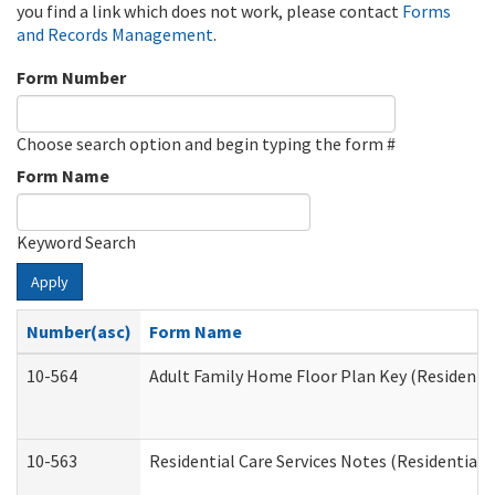
you find a link which does not work, please contact
Forms
and Records Management
.
Form Number
Choose search option and begin typing the form #
Form Name
Keyword Search
Apply
Number(asc)
Form Name
10-564
Adult Family Home Floor Plan Key (Residential
10-563
Residential Care Services Notes (Residential C