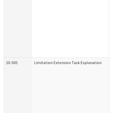
10-505
Limitation Extension Task Explanation