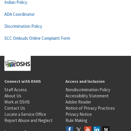
Indian Policy
ADA Coordinator
Discrimination Policy
SCC Ombuds Online Complaint Form
Connect with DSHS
Access and Inclusion
Staff Access
Nondiscrimination Policy
About Us
Accessibility Statement
Work at DSHS
Adobe Reader
Contact Us
Notice of Privacy Practices
Locate a Service Office
Privacy Notice
Report Abuse and Neglect
Rule Making