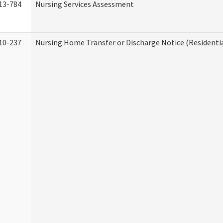
13-784
Nursing Services Assessment
10-237
Nursing Home Transfer or Discharge Notice (Residentia