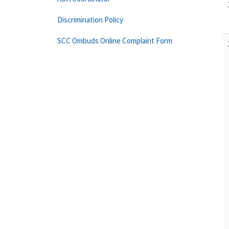
Discrimination Policy
SCC Ombuds Online Complaint Form