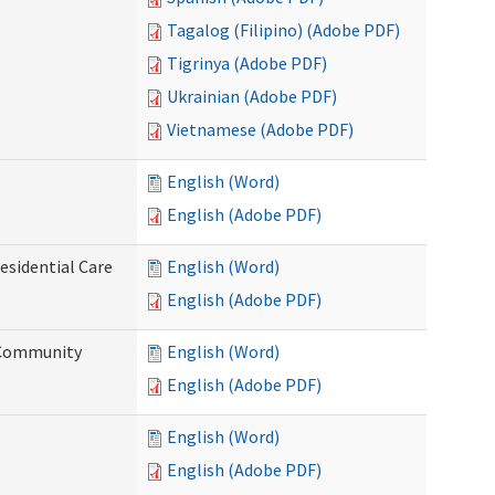
Tagalog (Filipino) (Adobe PDF)
Tigrinya (Adobe PDF)
Ukrainian (Adobe PDF)
Vietnamese (Adobe PDF)
English (Word)
English (Adobe PDF)
esidential Care
English (Word)
English (Adobe PDF)
d Community
English (Word)
English (Adobe PDF)
English (Word)
English (Adobe PDF)