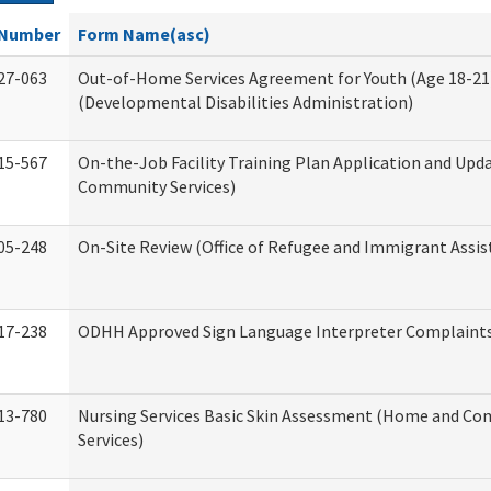
Number
Form Name(asc)
27-063
Out-of-Home Services Agreement for Youth (Age 18-21
(Developmental Disabilities Administration)
15-567
On-the-Job Facility Training Plan Application and Up
Community Services)
05-248
On-Site Review (Office of Refugee and Immigrant Assis
17-238
ODHH Approved Sign Language Interpreter Complaint
13-780
Nursing Services Basic Skin Assessment (Home and C
Services)