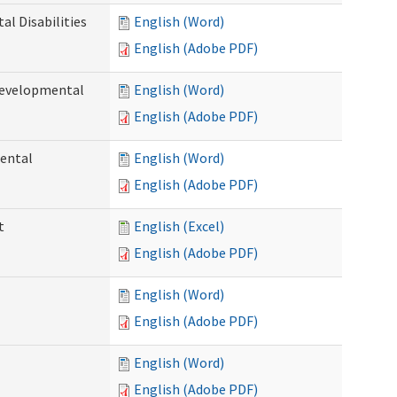
l Disabilities
English (Word)
English (Adobe PDF)
Developmental
English (Word)
English (Adobe PDF)
ental
English (Word)
English (Adobe PDF)
t
English (Excel)
English (Adobe PDF)
English (Word)
English (Adobe PDF)
English (Word)
English (Adobe PDF)