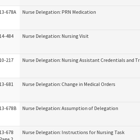
13-678A
Nurse Delegation: PRN Medication
14-484
Nurse Delegation: Nursing Visit
10-217
Nurse Delegation: Nursing Assistant Credentials and T
13-681
Nurse Delegation: Change in Medical Orders
13-678B
Nurse Delegation: Assumption of Delegation
13-678
Nurse Delegation: Instructions for Nursing Task
Page 2