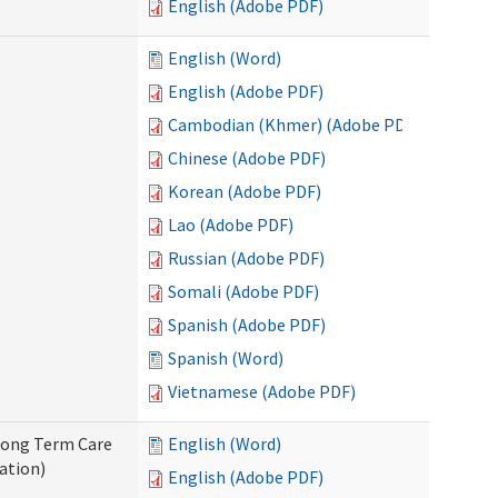
English (Adobe PDF)
English (Word)
English (Adobe PDF)
Cambodian (Khmer) (Adobe PDF)
Chinese (Adobe PDF)
Korean (Adobe PDF)
Lao (Adobe PDF)
Russian (Adobe PDF)
Somali (Adobe PDF)
Spanish (Adobe PDF)
Spanish (Word)
Vietnamese (Adobe PDF)
 Long Term Care
English (Word)
ation)
English (Adobe PDF)