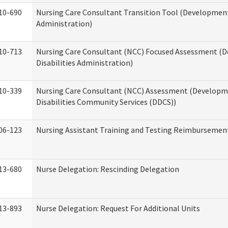
10-690
Nursing Care Consultant Transition Tool (Developmenta
Administration)
10-713
Nursing Care Consultant (NCC) Focused Assessment (
Disabilities Administration)
10-339
Nursing Care Consultant (NCC) Assessment (Developm
Disabilities Community Services (DDCS))
06-123
Nursing Assistant Training and Testing Reimbursemen
13-680
Nurse Delegation: Rescinding Delegation
13-893
Nurse Delegation: Request For Additional Units