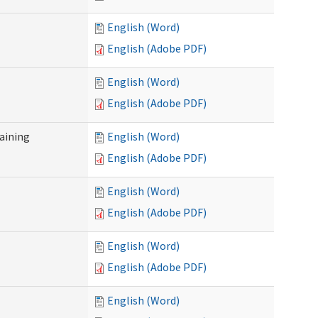
English (Word)
English (Adobe PDF)
English (Word)
English (Adobe PDF)
raining
English (Word)
English (Adobe PDF)
English (Word)
English (Adobe PDF)
English (Word)
English (Adobe PDF)
English (Word)