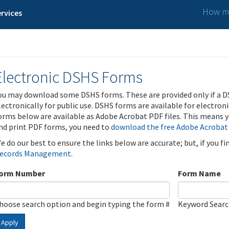
How ma
rvices
Electronic DSHS Forms
ou may download some DSHS forms. These are provided only if a D
lectronically for public use. DSHS forms are available for electron
orms below are available as Adobe Acrobat PDF files. This means yo
nd print PDF forms, you need to
download the free Adobe Acrobat
e do our best to ensure the links below are accurate; but, if you f
ecords Management
.
orm Number
Form Name
hoose search option and begin typing the form #
Keyword Sear
Apply