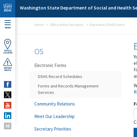
Skip to main content
Washington State Department of Social and Health Se
Home
Office of the Secretary
Electronic DSHS Forms
MENU
OS
OFFICE
LOCATOR
Y
e
Electronic Forms
f
REPORT
ABUSE
a
DSHS Record Schedules
W
Forms and Records Management
R
Services
F
Community Relations
Meet Our Leadership
C
Secretary Priorities