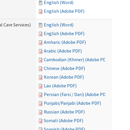
English (Word)
English (Adobe PDF)
l Care Services)
English (Word)
English (Adobe PDF)
Amharic (Adobe PDF)
Arabic (Adobe PDF)
Cambodian (Khmer) (Adobe PDF)
Chinese (Adobe PDF)
Korean (Adobe PDF)
Lao (Adobe PDF)
Persian (Farsi / Dari) (Adobe PDF)
Punjabi/Panjabi (Adobe PDF)
Russian (Adobe PDF)
Somali (Adobe PDF)
Spanish (Adobe PDF)