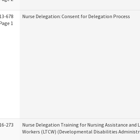
13-678
Nurse Delegation: Consent for Delegation Process
Page 1
16-273
Nurse Delegation Training for Nursing Assistance and
Workers (LTCW) (Developmental Disabilities Administr