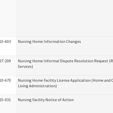
10-603
Nursing Home Information Changes
27-209
Nursing Home Informal Dispute Resolution Request (R
Services)
10-670
Nursing Home Facility License Application (Home an
Living Administration)
15-031
Nursing Facility Notice of Action