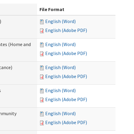
File Format
)
English (Word)
English (Adobe PDF)
dates (Home and
English (Word)
English (Adobe PDF)
tance)
English (Word)
English (Adobe PDF)
s
English (Word)
English (Adobe PDF)
ommunity
English (Word)
English (Adobe PDF)