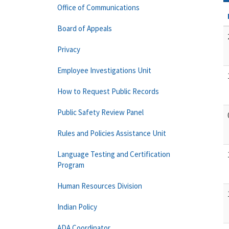
Office of Communications
Board of Appeals
Privacy
Employee Investigations Unit
How to Request Public Records
Public Safety Review Panel
Rules and Policies Assistance Unit
Language Testing and Certification
Program
Human Resources Division
Indian Policy
ADA Coordinator