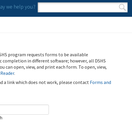
y we help you?
Search form
Search
SHS program requests forms to be available
ic completion in different software; however, all DSHS
u can open, view, and print each form. To open, view,
 Reader
.
ind a link which does not work, please contact
Forms and
ch