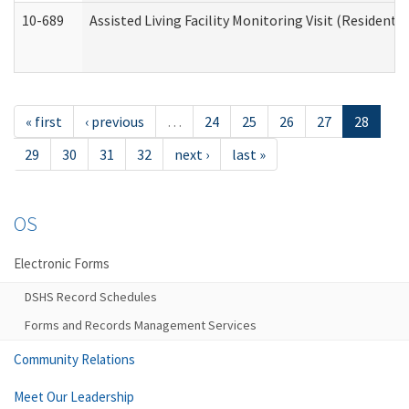
10-689
Assisted Living Facility Monitoring Visit (Residentia
« first
‹ previous
…
24
25
26
27
28
29
30
31
32
next ›
last »
OS
Electronic Forms
DSHS Record Schedules
Forms and Records Management Services
Community Relations
Meet Our Leadership