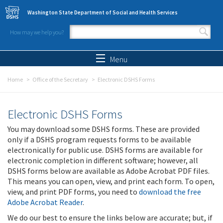
Skip to main content
Washington State Department of Social and Health Services
How may we help you?
Search form
Search
Menu
Home
Office of the Secretary
Electronic DSHS Forms
Electronic DSHS Forms
You may download some DSHS forms. These are provided
only if a DSHS program requests forms to be available
electronically for public use. DSHS forms are available for
electronic completion in different software; however, all
DSHS forms below are available as Adobe Acrobat PDF files.
This means you can open, view, and print each form. To open,
view, and print PDF forms, you need to
download the free
Adobe Acrobat Reader
.
We do our best to ensure the links below are accurate; but, if