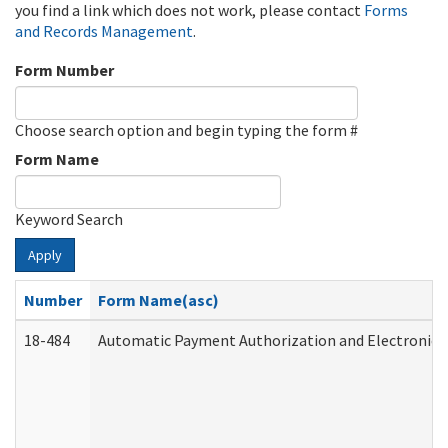
you find a link which does not work, please contact
Forms
and Records Management
.
Form Number
Choose search option and begin typing the form #
Form Name
Keyword Search
Apply
Number
Form Name(asc)
18-484
Automatic Payment Authorization and Electronic 