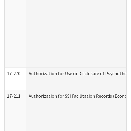
17-270
Authorization for Use or Disclosure of Psychother
17-211
Authorization for SSI Facilitation Records (Econom