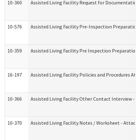
10-360
Assisted Living Facility Request for Documentatio
10-576
Assisted Living Facility Pre-Inspection Preparation 
10-359
Assisted Living Facility Pre Inspection Preparatio
16-197
Assisted Living Facility Policies and Procedures Att
10-366
Assisted Living Facility Other Contact Interview -
10-370
Assisted Living Facility Notes / Worksheet - Attac