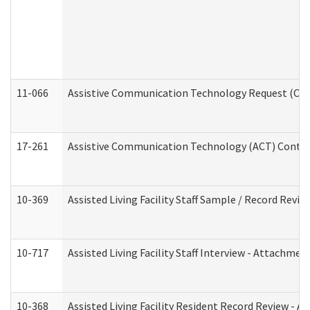
11-066
Assistive Communication Technology Request (Offic
17-261
Assistive Communication Technology (ACT) Contrac
10-369
Assisted Living Facility Staff Sample / Record Revi
10-717
Assisted Living Facility Staff Interview - Attachm
10-368
Assisted Living Facility Resident Record Review - 