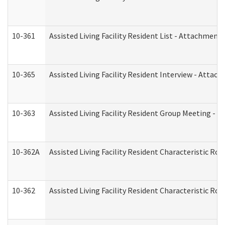
10-361
Assisted Living Facility Resident List - Attachment 
10-365
Assisted Living Facility Resident Interview - Attac
10-363
Assisted Living Facility Resident Group Meeting - 
10-362A
Assisted Living Facility Resident Characteristic 
10-362
Assisted Living Facility Resident Characteristic R