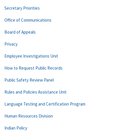
Secretary Priorities
Office of Communications
Board of Appeals
Privacy
Employee Investigations Unit
How to Request Public Records
Public Safety Review Panel
Rules and Policies Assistance Unit
Language Testing and Certification Program
Human Resources Division
Indian Policy