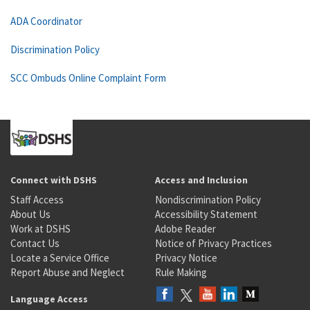
ADA Coordinator
Discrimination Policy
SCC Ombuds Online Complaint Form
Connect with DSHS
Access and Inclusion
Staff Access
Nondiscrimination Policy
About Us
Accessibility Statement
Work at DSHS
Adobe Reader
Contact Us
Notice of Privacy Practices
Locate a Service Office
Privacy Notice
Report Abuse and Neglect
Rule Making
Language Access