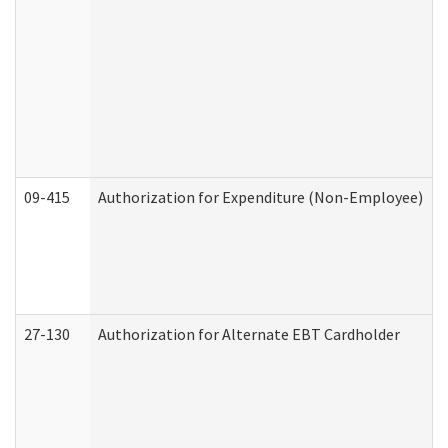
09-415
Authorization for Expenditure (Non-Employee)
27-130
Authorization for Alternate EBT Cardholder