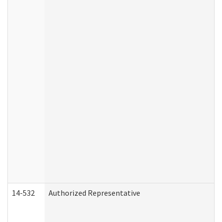
14-532
Authorized Representative