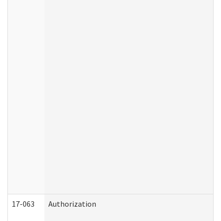
17-063
Authorization