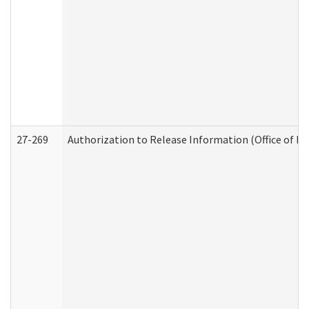
27-269
Authorization to Release Information (Office of R