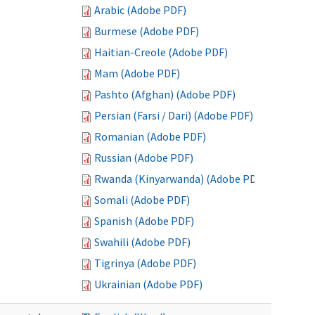
Arabic (Adobe PDF)
Burmese (Adobe PDF)
Haitian-Creole (Adobe PDF)
Mam (Adobe PDF)
Pashto (Afghan) (Adobe PDF)
Persian (Farsi / Dari) (Adobe PDF)
Romanian (Adobe PDF)
Russian (Adobe PDF)
Rwanda (Kinyarwanda) (Adobe PDF)
Somali (Adobe PDF)
Spanish (Adobe PDF)
Swahili (Adobe PDF)
Tigrinya (Adobe PDF)
Ukrainian (Adobe PDF)