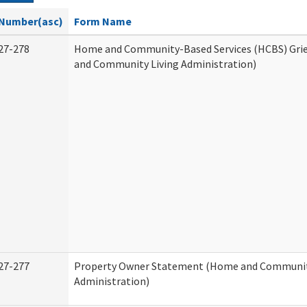
Number(asc)
Form Name
27-278
Home and Community-Based Services (HCBS) Gri
and Community Living Administration)
27-277
Property Owner Statement (Home and Communit
Administration)