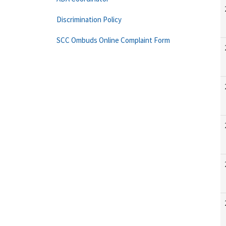
Discrimination Policy
SCC Ombuds Online Complaint Form