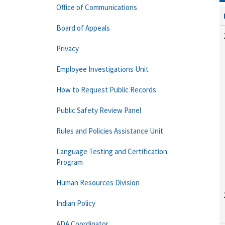
Office of Communications
Board of Appeals
Privacy
Employee Investigations Unit
How to Request Public Records
Public Safety Review Panel
Rules and Policies Assistance Unit
Language Testing and Certification
Program
Human Resources Division
Indian Policy
ADA Coordinator