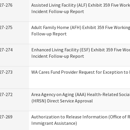
27-276
Assisted Living Facility (ALF) Exhibit 359 Five Wor
Incident Follow-up Report
27-275
Adult Family Home (AFH) Exhibit 359 Five Working
Follow-up Report
27-274
Enhanced Living Facility (ESF) Exhibit 359 Five Wo
Incident Follow-up Report
27-273
WA Cares Fund Provider Request for Exception to 
27-272
Area Agency on Aging (AAA) Health-Related Socia
(HRSN) Direct Service Approval
27-269
Authorization to Release Information (Office of 
Immigrant Assistance)