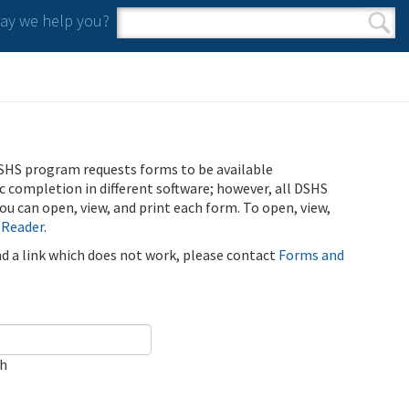
y we help you?
Search form
Search
SHS program requests forms to be available
ic completion in different software; however, all DSHS
u can open, view, and print each form. To open, view,
 Reader
.
ind a link which does not work, please contact
Forms and
ch