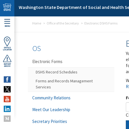
Skip to main content
Washington State Department of Social and Health Se
Home
Office of the Secretary
Electronic DSHS Forms
MENU
OS
OFFICE
LOCATOR
Y
e
Electronic Forms
f
REPORT
ABUSE
a
DSHS Record Schedules
W
Forms and Records Management
R
Services
F
Community Relations
Meet Our Leadership
C
Secretary Priorities