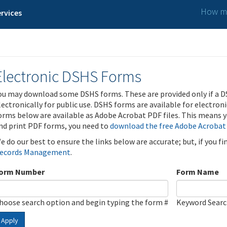
How ma
rvices
Electronic DSHS Forms
ou may download some DSHS forms. These are provided only if a D
lectronically for public use. DSHS forms are available for electron
orms below are available as Adobe Acrobat PDF files. This means yo
nd print PDF forms, you need to
download the free Adobe Acrobat
e do our best to ensure the links below are accurate; but, if you f
ecords Management
.
orm Number
Form Name
hoose search option and begin typing the form #
Keyword Sear
Apply