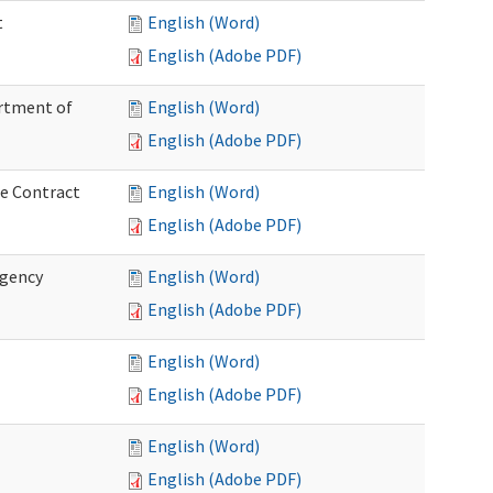
t
English (Word)
English (Adobe PDF)
artment of
English (Word)
English (Adobe PDF)
ce Contract
English (Word)
English (Adobe PDF)
rgency
English (Word)
English (Adobe PDF)
English (Word)
English (Adobe PDF)
English (Word)
English (Adobe PDF)