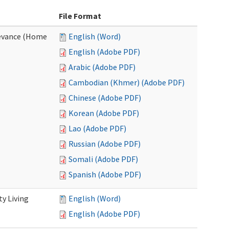
File Format
evance (Home
English (Word)
English (Adobe PDF)
Arabic (Adobe PDF)
Cambodian (Khmer) (Adobe PDF)
Chinese (Adobe PDF)
Korean (Adobe PDF)
Lao (Adobe PDF)
Russian (Adobe PDF)
Somali (Adobe PDF)
Spanish (Adobe PDF)
y Living
English (Word)
English (Adobe PDF)