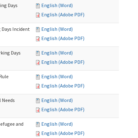
king Days
English (Word)
English (Adobe PDF)
 Days Incident
English (Word)
English (Adobe PDF)
rking Days
English (Word)
English (Adobe PDF)
Rule
English (Word)
English (Adobe PDF)
l Needs
English (Word)
English (Adobe PDF)
Refugee and
English (Word)
English (Adobe PDF)