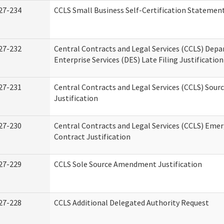
27-234
CCLS Small Business Self-Certification Statemen
27-232
Central Contracts and Legal Services (CCLS) Dep
Enterprise Services (DES) Late Filing Justification
27-231
Central Contracts and Legal Services (CCLS) Sour
Justification
27-230
Central Contracts and Legal Services (CCLS) Eme
Contract Justification
27-229
CCLS Sole Source Amendment Justification
27-228
CCLS Additional Delegated Authority Request