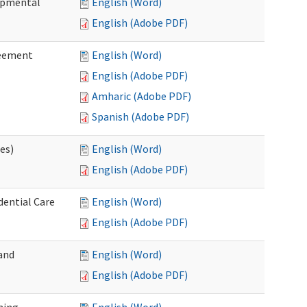
lopmental
English (Word)
English (Adobe PDF)
reement
English (Word)
English (Adobe PDF)
Amharic (Adobe PDF)
Spanish (Adobe PDF)
ces)
English (Word)
English (Adobe PDF)
dential Care
English (Word)
English (Adobe PDF)
and
English (Word)
English (Adobe PDF)