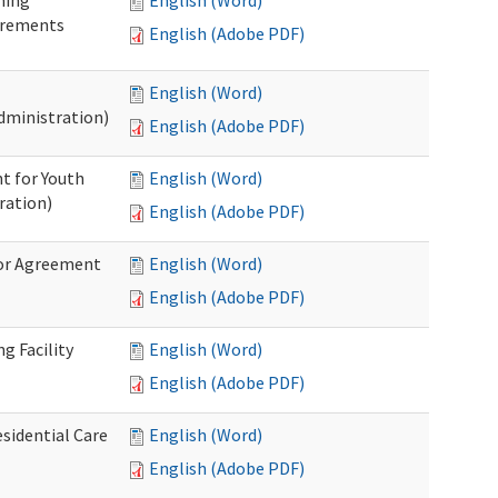
ning
English (Word)
irements
English (Adobe PDF)
English (Word)
dministration)
English (Adobe PDF)
t for Youth
English (Word)
ration)
English (Adobe PDF)
dor Agreement
English (Word)
English (Adobe PDF)
g Facility
English (Word)
English (Adobe PDF)
esidential Care
English (Word)
English (Adobe PDF)