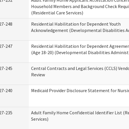
27-252
Adult Family Home Applicant Attestation Concer
Household Members and Background Check Requ
(Residential Care Services)
27-248
Residential Habilitation for Dependent Youth
Acknowledgement (Developmental Disabilities A
27-247
Residential Habilitation for Dependent Agreemen
(Age 18-20) (Developmental Disabilities Administ
27-245
Central Contracts and Legal Services (CCLS) Ven
Review
27-240
Medicaid Provider Disclosure Statement for Nursin
27-235
Adult Family Home Confidential Identifier List (R
Services)