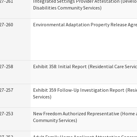
27-261
Integrated Settings Provider Attestation (Deve
Disabilities Community Services)
27-260
Environmental Adaptation Property Release Ag
27-258
Exhibit 358: Initial Report (Residential Care Servi
27-257
Exhibit 359 Follow-Up Investigation Report (Resi
Services)
27-253
New Freedom Authorized Representative (Home 
Community Services)