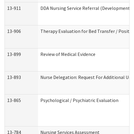
13-911
DDA Nursing Service Referral (Developmental 
13-906
Therapy Evaluation for Bed Transfer / Positio
13-899
Review of Medical Evidence
13-893
Nurse Delegation: Request For Additional Uni
13-865
Psychological / Psychiatric Evaluation
13-784
Nursing Services Assessment