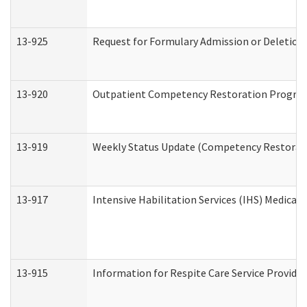
13-925
Request for Formulary Admission or Deletion
13-920
Outpatient Competency Restoration Progra
13-919
Weekly Status Update (Competency Restorati
13-917
Intensive Habilitation Services (IHS) Medical
13-915
Information for Respite Care Service Provi