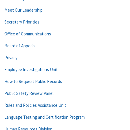
Meet Our Leadership
Secretary Priorities
Office of Communications
Board of Appeals
Privacy
Employee Investigations Unit
How to Request Public Records
Public Safety Review Panel
Rules and Policies Assistance Unit
Language Testing and Certification Program
Human Resources Division