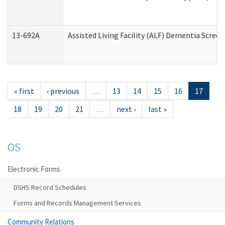
13-692A
Assisted Living Facility (ALF) Dementia Scree
« first
‹ previous
…
13
14
15
16
17
18
19
20
21
…
next ›
last »
OS
Electronic Forms
DSHS Record Schedules
Forms and Records Management Services
Community Relations