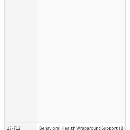
13-712
Behavioral Health Wraparound Support (BHW