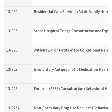
13-939
Residential Care Services (Adult Family Home,
13-935
State Hospital Triage Consultation and Expe
13-928
Withdrawal of Petition for Conditional Relea
13-927
Involuntary Antipsychotic Medication Hearing
13-926
Forensic (6358) Consultation (Behavioral Hea
13-925A
Non-Formulary Drug Use Request (Behavioral 