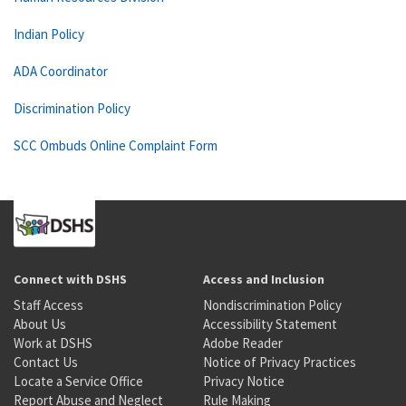
Indian Policy
ADA Coordinator
Discrimination Policy
SCC Ombuds Online Complaint Form
Connect with DSHS
Access and Inclusion
Staff Access
Nondiscrimination Policy
About Us
Accessibility Statement
Work at DSHS
Adobe Reader
Contact Us
Notice of Privacy Practices
Locate a Service Office
Privacy Notice
Report Abuse and Neglect
Rule Making