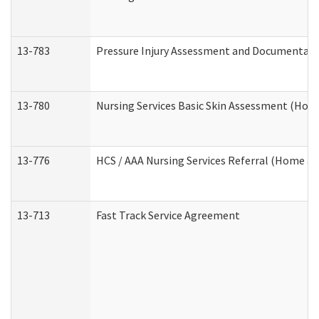
13-783
Pressure Injury Assessment and Documentat
13-780
Nursing Services Basic Skin Assessment (Ho
13-776
HCS / AAA Nursing Services Referral (Home a
13-713
Fast Track Service Agreement