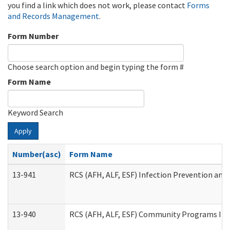
you find a link which does not work, please contact
Forms
and Records Management
.
Form Number
Choose search option and begin typing the form #
Form Name
Keyword Search
Apply
Number(asc)
Form Name
13-941
RCS (AFH, ALF, ESF) Infection Prevention and 
13-940
RCS (AFH, ALF, ESF) Community Programs Infe