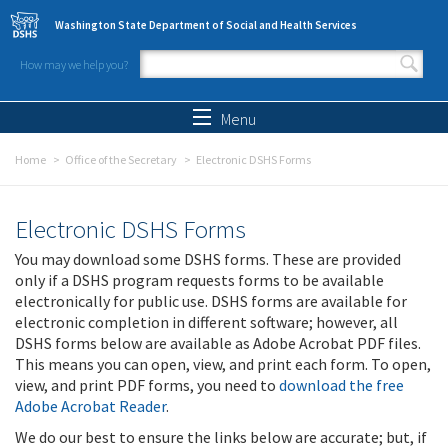
Skip to main content
Washington State Department of Social and Health Services
How may we help you?
Search form
Search
Menu
Home
Office of the Secretary
Electronic DSHS Forms
Electronic DSHS Forms
You may download some DSHS forms. These are provided
only if a DSHS program requests forms to be available
electronically for public use. DSHS forms are available for
electronic completion in different software; however, all
DSHS forms below are available as Adobe Acrobat PDF files.
This means you can open, view, and print each form. To open,
view, and print PDF forms, you need to
download the free
Adobe Acrobat Reader
.
We do our best to ensure the links below are accurate; but, if