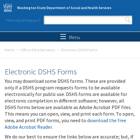
Skip to main content
Washington State Department of Social and Health Services
How may we help you?
Search form
Search
Menu
Home
Office of the Secretary
Electronic DSHS Forms
Electronic DSHS Forms
You may download some DSHS forms. These are provided
only if a DSHS program requests forms to be available
electronically for public use. DSHS forms are available for
electronic completion in different software; however, all
DSHS forms below are available as Adobe Acrobat PDF files.
This means you can open, view, and print each form. To open,
view, and print PDF forms, you need to
download the free
Adobe Acrobat Reader
.
We do our best to ensure the links below are accurate; but, if