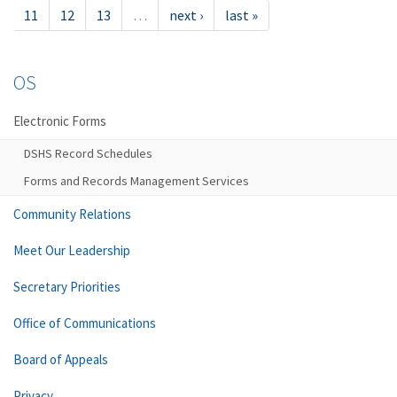
11
12
13
…
next ›
last »
OS
Electronic Forms
DSHS Record Schedules
Forms and Records Management Services
Community Relations
Meet Our Leadership
Secretary Priorities
Office of Communications
Board of Appeals
Privacy