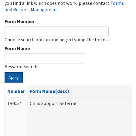
you find a link which does not work, please contact
Forms
and Records Management
.
Form Number
Choose search option and begin typing the form #
Form Name
Keyword Search
Apply
Number
Form Name(desc)
14-057
Child Support Referral