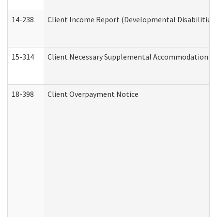
14-238
Client Income Report (Developmental Disabilities
15-314
Client Necessary Supplemental Accommodation Re
18-398
Client Overpayment Notice