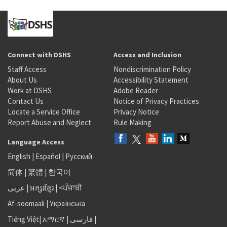
Connect with DSHS
Access and Inclusion
Staff Access
Nondiscrimination Policy
About Us
Accessibility Statement
Work at DSHS
Adobe Reader
Contact Us
Notice of Privacy Practices
Locate a Service Office
Privacy Notice
Report Abuse and Neglect
Rule Making
Language Access
English
|
Español
|
Русский
简体
|
繁體
|
한국어
عربى
|
អក្សរខ្មែរ
|
<ਪੰਜਾਬੀ
Af-soomaali
|
Українська
Tiếng Việt
|
አማርኛ |
فارسی
|