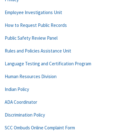
Employee Investigations Unit
How to Request Public Records
Public Safety Review Panel
Rules and Policies Assistance Unit
Language Testing and Certification Program
Human Resources Division
Indian Policy
ADA Coordinator
Discrimination Policy
SCC Ombuds Online Complaint Form