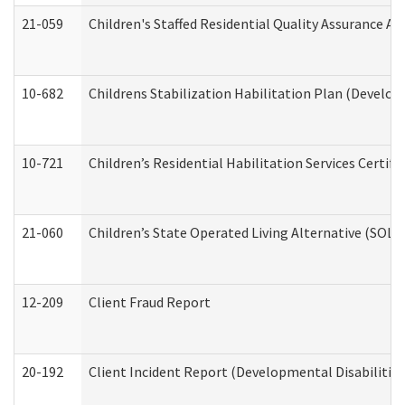
21-059
Children's Staffed Residential Quality Assurance A
10-682
Childrens Stabilization Habilitation Plan (Develop
10-721
Children’s Residential Habilitation Services Certi
21-060
Children’s State Operated Living Alternative (SOL
12-209
Client Fraud Report
20-192
Client Incident Report (Developmental Disabilitie