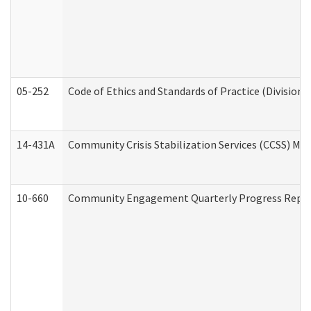
05-252
Code of Ethics and Standards of Practice (Division 
14-431A
Community Crisis Stabilization Services (CCSS) Med
10-660
Community Engagement Quarterly Progress Report 