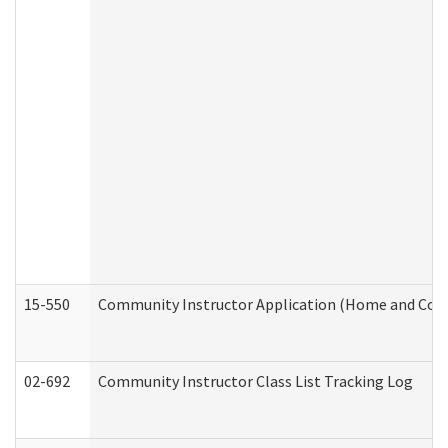
15-550
Community Instructor Application (Home and Com
02-692
Community Instructor Class List Tracking Log