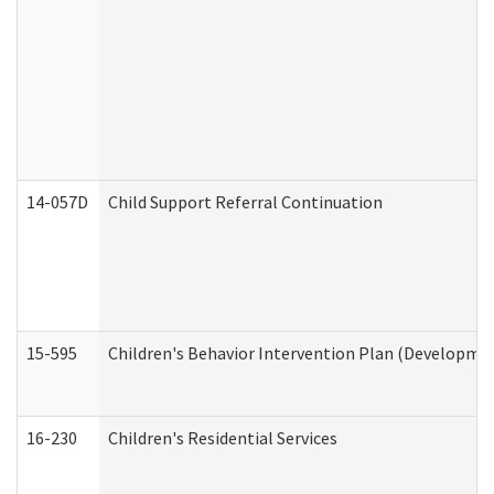
14-057D
Child Support Referral Continuation
15-595
Children's Behavior Intervention Plan (Developmen
16-230
Children's Residential Services