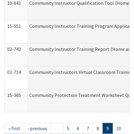
10-641
Community Instructor Qualification Tool (Home a
15-551
Community Instructor Training Program Applicat
02-743
Community Instructor Training Report (Home and
02-714
Community Instructors Virtual Classroom Trainin
15-365
Community Protection Treatment Worksheet Quar
« first
‹ previous
…
5
6
7
8
9
10