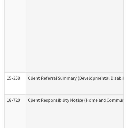
15-358
Client Referral Summary (Developmental Disabilit
18-720
Client Responsibility Notice (Home and Community