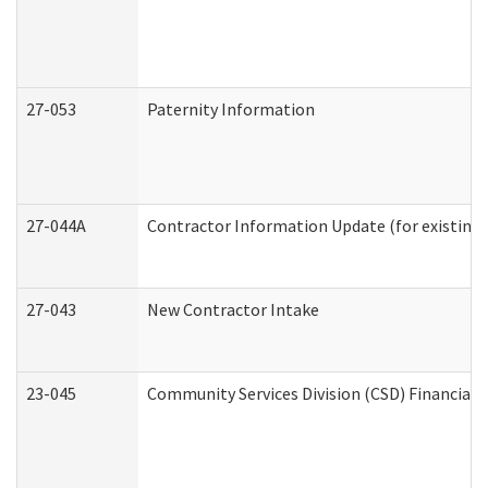
27-053
Paternity Information
27-044A
Contractor Information Update (for existing
27-043
New Contractor Intake
23-045
Community Services Division (CSD) Financial 