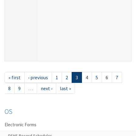
« first
‹ previous
1
2
3
4
5
6
7
8
9
…
next ›
last »
OS
Electronic Forms
DSHS Record Schedules