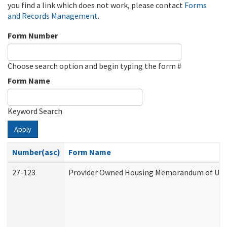
you find a link which does not work, please contact
Forms
and Records Management
.
Form Number
Choose search option and begin typing the form #
Form Name
Keyword Search
Apply
Number(asc)
Form Name
27-123
Provider Owned Housing Memorandum of Unde