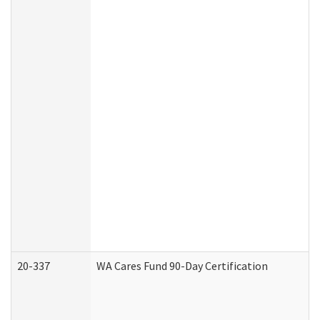
20-337
WA Cares Fund 90-Day Certification