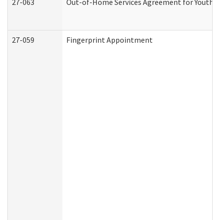
27-063
Out-of-Home Services Agreement for Youth (A
27-059
Fingerprint Appointment