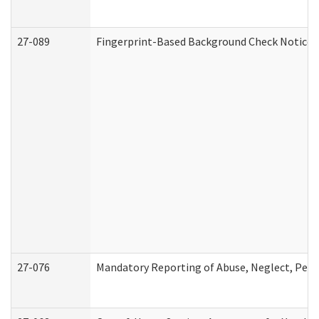
27-089
Fingerprint-Based Background Check Notice
27-076
Mandatory Reporting of Abuse, Neglect, Perso