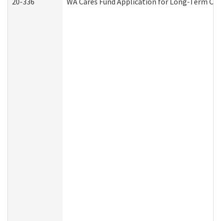
20-336
WA Cares Fund Application for Long-Term Car