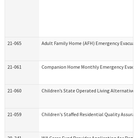
21-065
Adult Family Home (AFH) Emergency Evacuati
21-061
Companion Home Monthly Emergency Evacuati
21-060
Children’s State Operated Living Alternative
21-059
Children's Staffed Residential Quality Assur