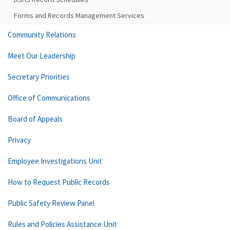
Forms and Records Management Services
Community Relations
Meet Our Leadership
Secretary Priorities
Office of Communications
Board of Appeals
Privacy
Employee Investigations Unit
How to Request Public Records
Public Safety Review Panel
Rules and Policies Assistance Unit