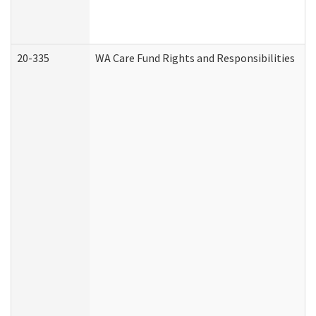
20-335
WA Care Fund Rights and Responsibilities