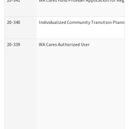
20-341
WA Cares Fund Provider Application for Regis
20-340
Individualized Community Transition Plann
20-339
WA Cares Authorized User