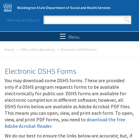
Skip to main content
Washington State Department of Social and Health Services
How may we help you?
Search form
Search
Menu
Home
Office of the Secretary
Electronic DSHS Forms
Electronic DSHS Forms
You may download some DSHS forms. These are provided
only if a DSHS program requests forms to be available
electronically for public use. DSHS forms are available for
electronic completion in different software; however, all
DSHS forms below are available as Adobe Acrobat PDF files.
This means you can open, view, and print each form. To open,
view, and print PDF forms, you need to
download the free
Adobe Acrobat Reader
.
We do our best to ensure the links below are accurate; but, if