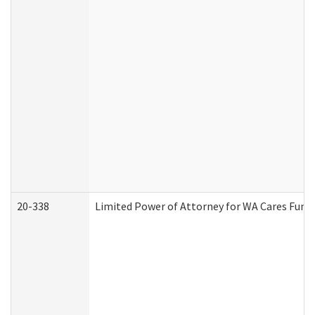
20-338
Limited Power of Attorney for WA Cares Fund