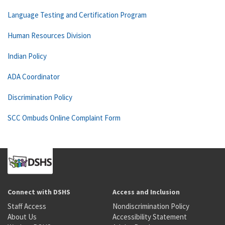
Language Testing and Certification Program
Human Resources Division
Indian Policy
ADA Coordinator
Discrimination Policy
SCC Ombuds Online Complaint Form
Connect with DSHS
Access and Inclusion
Staff Access
Nondiscrimination Policy
About Us
Accessibility Statement