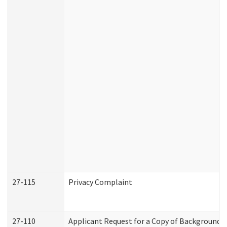
27-115
Privacy Complaint
27-110
Applicant Request for a Copy of Background 