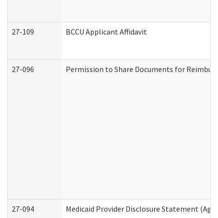
27-109
BCCU Applicant Affidavit
27-096
Permission to Share Documents for Reimbur
27-094
Medicaid Provider Disclosure Statement (Agi