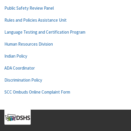
Public Safety Review Panel
Rules and Policies Assistance Unit
Language Testing and Certification Program
Human Resources Division
Indian Policy
ADA Coordinator
Discrimination Policy
SCC Ombuds Online Complaint Form