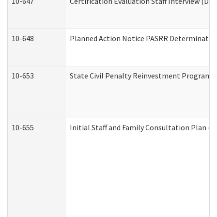
10-647
Certification Evaluation Staff Interview (De
10-648
Planned Action Notice PASRR Determination
10-653
State Civil Penalty Reinvestment Program 
10-655
Initial Staff and Family Consultation Plan (