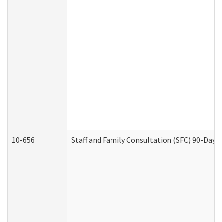
10-656
Staff and Family Consultation (SFC) 90-Day 