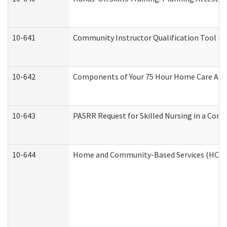
10-641
Community Instructor Qualification Tool (
10-642
Components of Your 75 Hour Home Care Aid
10-643
PASRR Request for Skilled Nursing in a Com
10-644
Home and Community-Based Services (HCBS) 