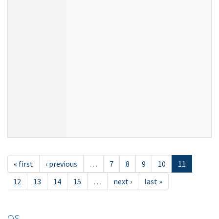
« first
‹ previous
…
7
8
9
10
11
12
13
14
15
…
next ›
last »
OS