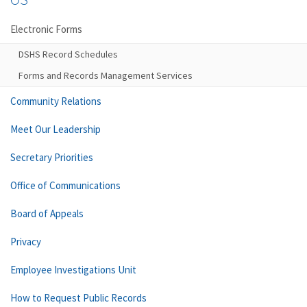
Electronic Forms
DSHS Record Schedules
Forms and Records Management Services
Community Relations
Meet Our Leadership
Secretary Priorities
Office of Communications
Board of Appeals
Privacy
Employee Investigations Unit
How to Request Public Records