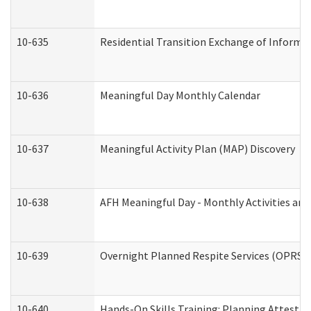
10-635
Residential Transition Exchange of Informa
10-636
Meaningful Day Monthly Calendar
10-637
Meaningful Activity Plan (MAP) Discovery
10-638
AFH Meaningful Day - Monthly Activities an
10-639
Overnight Planned Respite Services (OPRS) 
10-640
Hands-On Skills Training: Planning Attesta