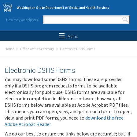
Skip to main content
Washington State Department of Social and Health Services
How may we help you?
Search form
Search
Menu
Home
Office of the Secretary
Electronic DSHS Forms
Electronic DSHS Forms
You may download some DSHS forms. These are provided
only if a DSHS program requests forms to be available
electronically for public use. DSHS forms are available for
electronic completion in different software; however, all
DSHS forms below are available as Adobe Acrobat PDF files.
This means you can open, view, and print each form. To open,
view, and print PDF forms, you need to
download the free
Adobe Acrobat Reader
.
We do our best to ensure the links below are accurate; but, if