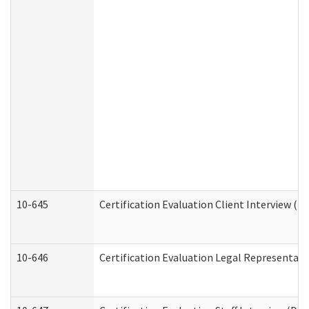
10-645
Certification Evaluation Client Interview (D
10-646
Certification Evaluation Legal Representati