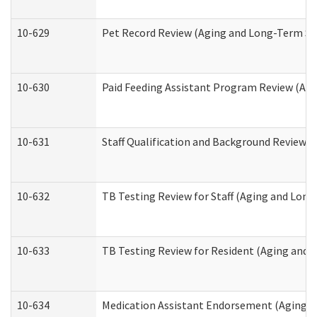
10-629
Pet Record Review (Aging and Long-Term Su
10-630
Paid Feeding Assistant Program Review (Ag
10-631
Staff Qualification and Background Review
10-632
TB Testing Review for Staff (Aging and Lon
10-633
TB Testing Review for Resident (Aging and
10-634
Medication Assistant Endorsement (Aging a