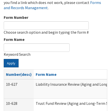
you find a link which does not work, please contact
Forms
and Records Management
.
Form Number
Choose search option and begin typing the form #
Form Name
Keyword Search
Apply
Number(desc)
Form Name
10-627
Liability Insurance Review (Aging and Long
10-628
Trust Fund Review (Aging and Long-Term Su