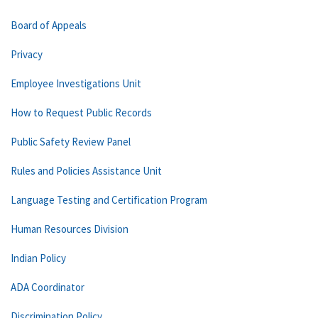
Board of Appeals
Privacy
Employee Investigations Unit
How to Request Public Records
Public Safety Review Panel
Rules and Policies Assistance Unit
Language Testing and Certification Program
Human Resources Division
Indian Policy
ADA Coordinator
Discrimination Policy