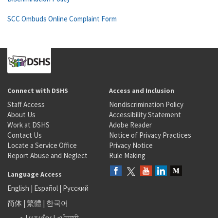
SCC Ombuds Online Complaint Form
Connect with DSHS
Access and Inclusion
Staff Access
Nondiscrimination Policy
About Us
Accessibility Statement
Work at DSHS
Adobe Reader
Contact Us
Notice of Privacy Practices
Locate a Service Office
Privacy Notice
Report Abuse and Neglect
Rule Making
Language Access
English
|
Español
|
Русский
简体
|
繁體
|
한국어