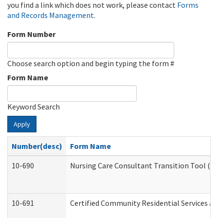
you find a link which does not work, please contact
Forms
and Records Management
.
Form Number
Choose search option and begin typing the form #
Form Name
Keyword Search
Apply
Number(desc)
Form Name
10-690
Nursing Care Consultant Transition Tool (D
10-691
Certified Community Residential Services and