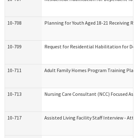
10-708
Planning for Youth Aged 18-21 Receiving RHD
10-709
Request for Residential Habilitation for De
10-711
Adult Family Homes Program Training Plan (
10-713
Nursing Care Consultant (NCC) Focused Asse
10-717
Assisted Living Facility Staff Interview - 