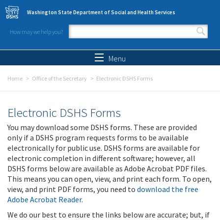
Skip to main content
Washington State Department of Social and Health Services
How may we help you?
Search form
Search
Menu
Home
Office of the Secretary
Electronic DSHS Forms
Electronic DSHS Forms
You may download some DSHS forms. These are provided
only if a DSHS program requests forms to be available
electronically for public use. DSHS forms are available for
electronic completion in different software; however, all
DSHS forms below are available as Adobe Acrobat PDF files.
This means you can open, view, and print each form. To open,
view, and print PDF forms, you need to
download the free
Adobe Acrobat Reader
.
We do our best to ensure the links below are accurate; but, if