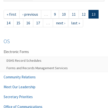
« first
‹ previous
…
9
10
11
12
13
14
15
16
17
…
next ›
last »
OS
Electronic Forms
DSHS Record Schedules
Forms and Records Management Services
Community Relations
Meet Our Leadership
Secretary Priorities
Office of Communications