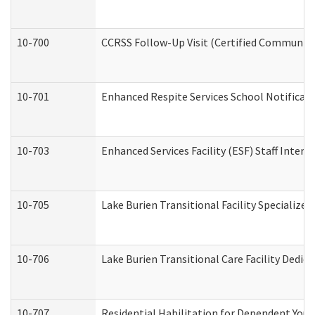
10-700
CCRSS Follow-Up Visit (Certified Community R
10-701
Enhanced Respite Services School Notificati
10-703
Enhanced Services Facility (ESF) Staff Interv
10-705
Lake Burien Transitional Facility Specializ
10-706
Lake Burien Transitional Care Facility Ded
10-707
Residential Habilitation for Dependent You