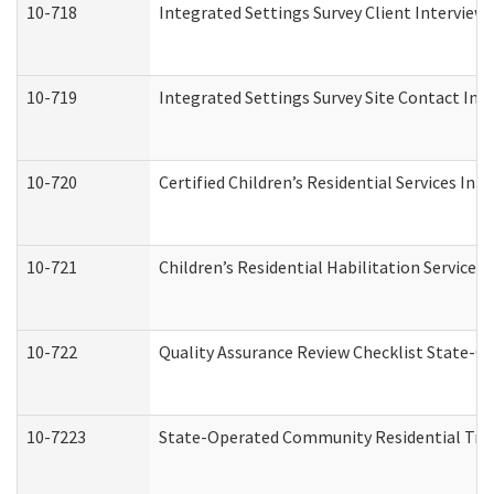
10-718
Integrated Settings Survey Client Interview 
10-719
Integrated Settings Survey Site Contact Int
10-720
Certified Children’s Residential Services Ini
10-721
Children’s Residential Habilitation Service
10-722
Quality Assurance Review Checklist State-
10-7223
State-Operated Community Residential Tran