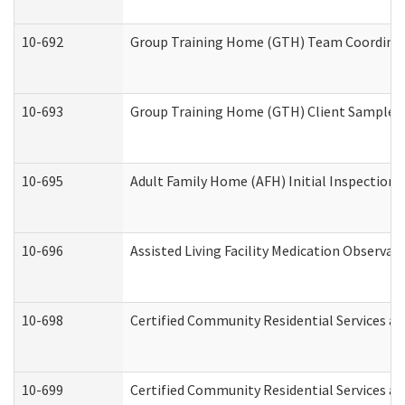
10-692
Group Training Home (GTH) Team Coordinator
10-693
Group Training Home (GTH) Client Sample Pa
10-695
Adult Family Home (AFH) Initial Inspection P
10-696
Assisted Living Facility Medication Observ
10-698
Certified Community Residential Services an
10-699
Certified Community Residential Services and