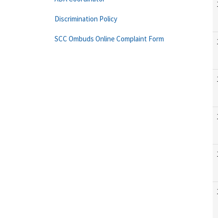
Discrimination Policy
SCC Ombuds Online Complaint Form