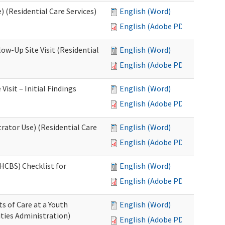
 (Residential Care Services)
English (Word)
English (Adobe PDF)
w-Up Site Visit (Residential
English (Word)
English (Adobe PDF)
sit – Initial Findings
English (Word)
English (Adobe PDF)
rator Use) (Residential Care
English (Word)
English (Adobe PDF)
HCBS) Checklist for
English (Word)
English (Adobe PDF)
s of Care at a Youth
English (Word)
ities Administration)
English (Adobe PDF)