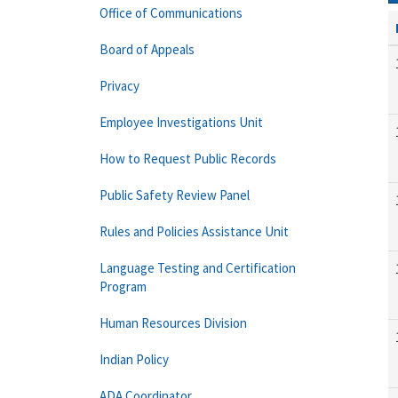
Office of Communications
Board of Appeals
Privacy
Employee Investigations Unit
How to Request Public Records
Public Safety Review Panel
Rules and Policies Assistance Unit
Language Testing and Certification
Program
Human Resources Division
Indian Policy
ADA Coordinator