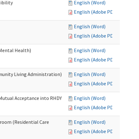
bility
English (Word)
English (Adobe PDF)
English (Word)
English (Adobe PDF)
Mental Health)
English (Word)
English (Adobe PDF)
nity Living Administration)
English (Word)
English (Adobe PDF)
 Mutual Acceptance into RHDY
English (Word)
English (Adobe PDF)
room (Residential Care
English (Word)
English (Adobe PDF)