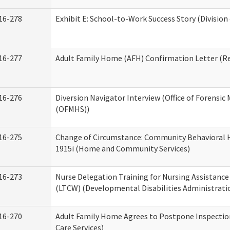
16-278
Exhibit E: School-to-Work Success Story (Division
16-277
Adult Family Home (AFH) Confirmation Letter (Res
16-276
Diversion Navigator Interview (Office of Forensic
(OFMHS))
16-275
Change of Circumstance: Community Behavioral H
1915i (Home and Community Services)
16-273
Nurse Delegation Training for Nursing Assistanc
(LTCW) (Developmental Disabilities Administrati
16-270
Adult Family Home Agrees to Postpone Inspection
Care Services)