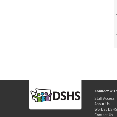
Connect wit
Staff Access
About Us
Work at DSH
Contact Us