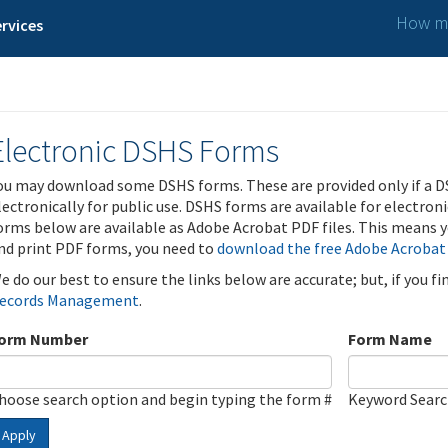
How ma
rvices
Electronic DSHS Forms
ou may download some DSHS forms. These are provided only if a D
lectronically for public use. DSHS forms are available for electron
orms below are available as Adobe Acrobat PDF files. This means yo
nd print PDF forms, you need to
download the free Adobe Acrobat
e do our best to ensure the links below are accurate; but, if you f
ecords Management
.
orm Number
Form Name
hoose search option and begin typing the form #
Keyword Sear
Apply