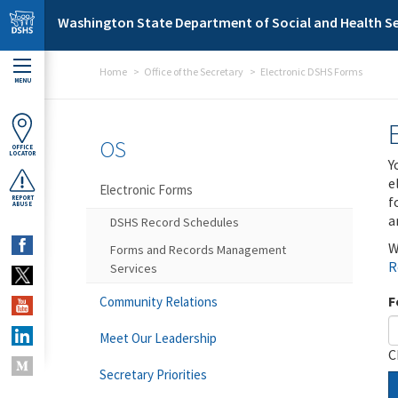
Skip to main content
Washington State Department of Social and Health Se
Home
Office of the Secretary
Electronic DSHS Forms
MENU
OS
OFFICE
LOCATOR
Y
e
Electronic Forms
f
REPORT
ABUSE
a
DSHS Record Schedules
W
Forms and Records Management
R
Services
F
Community Relations
Meet Our Leadership
C
Secretary Priorities