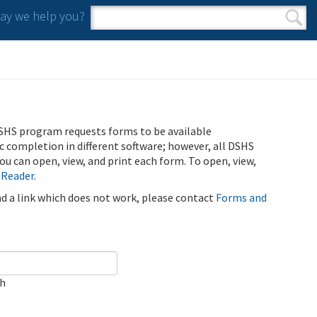
y we help you?
Search form
Search
SHS program requests forms to be available
ic completion in different software; however, all DSHS
u can open, view, and print each form. To open, view,
 Reader
.
ind a link which does not work, please contact
Forms and
ch