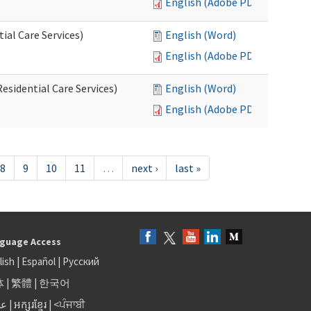
English (Adobe PDF)
al Care Services)
English (Word)
English (Adobe PDF)
esidential Care Services)
English (Word)
English (Adobe PDF)
8
9
10
11
…
next ›
last »
guage Access
lish
|
Español
|
Русский
体
|
繁體
|
한국어
بى
|
អក្សរខ្មែរ
|
<ਪੰਜਾਬੀ