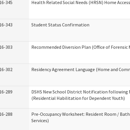
16-345
Health Related Social Needs (HRSN) Home Accessi
16-343
Student Status Confirmation
16-303
Recommended Diversion Plan (Office of Forensic 
16-302
Residency Agreement Language (Home and Commu
16-289
DSHS New School District Notification following
(Residential Habilitation for Dependent Youth)
16-288
Pre-Occupancy Worksheet: Resident Room / Bath
Services)