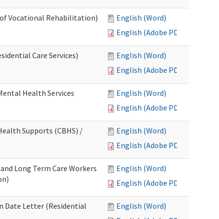
 of Vocational Rehabilitation)
English (Word)
English (Adobe PDF)
idential Care Services)
English (Word)
English (Adobe PDF)
 Mental Health Services
English (Word)
English (Adobe PDF)
ealth Supports (CBHS) /
English (Word)
English (Adobe PDF)
e and Long Term Care Workers
English (Word)
on)
English (Adobe PDF)
 Date Letter (Residential
English (Word)