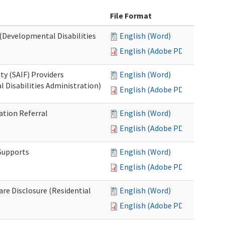
File Format
 (Developmental Disabilities
English (Word)
English (Adobe PDF)
ty (SAIF) Providers
English (Word)
 Disabilities Administration)
English (Adobe PDF)
ation Referral
English (Word)
English (Adobe PDF)
 Supports
English (Word)
English (Adobe PDF)
Care Disclosure (Residential
English (Word)
English (Adobe PDF)