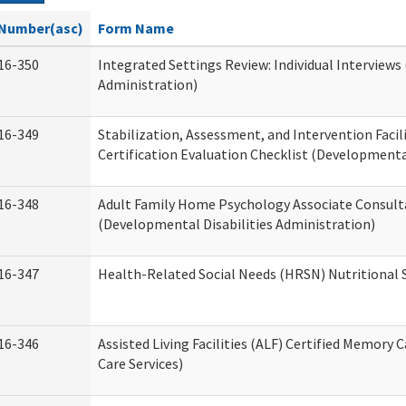
Number(asc)
Form Name
16-350
Integrated Settings Review: Individual Interviews
Administration)
16-349
Stabilization, Assessment, and Intervention Facili
Certification Evaluation Checklist (Developmental
16-348
Adult Family Home Psychology Associate Consult
(Developmental Disabilities Administration)
16-347
Health-Related Social Needs (HRSN) Nutritional
16-346
Assisted Living Facilities (ALF) Certified Memory 
Care Services)