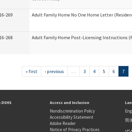
16-269
Adult Family Home No One Home Letter (Residenti
16-268
Adult Family Home Post-Licensing Instructions (R
« first
‹ previous
…
3
4
5
6
7
h DSHS
Access and Inclusion
Lan
Nondiscrimination Policy
Eng
Accessibility Statement
简
S
Adobe Reader
عر
Notice of Privacy Practices