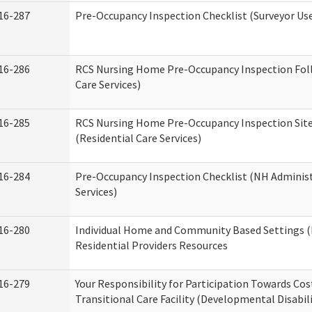
16-287
Pre-Occupancy Inspection Checklist (Surveyor Use)
16-286
RCS Nursing Home Pre-Occupancy Inspection Follo
Care Services)
16-285
RCS Nursing Home Pre-Occupancy Inspection Site Vi
(Residential Care Services)
16-284
Pre-Occupancy Inspection Checklist (NH Administ
Services)
16-280
Individual Home and Community Based Settings (
Residential Providers Resources
16-279
Your Responsibility for Participation Towards Cost
Transitional Care Facility (Developmental Disabil