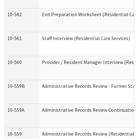
10-562
Exit Preparation Worksheet (Residential Care
10-561
Staff Interview (Residential Care Services)
10-560
Provider / Resident Manager Interview (Reside
10-559B
Administrative Records Review - Former Staff 
10-559A
Administrative Records Review Continuation (
10-559
Administrative Records Review (Residential Ca