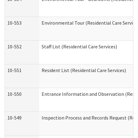
10-553
Environmental Tour (Residential Care Service
10-552
Staff List (Residential Care Services)
10-551
Resident List (Residential Care Services)
10-550
Entrance Information and Observation (Reside
10-549
Inspection Process and Records Request (Resi