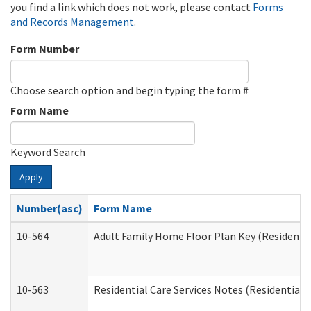
you find a link which does not work, please contact
Forms
and Records Management
.
Form Number
Choose search option and begin typing the form #
Form Name
Keyword Search
Apply
Number(asc)
Form Name
10-564
Adult Family Home Floor Plan Key (Residential
10-563
Residential Care Services Notes (Residential C