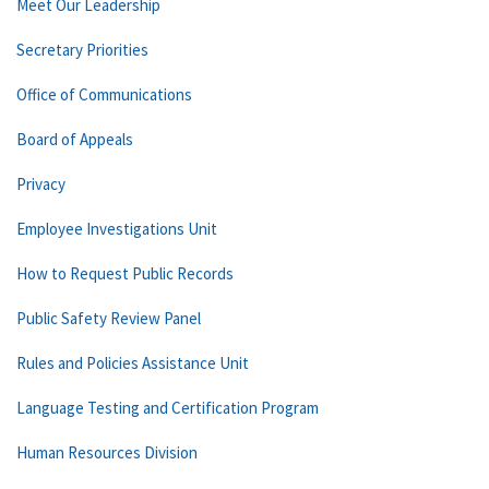
Meet Our Leadership
Secretary Priorities
Office of Communications
Board of Appeals
Privacy
Employee Investigations Unit
How to Request Public Records
Public Safety Review Panel
Rules and Policies Assistance Unit
Language Testing and Certification Program
Human Resources Division