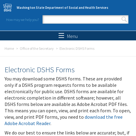
Skip to main content
Washington State Department of Social and Health Services
How may we help you?
Search form
Search
Menu
Home
Office of the Secretary
Electronic DSHS Forms
Electronic DSHS Forms
You may download some DSHS forms. These are provided
only if a DSHS program requests forms to be available
electronically for public use. DSHS forms are available for
electronic completion in different software; however, all
DSHS forms below are available as Adobe Acrobat PDF files.
This means you can open, view, and print each form. To open,
view, and print PDF forms, you need to
download the free
Adobe Acrobat Reader
.
We do our best to ensure the links below are accurate; but, if