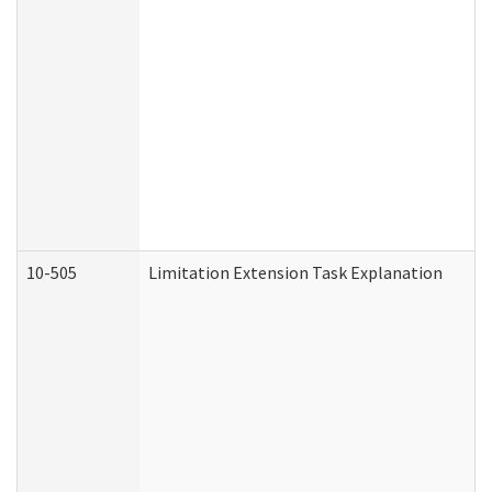
10-505
Limitation Extension Task Explanation