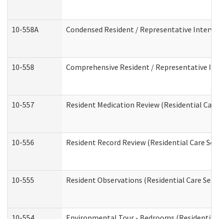
10-558A
Condensed Resident / Representative Intervie
10-558
Comprehensive Resident / Representative Inte
10-557
Resident Medication Review (Residential Care 
10-556
Resident Record Review (Residential Care Serv
10-555
Resident Observations (Residential Care Servi
10-554
Environmental Tour - Bedrooms (Residential 