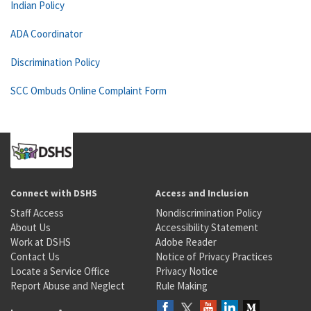
Indian Policy
ADA Coordinator
Discrimination Policy
SCC Ombuds Online Complaint Form
Connect with DSHS
Access and Inclusion
Staff Access
Nondiscrimination Policy
About Us
Accessibility Statement
Work at DSHS
Adobe Reader
Contact Us
Notice of Privacy Practices
Locate a Service Office
Privacy Notice
Report Abuse and Neglect
Rule Making