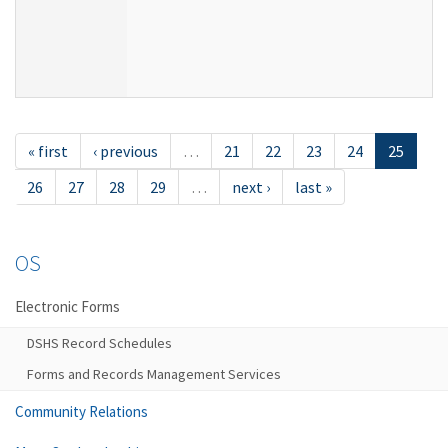
« first
‹ previous
…
21
22
23
24
25
26
27
28
29
…
next ›
last »
OS
Electronic Forms
DSHS Record Schedules
Forms and Records Management Services
Community Relations