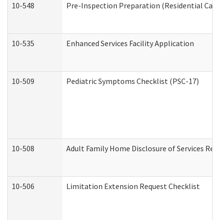
10-548
Pre-Inspection Preparation (Residential Care 
10-535
Enhanced Services Facility Application
10-509
Pediatric Symptoms Checklist (PSC-17)
10-508
Adult Family Home Disclosure of Services Req
10-506
Limitation Extension Request Checklist