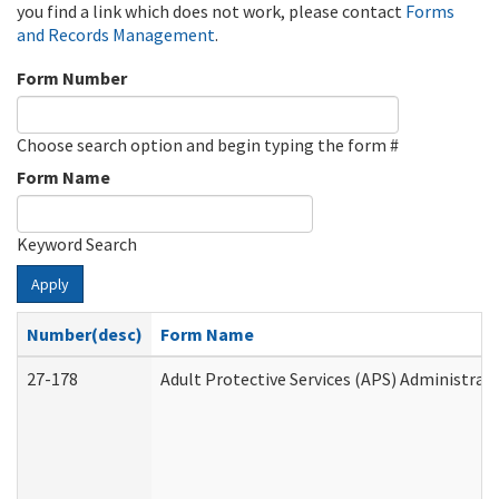
you find a link which does not work, please contact
Forms
and Records Management
.
Form Number
Choose search option and begin typing the form #
Form Name
Keyword Search
Apply
Number(desc)
Form Name
27-178
Adult Protective Services (APS) Administrat