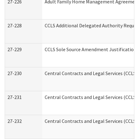
27-226
Adult Family Home Management Agreement: A
27-228
CCLS Additional Delegated Authority Reques
27-229
CCLS Sole Source Amendment Justification
27-230
Central Contracts and Legal Services (CCLS)
27-231
Central Contracts and Legal Services (CCLS) 
27-232
Central Contracts and Legal Services (CCLS) 