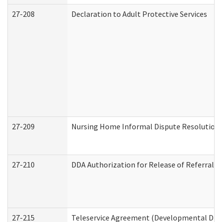
27-208
Declaration to Adult Protective Services
27-209
Nursing Home Informal Dispute Resolution R
27-210
DDA Authorization for Release of Referral V
27-215
Teleservice Agreement (Developmental Disab