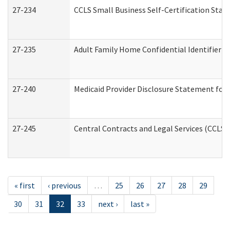
27-234
CCLS Small Business Self-Certification Sta
27-235
Adult Family Home Confidential Identifier Li
27-240
Medicaid Provider Disclosure Statement for N
27-245
Central Contracts and Legal Services (CCLS
« first
‹ previous
…
25
26
27
28
29
30
31
32
33
next ›
last »