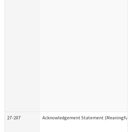
27-207
Acknowledgement Statement (Meaningful D