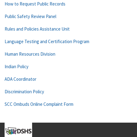
How to Request Public Records
Public Safety Review Panel
Rules and Policies Assistance Unit
Language Testing and Certification Program
Human Resources Division
Indian Policy
ADA Coordinator
Discrimination Policy
SCC Ombuds Online Complaint Form