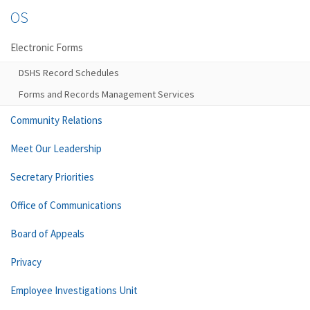
OS
Electronic Forms
DSHS Record Schedules
Forms and Records Management Services
Community Relations
Meet Our Leadership
Secretary Priorities
Office of Communications
Board of Appeals
Privacy
Employee Investigations Unit