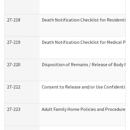
27-218
Death Notification Checklist for Residential
27-219
Death Notification Checklist for Medical Pr
27-220
Disposition of Remains / Release of Body Pe
27-222
Consent to Release and/or Use Confidential
27-223
Adult Family Home Policies and Procedures 