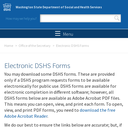
Skip to main content
Washington State Department of Social and Health Services
How may we help you?
Search form
Search
Menu
Home
Office of the Secretary
Electronic DSHS Forms
Electronic DSHS Forms
You may download some DSHS forms. These are provided
only if a DSHS program requests forms to be available
electronically for public use. DSHS forms are available for
electronic completion in different software; however, all
DSHS forms below are available as Adobe Acrobat PDF files.
This means you can open, view, and print each form. To open,
view, and print PDF forms, you need to
download the free
Adobe Acrobat Reader
.
We do our best to ensure the links below are accurate; but, if