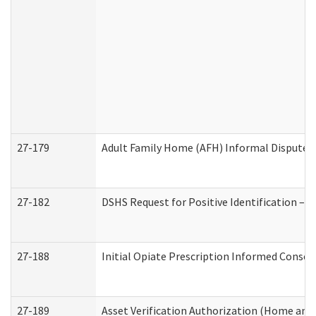
27-179
Adult Family Home (AFH) Informal Dispute Re
27-182
DSHS Request for Positive Identification –
27-188
Initial Opiate Prescription Informed Consen
27-189
Asset Verification Authorization (Home and