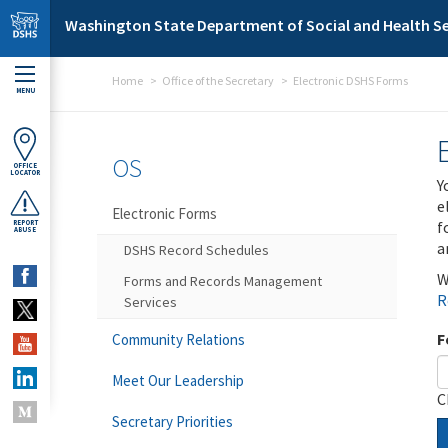
Skip to main content
Washington State Department of Social and Health Se
Home
Office of the Secretary
Electronic DSHS Forms
MENU
OS
OFFICE
LOCATOR
Y
e
Electronic Forms
f
REPORT
ABUSE
a
DSHS Record Schedules
W
Forms and Records Management
R
Services
F
Community Relations
Meet Our Leadership
C
Secretary Priorities