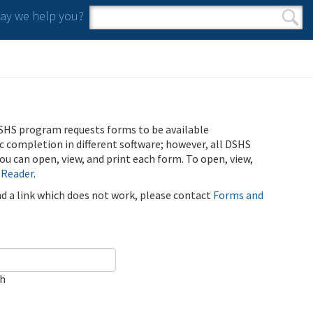
y we help you?
Search form
Search
SHS program requests forms to be available
ic completion in different software; however, all DSHS
u can open, view, and print each form. To open, view,
 Reader
.
ind a link which does not work, please contact
Forms and
ch