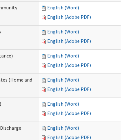
ommunity
English (Word)
English (Adobe PDF)
s
English (Word)
English (Adobe PDF)
tance)
English (Word)
English (Adobe PDF)
dates (Home and
English (Word)
English (Adobe PDF)
)
English (Word)
English (Adobe PDF)
Discharge
English (Word)
English (Adobe PDF)