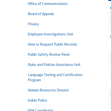
Office of Communications
Board of Appeals
Privacy
Employee Investigations Unit
How to Request Public Records
Public Safety Review Panel
Rules and Policies Assistance Unit
Language Testing and Certification
Program
Human Resources Division
Indian Policy
ADA Coordinator