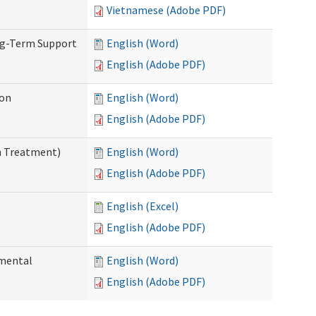
Vietnamese (Adobe PDF)
ng-Term Support
English (Word)
English (Adobe PDF)
ion
English (Word)
English (Adobe PDF)
n Treatment)
English (Word)
English (Adobe PDF)
English (Excel)
English (Adobe PDF)
pmental
English (Word)
English (Adobe PDF)