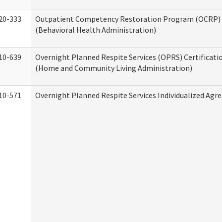
20-333
Outpatient Competency Restoration Program (OCRP) 
(Behavioral Health Administration)
10-639
Overnight Planned Respite Services (OPRS) Certificati
(Home and Community Living Administration)
10-571
Overnight Planned Respite Services Individualized Ag