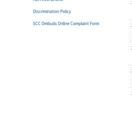
Discrimination Policy
SCC Ombuds Online Complaint Form