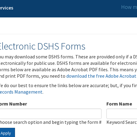
How ma
rvices
Electronic DSHS Forms
ou may download some DSHS forms. These are provided only if a D
lectronically for public use. DSHS forms are available for electron
orms below are available as Adobe Acrobat PDF files. This means yo
nd print PDF forms, you need to
download the free Adobe Acrobat
e do our best to ensure the links below are accurate; but, if you f
ecords Management
.
orm Number
Form Name
hoose search option and begin typing the form #
Keyword Sear
Apply