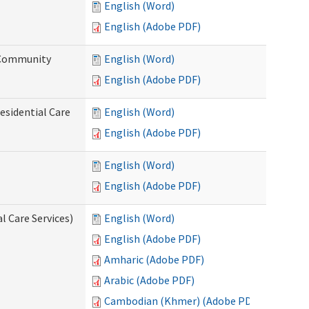
English (Word)
English (Adobe PDF)
d Community
English (Word)
English (Adobe PDF)
esidential Care
English (Word)
English (Adobe PDF)
English (Word)
English (Adobe PDF)
l Care Services)
English (Word)
English (Adobe PDF)
Amharic (Adobe PDF)
Arabic (Adobe PDF)
Cambodian (Khmer) (Adobe PDF)