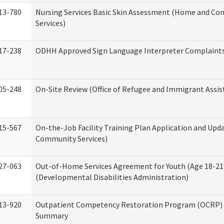
13-780
Nursing Services Basic Skin Assessment (Home and C
Services)
17-238
ODHH Approved Sign Language Interpreter Complaint
05-248
On-Site Review (Office of Refugee and Immigrant Assis
15-567
On-the-Job Facility Training Plan Application and Up
Community Services)
27-063
Out-of-Home Services Agreement for Youth (Age 18-21
(Developmental Disabilities Administration)
13-920
Outpatient Competency Restoration Program (OCRP) 
Summary