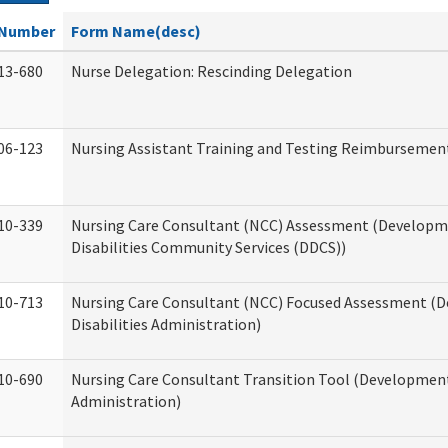
Number
Form Name(desc)
13-680
Nurse Delegation: Rescinding Delegation
06-123
Nursing Assistant Training and Testing Reimbursemen
10-339
Nursing Care Consultant (NCC) Assessment (Developm
Disabilities Community Services (DDCS))
10-713
Nursing Care Consultant (NCC) Focused Assessment (
Disabilities Administration)
10-690
Nursing Care Consultant Transition Tool (Developmenta
Administration)