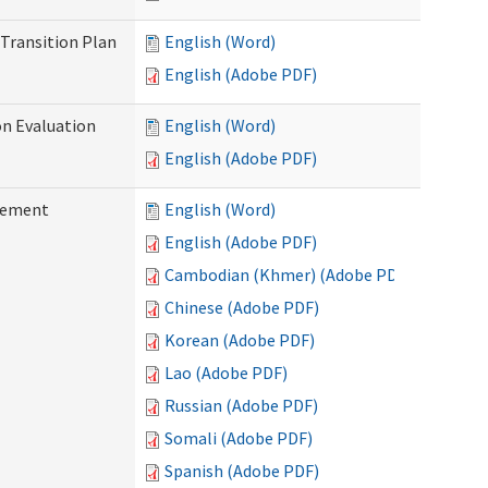
Transition Plan
English (Word)
English (Adobe PDF)
on Evaluation
English (Word)
English (Adobe PDF)
reement
English (Word)
English (Adobe PDF)
Cambodian (Khmer) (Adobe PDF)
Chinese (Adobe PDF)
Korean (Adobe PDF)
Lao (Adobe PDF)
Russian (Adobe PDF)
Somali (Adobe PDF)
Spanish (Adobe PDF)