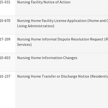
15-031
Nursing Facility Notice of Action
10-670
Nursing Home Facility License Application (Home an
Living Administration)
27-209
Nursing Home Informal Dispute Resolution Request (R
Services)
10-603
Nursing Home Information Changes
10-237
Nursing Home Transfer or Discharge Notice (Residentia