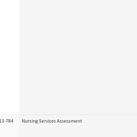
13-784
Nursing Services Assessment