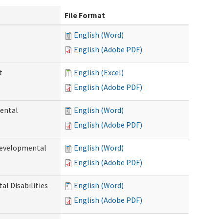
File Format
English (Word)
English (Adobe PDF)
t
English (Excel)
English (Adobe PDF)
ental
English (Word)
English (Adobe PDF)
Developmental
English (Word)
English (Adobe PDF)
l Disabilities
English (Word)
English (Adobe PDF)