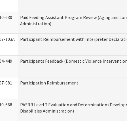
10-630
Paid Feeding Assistant Program Review (Aging and Lo
Administration)
07-103A
Participant Reimbursement with Interpreter Declarat
04-449
Participants Feedback (Domestic Violence Interventio
07-081
Participation Reimbursement
10-668
PASRR Level 2 Evaluation and Determination (Develo
Disabilities Administration)