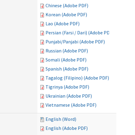
Chinese (Adobe PDF)
Korean (Adobe PDF)
Lao (Adobe PDF)
Persian (Farsi / Dari) (Adobe PDF)
Punjabi/Panjabi (Adobe PDF)
Russian (Adobe PDF)
Somali (Adobe PDF)
Spanish (Adobe PDF)
Tagalog (Filipino) (Adobe PDF)
Tigrinya (Adobe PDF)
Ukrainian (Adobe PDF)
Vietnamese (Adobe PDF)
English (Word)
English (Adobe PDF)