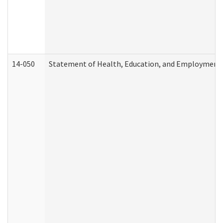
14-050
Statement of Health, Education, and Employment