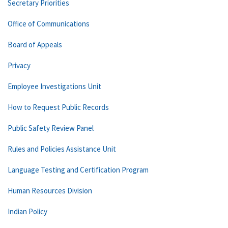
Secretary Priorities
Office of Communications
Board of Appeals
Privacy
Employee Investigations Unit
How to Request Public Records
Public Safety Review Panel
Rules and Policies Assistance Unit
Language Testing and Certification Program
Human Resources Division
Indian Policy