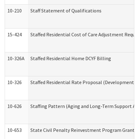
10-210
Staff Statement of Qualifications
15-424
Staffed Residential Cost of Care Adjustment Reque
10-326A
Staffed Residential Home DCYF Billing
10-326
Staffed Residential Rate Proposal (Developmental 
10-626
Staffing Pattern (Aging and Long-Term Support Ad
10-653
State Civil Penalty Reinvestment Program Grant (