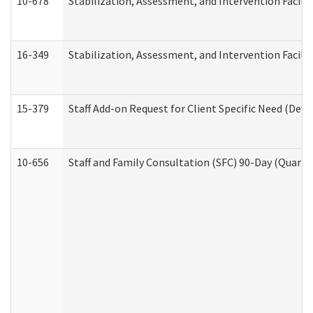
10-678
Stabilization, Assessment, and Intervention Facili
16-349
Stabilization, Assessment, and Intervention Facilit
15-379
Staff Add-on Request for Client Specific Need (Dev
10-656
Staff and Family Consultation (SFC) 90-Day (Quarte