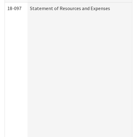
18-097
Statement of Resources and Expenses