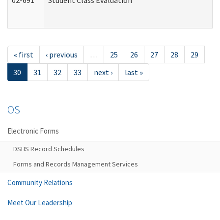
02-691
Student Class Evaluation
« first
‹ previous
…
25
26
27
28
29
30
31
32
33
next ›
last »
OS
Electronic Forms
DSHS Record Schedules
Forms and Records Management Services
Community Relations
Meet Our Leadership