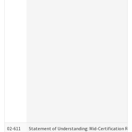
02-611
Statement of Understanding: Mid-Certification Re