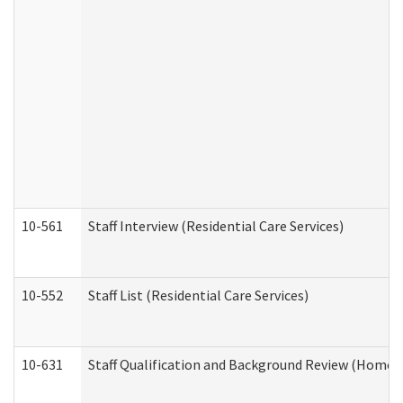
10-561
Staff Interview (Residential Care Services)
10-552
Staff List (Residential Care Services)
10-631
Staff Qualification and Background Review (Home 