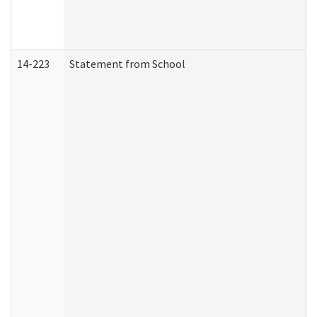
14-223
Statement from School