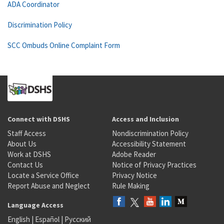
ADA Coordinator
Discrimination Policy
SCC Ombuds Online Complaint Form
Connect with DSHS
Access and Inclusion
Staff Access
Nondiscrimination Policy
About Us
Accessibility Statement
Work at DSHS
Adobe Reader
Contact Us
Notice of Privacy Practices
Locate a Service Office
Privacy Notice
Report Abuse and Neglect
Rule Making
Language Access
English
|
Español
|
Русский