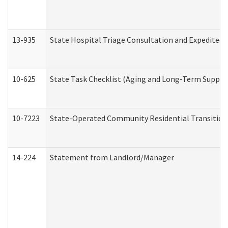
13-935
State Hospital Triage Consultation and Expedited
10-625
State Task Checklist (Aging and Long-Term Suppor
10-7223
State-Operated Community Residential Transition
14-224
Statement from Landlord/Manager