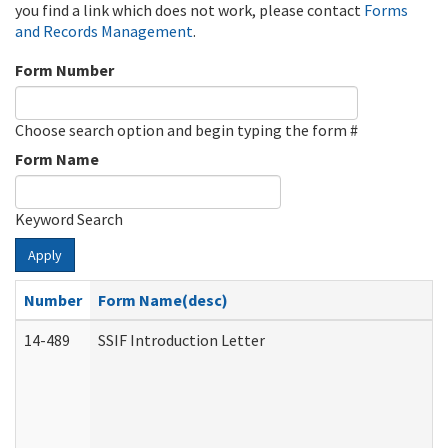
you find a link which does not work, please contact
Forms
and Records Management
.
Form Number
Choose search option and begin typing the form #
Form Name
Keyword Search
Apply
Number
Form Name(desc)
14-489
SSIF Introduction Letter