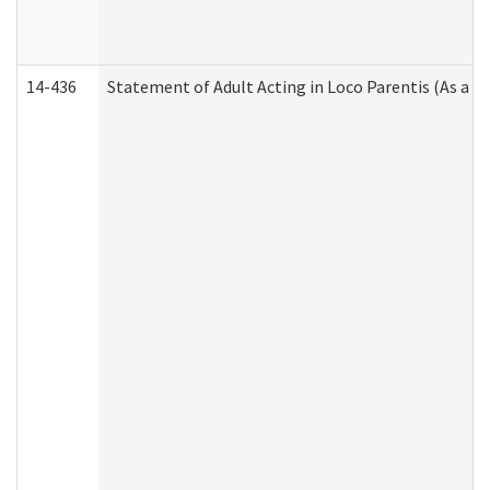
14-436
Statement of Adult Acting in Loco Parentis (As a P