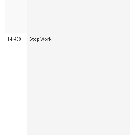
14-438
Stop Work