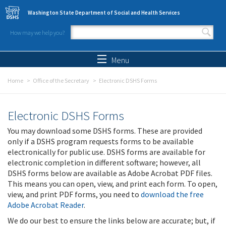
Skip to main content
Washington State Department of Social and Health Services
How may we help you?
Search form
Search
Menu
Home
Office of the Secretary
Electronic DSHS Forms
Electronic DSHS Forms
You may download some DSHS forms. These are provided
only if a DSHS program requests forms to be available
electronically for public use. DSHS forms are available for
electronic completion in different software; however, all
DSHS forms below are available as Adobe Acrobat PDF files.
This means you can open, view, and print each form. To open,
view, and print PDF forms, you need to
download the free
Adobe Acrobat Reader
.
We do our best to ensure the links below are accurate; but, if