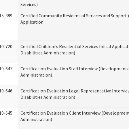
Services)
15-389
Certified Community Residential Services and Support (
Application
10-720
Certified Children’s Residential Services Initial Appli
Disabilities Administration)
10-647
Certification Evaluation Staff Interview (Developmental
Administration)
10-646
Certification Evaluation Legal Representative Interv
Disabilities Administration)
10-645
Certification Evaluation Client Interview (Development
Administration)