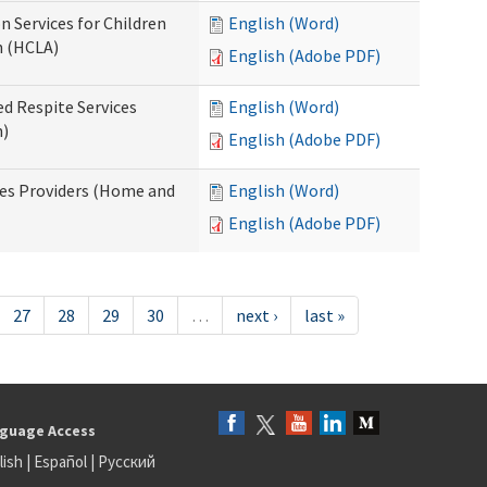
n Services for Children
English (Word)
n (HCLA)
English (Adobe PDF)
ed Respite Services
English (Word)
n)
English (Adobe PDF)
mes Providers (Home and
English (Word)
English (Adobe PDF)
27
28
29
30
…
next ›
last »
guage Access
lish
|
Español
|
Русский