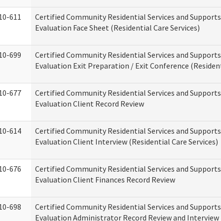
10-611
Certified Community Residential Services and Supports
Evaluation Face Sheet (Residential Care Services)
10-699
Certified Community Residential Services and Supports
Evaluation Exit Preparation / Exit Conference (Resident
10-677
Certified Community Residential Services and Supports
Evaluation Client Record Review
10-614
Certified Community Residential Services and Supports
Evaluation Client Interview (Residential Care Services)
10-676
Certified Community Residential Services and Supports
Evaluation Client Finances Record Review
10-698
Certified Community Residential Services and Supports
Evaluation Administrator Record Review and Interview 