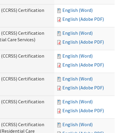
 (CCRSS) Certification
English (Word)
English (Adobe PDF)
 (CCRSS) Certification
English (Word)
ial Care Services)
English (Adobe PDF)
 (CCRSS) Certification
English (Word)
English (Adobe PDF)
 (CCRSS) Certification
English (Word)
English (Adobe PDF)
 (CCRSS) Certification
English (Word)
English (Adobe PDF)
 (CCRSS) Certification
English (Word)
(Residential Care