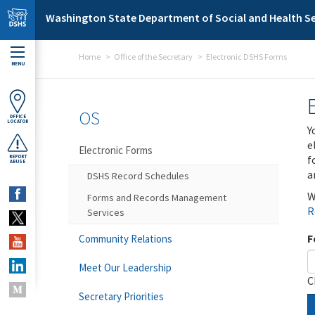
Skip to main content
Washington State Department of Social and Health Se
Home
Office of the Secretary
Electronic DSHS Forms
MENU
OS
OFFICE
LOCATOR
Y
e
Electronic Forms
f
REPORT
ABUSE
a
DSHS Record Schedules
W
Forms and Records Management
R
Services
F
Community Relations
Meet Our Leadership
C
Secretary Priorities