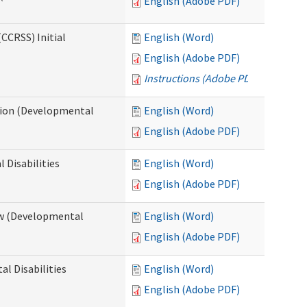
English (Adobe PDF)
CCRSS) Initial
English (Word)
English (Adobe PDF)
Instructions (Adobe PDF)
cation (Developmental
English (Word)
English (Adobe PDF)
 Disabilities
English (Word)
English (Adobe PDF)
iew (Developmental
English (Word)
English (Adobe PDF)
al Disabilities
English (Word)
English (Adobe PDF)