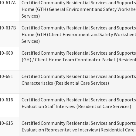
10-617A
Certified Community Residential Services and Support
Home (GTH) General Environment and Safety Workshee
Services)
10-617B
Certified Community Residential Services and Support
Home (GTH) Client Environment and Safety Worksheet 
Services)
10-680
Certified Community Residential Services and Suppor
(GH) / Client Home Team Coordinator Packet (Residenti
10-691
Certified Community Residential Services and Supports
Characteristics (Residential Care Services)
10-616
Certified Community Residential Services and Supports
Evaluation Staff Interview (Residential Care Services)
10-615
Certified Community Residential Services and Supports
Evaluation Representative Interview (Residential Care 