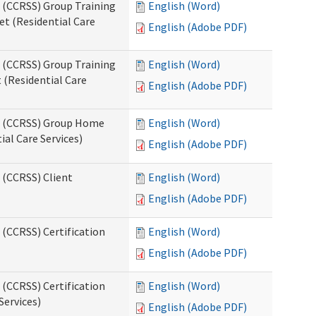
s (CCRSS) Group Training
English (Word)
t (Residential Care
English (Adobe PDF)
s (CCRSS) Group Training
English (Word)
(Residential Care
English (Adobe PDF)
ts (CCRSS) Group Home
English (Word)
al Care Services)
English (Adobe PDF)
 (CCRSS) Client
English (Word)
English (Adobe PDF)
 (CCRSS) Certification
English (Word)
English (Adobe PDF)
 (CCRSS) Certification
English (Word)
Services)
English (Adobe PDF)