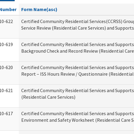
Number
Form Name(asc)
10-622
Certified Community Residential Services(CCRSS) Gro
Service Review (Residential Care Services) and Supports
10-619
Certified Community Residential Services and Supports
Background Check and Record Review (Residential Care 
10-620
Certified Community Residential Services and Supports
Report – ISS Hours Review / Questionnaire (Residential
10-621
Certified Community Residential Services and Support
(Residential Care Services)
10-617
Certified Community Residential Services and Suppor
Environment and Safety Worksheet (Residential Care S