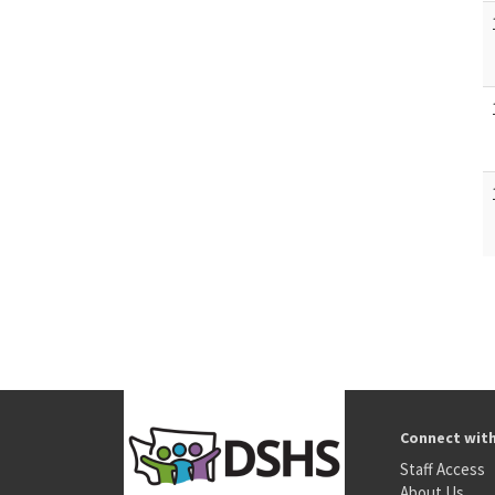
Connect wit
Staff Access
About Us