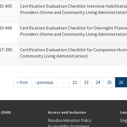
15-605
Certification Evaluation Checklist Intensive Habilitatio
Providers (Home and Community Living Administratio
10-666
Certification Evaluation Checklist for Overnight Plann
Providers (Home and Community Living Administratio
17-295
Certification Evaluation Checklist for Companion Ho
Community Living Administration)
« first
‹ previous
…
22
23
24
25
26
h DSHS
Access and Inclusion
Lan
Nondiscrimination Policy
Eng
Accessibility Statement