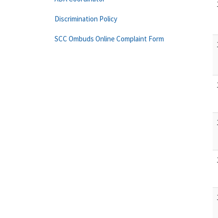
Discrimination Policy
SCC Ombuds Online Complaint Form