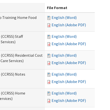
File Format
up Training Home Food
English (Word)
English (Adobe PDF)
 (CCRSS) Staff
English (Word)
Services)
English (Adobe PDF)
 (CCRSS) Residential Cost
English (Word)
 Care Services)
English (Adobe PDF)
s (CCRSS) Notes
English (Word)
English (Adobe PDF)
ts (CCRSS) Home
English (Word)
ervices)
English (Adobe PDF)