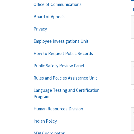
Office of Communications
Board of Appeals
Privacy
Employee Investigations Unit
How to Request Public Records
Public Safety Review Panel
Rules and Policies Assistance Unit
Language Testing and Certification
Program
Human Resources Division
Indian Policy
ADA Coordinator