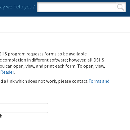
y we help you?
Search form
Search
SHS program requests forms to be available
ic completion in different software; however, all DSHS
u can open, view, and print each form. To open, view,
 Reader
.
ind a link which does not work, please contact
Forms and
ch