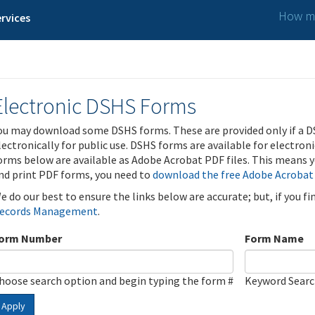
How ma
rvices
Electronic DSHS Forms
ou may download some DSHS forms. These are provided only if a D
lectronically for public use. DSHS forms are available for electron
orms below are available as Adobe Acrobat PDF files. This means yo
nd print PDF forms, you need to
download the free Adobe Acrobat
e do our best to ensure the links below are accurate; but, if you f
ecords Management
.
orm Number
Form Name
hoose search option and begin typing the form #
Keyword Sear
Apply