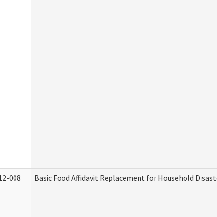
12-008
Basic Food Affidavit Replacement for Household Disast