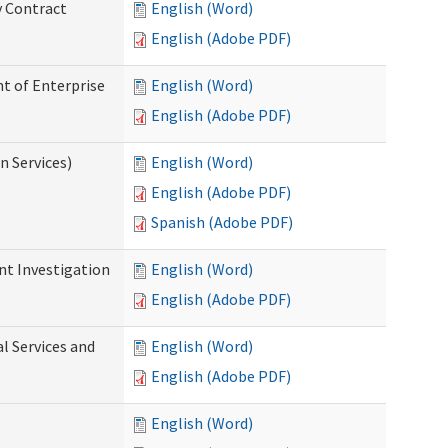
y Contract
English (Word)
English (Adobe PDF)
t of Enterprise
English (Word)
English (Adobe PDF)
n Services)
English (Word)
English (Adobe PDF)
Spanish (Adobe PDF)
nt Investigation
English (Word)
English (Adobe PDF)
l Services and
English (Word)
English (Adobe PDF)
English (Word)