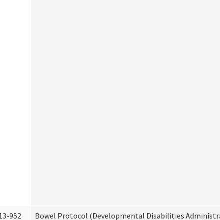
13-952
Bowel Protocol (Developmental Disabilities Administr