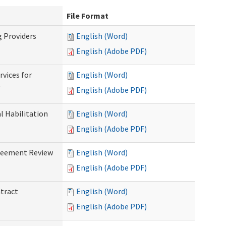
File Format
g Providers
English (Word)
English (Adobe PDF)
rvices for
English (Word)
)
English (Adobe PDF)
al Habilitation
English (Word)
English (Adobe PDF)
greement Review
English (Word)
English (Adobe PDF)
ntract
English (Word)
English (Adobe PDF)