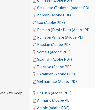
Chinese (Adobe PDF)
Chuukese (Trukese) (Adobe PDF)
Korean (Adobe PDF)
Lao (Adobe PDF)
Persian (Farsi / Dari) (Adobe PDF)
Punjabi/Panjabi (Adobe PDF)
Russian (Adobe PDF)
Somali (Adobe PDF)
Spanish (Adobe PDF)
Tigrinya (Adobe PDF)
Ukrainian (Adobe PDF)
Vietnamese (Adobe PDF)
 Know to Keep
English (Adobe PDF)
Amharic (Adobe PDF)
Arabic (Adobe PDF)