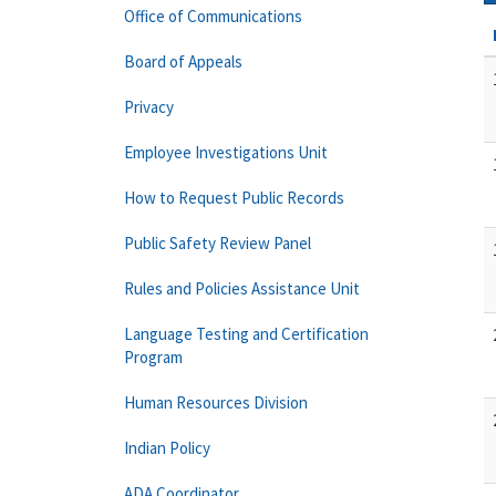
Office of Communications
Board of Appeals
Privacy
Employee Investigations Unit
How to Request Public Records
Public Safety Review Panel
Rules and Policies Assistance Unit
Language Testing and Certification
Program
Human Resources Division
Indian Policy
ADA Coordinator