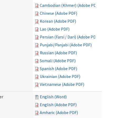
Cambodian (Khmer) (Adobe PDF)
Chinese (Adobe PDF)
Korean (Adobe PDF)
Lao (Adobe PDF)
Persian (Farsi / Dari) (Adobe PDF)
Punjabi/Panjabi (Adobe PDF)
Russian (Adobe PDF)
Somali (Adobe PDF)
Spanish (Adobe PDF)
Ukrainian (Adobe PDF)
Vietnamese (Adobe PDF)
er
English (Word)
English (Adobe PDF)
Amharic (Adobe PDF)