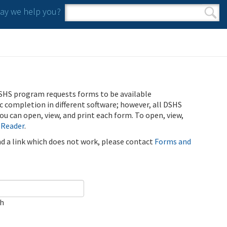
y we help you?
Search form
Search
SHS program requests forms to be available
ic completion in different software; however, all DSHS
u can open, view, and print each form. To open, view,
 Reader
.
ind a link which does not work, please contact
Forms and
ch