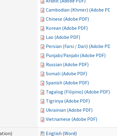
Arabic (Adobe PDF)
Cambodian (Khmer) (Adobe PDF)
Chinese (Adobe PDF)
Korean (Adobe PDF)
Lao (Adobe PDF)
Persian (Farsi / Dari) (Adobe PDF)
Punjabi/Panjabi (Adobe PDF)
Russian (Adobe PDF)
Somali (Adobe PDF)
Spanish (Adobe PDF)
Tagalog (Filipino) (Adobe PDF)
Tigrinya (Adobe PDF)
Ukrainian (Adobe PDF)
Vietnamese (Adobe PDF)
ation)
English (Word)