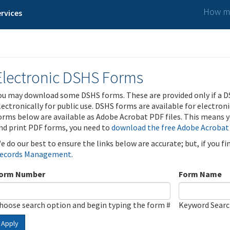
How ma
rvices
Electronic DSHS Forms
ou may download some DSHS forms. These are provided only if a D
lectronically for public use. DSHS forms are available for electron
orms below are available as Adobe Acrobat PDF files. This means yo
nd print PDF forms, you need to
download the free Adobe Acrobat
e do our best to ensure the links below are accurate; but, if you f
ecords Management
.
orm Number
Form Name
hoose search option and begin typing the form #
Keyword Sear
Apply