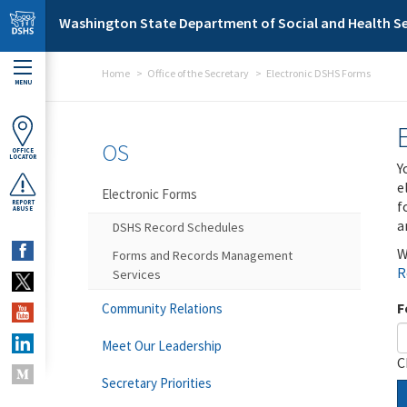
Skip to main content
Washington State Department of Social and Health Se
Home
Office of the Secretary
Electronic DSHS Forms
MENU
OS
OFFICE
LOCATOR
Y
e
Electronic Forms
f
REPORT
ABUSE
a
DSHS Record Schedules
W
Forms and Records Management
R
Services
F
Community Relations
Meet Our Leadership
C
Secretary Priorities