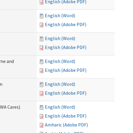
English (Adobe PDF)
English (Word)
English (Adobe PDF)
English (Word)
English (Adobe PDF)
ome and
English (Word)
English (Adobe PDF)
on
English (Word)
English (Adobe PDF)
(WA Cares)
English (Word)
English (Adobe PDF)
Amharic (Adobe PDF)