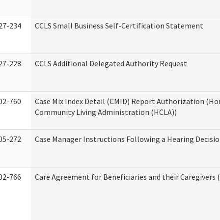
27-234
CCLS Small Business Self-Certification Statement
27-228
CCLS Additional Delegated Authority Request
02-760
Case Mix Index Detail (CMID) Report Authorization (H
Community Living Administration (HCLA))
05-272
Case Manager Instructions Following a Hearing Decisi
02-766
Care Agreement for Beneficiaries and their Caregivers 