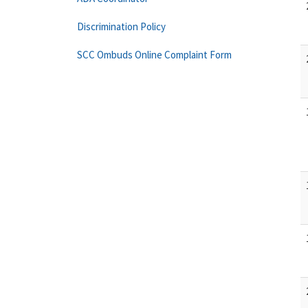
Discrimination Policy
SCC Ombuds Online Complaint Form