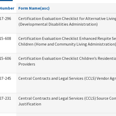
Number
Form Name(asc)
17-296
Certification Evaluation Checklist for Alternative Livin
(Developmental Disabilities Administration)
15-608
Certification Evaluation Checklist Enhanced Respite Se
Children (Home and Community Living Administration
15-606
Certification Evaluation Checklist Children’s Residenti
Providers
27-245
Central Contracts and Legal Services (CCLS) Vendor A
27-231
Central Contracts and Legal Services (CCLS) Source Co
Justification