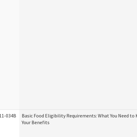
11-034B
Basic Food Eligibility Requirements: What You Need to
Your Benefits