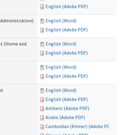
English (Adobe PDF)
 Administration)
English (Word)
English (Adobe PDF)
st (Home and
English (Word)
English (Adobe PDF)
English (Word)
English (Adobe PDF)
nt
English (Word)
English (Adobe PDF)
Amharic (Adobe PDF)
Arabic (Adobe PDF)
Cambodian (Khmer) (Adobe PDF)