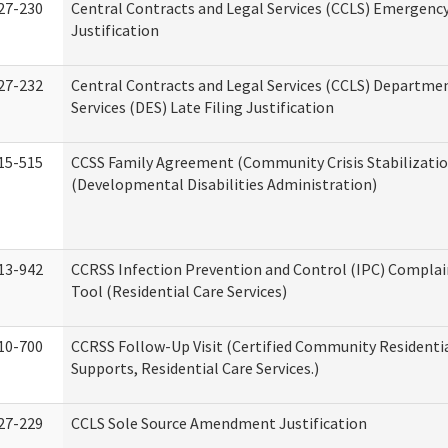
27-230
Central Contracts and Legal Services (CCLS) Emergenc
Justification
27-232
Central Contracts and Legal Services (CCLS) Departmen
Services (DES) Late Filing Justification
15-515
CCSS Family Agreement (Community Crisis Stabilizatio
(Developmental Disabilities Administration)
13-942
CCRSS Infection Prevention and Control (IPC) Complai
Tool (Residential Care Services)
10-700
CCRSS Follow-Up Visit (Certified Community Residentia
Supports, Residential Care Services.)
27-229
CCLS Sole Source Amendment Justification