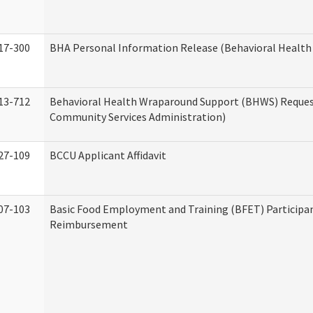
17-300
BHA Personal Information Release (Behavioral Health
13-712
Behavioral Health Wraparound Support (BHWS) Reque
Community Services Administration)
27-109
BCCU Applicant Affidavit
07-103
Basic Food Employment and Training (BFET) Participa
Reimbursement