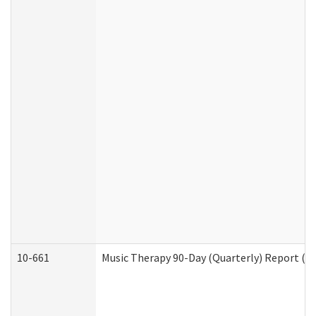
10-661
Music Therapy 90-Day (Quarterly) Report (D