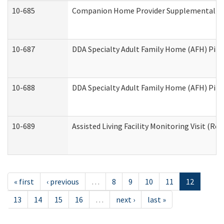
10-685
Companion Home Provider Supplemental Inf
10-687
DDA Specialty Adult Family Home (AFH) Pilot:
10-688
DDA Specialty Adult Family Home (AFH) Pilo
10-689
Assisted Living Facility Monitoring Visit (Res
« first
‹ previous
…
8
9
10
11
12
13
14
15
16
…
next ›
last »