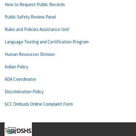
How to Request Public Records
Public Safety Review Panel
Rules and Policies Assistance Unit
Language Testing and Certification Program
Human Resources Division
Indian Policy
ADA Coordinator
Discrimination Policy
SCC Ombuds Online Complaint Form