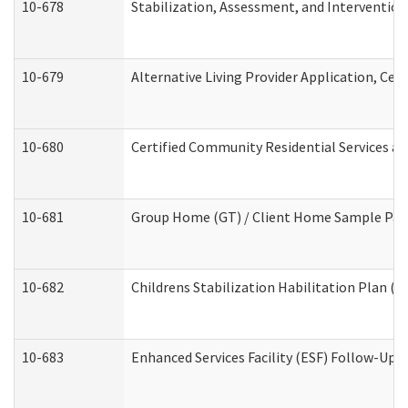
10-678
Stabilization, Assessment, and Intervention
10-679
Alternative Living Provider Application, Ce
10-680
Certified Community Residential Services a
10-681
Group Home (GT) / Client Home Sample Packe
10-682
Childrens Stabilization Habilitation Plan (
10-683
Enhanced Services Facility (ESF) Follow-Up (