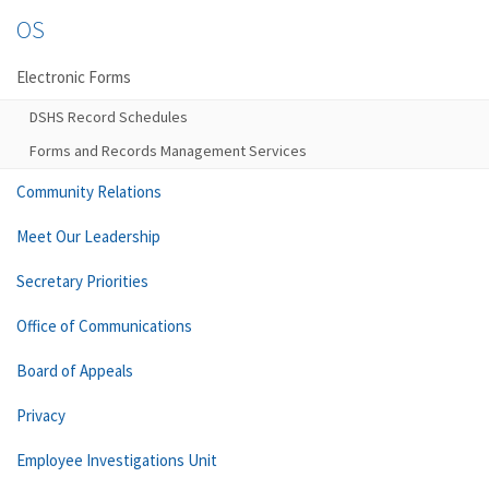
OS
Electronic Forms
DSHS Record Schedules
Forms and Records Management Services
Community Relations
Meet Our Leadership
Secretary Priorities
Office of Communications
Board of Appeals
Privacy
Employee Investigations Unit