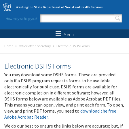
Skip to main content
Washington State Department of Social and Health Services
How may we help you?
Search form
Search
Menu
Home
Office of the Secretary
Electronic DSHS Forms
Electronic DSHS Forms
You may download some DSHS forms. These are provided
only if a DSHS program requests forms to be available
electronically for public use. DSHS forms are available for
electronic completion in different software; however, all
DSHS forms below are available as Adobe Acrobat PDF files.
This means you can open, view, and print each form. To open,
view, and print PDF forms, you need to
download the free
Adobe Acrobat Reader
.
We do our best to ensure the links below are accurate; but, if