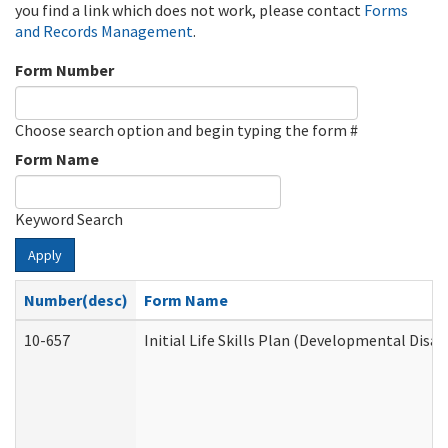
you find a link which does not work, please contact
Forms
and Records Management
.
Form Number
Choose search option and begin typing the form #
Form Name
Keyword Search
Apply
Number(desc)
Form Name
10-657
Initial Life Skills Plan (Developmental Disab