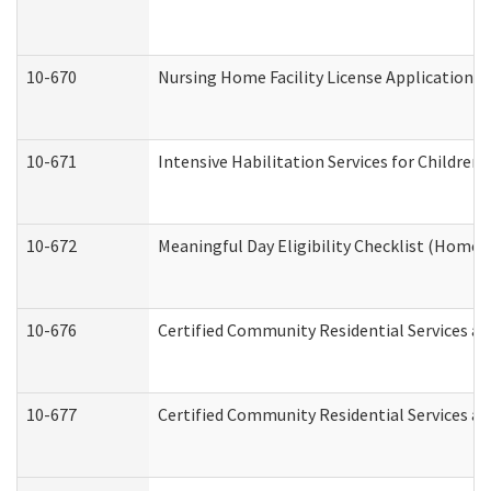
10-670
Nursing Home Facility License Application 
10-671
Intensive Habilitation Services for Children
10-672
Meaningful Day Eligibility Checklist (Home
10-676
Certified Community Residential Services an
10-677
Certified Community Residential Services an