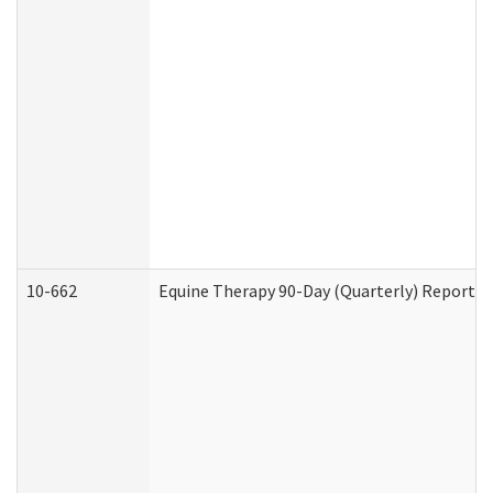
10-662
Equine Therapy 90-Day (Quarterly) Report (