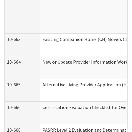
10-663
Existing Companion Home (CH) Movers Check
10-664
New or Update Provider Information Worksh
10-665
Alternative Living Provider Application (H
10-666
Certification Evaluation Checklist for Ove
10-668
PASRR Level 2 Evaluation and Determination