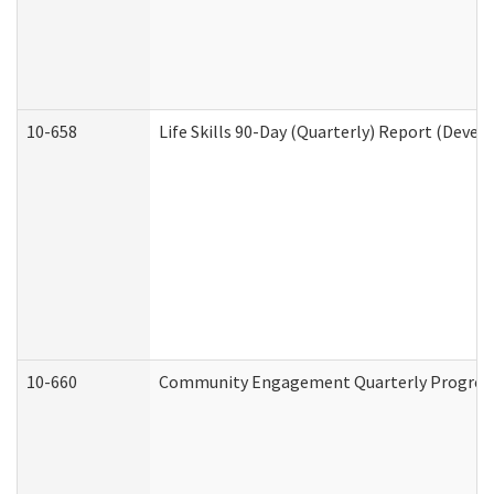
10-658
Life Skills 90-Day (Quarterly) Report (Devel
10-660
Community Engagement Quarterly Progress 