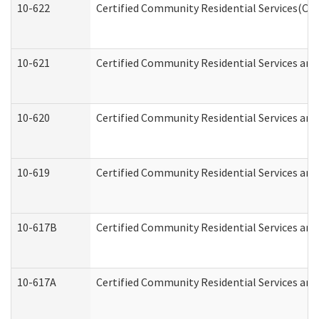
10-622
Certified Community Residential Services(CCR
10-621
Certified Community Residential Services and
10-620
Certified Community Residential Services and 
10-619
Certified Community Residential Services and
10-617B
Certified Community Residential Services an
10-617A
Certified Community Residential Services an