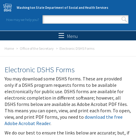
Skip to main content
Washington State Department of Social and Health Services
How may we help you?
Search form
Search
Menu
Home
Office of the Secretary
Electronic DSHS Forms
Electronic DSHS Forms
You may download some DSHS forms. These are provided
only if a DSHS program requests forms to be available
electronically for public use. DSHS forms are available for
electronic completion in different software; however, all
DSHS forms below are available as Adobe Acrobat PDF files.
This means you can open, view, and print each form. To open,
view, and print PDF forms, you need to
download the free
Adobe Acrobat Reader
.
We do our best to ensure the links below are accurate; but, if