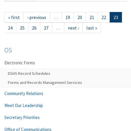
« first
‹ previous
…
19
20
21
22
23
24
25
26
27
…
next ›
last »
OS
Electronic Forms
DSHS Record Schedules
Forms and Records Management Services
Community Relations
Meet Our Leadership
Secretary Priorities
Office of Communications