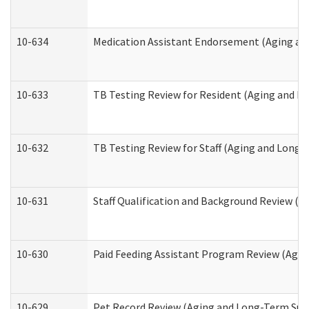
10-634
Medication Assistant Endorsement (Aging an
10-633
TB Testing Review for Resident (Aging and L
10-632
TB Testing Review for Staff (Aging and Long
10-631
Staff Qualification and Background Review (
10-630
Paid Feeding Assistant Program Review (Agi
10-629
Pet Record Review (Aging and Long-Term Sup