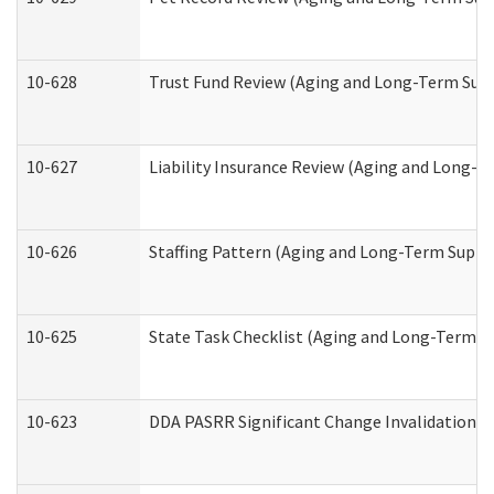
10-628
Trust Fund Review (Aging and Long-Term Sup
10-627
Liability Insurance Review (Aging and Long-
10-626
Staffing Pattern (Aging and Long-Term Suppo
10-625
State Task Checklist (Aging and Long-Term S
10-623
DDA PASRR Significant Change Invalidation (