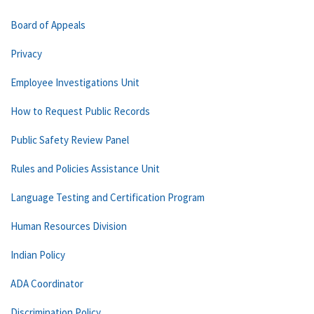
Board of Appeals
Privacy
Employee Investigations Unit
How to Request Public Records
Public Safety Review Panel
Rules and Policies Assistance Unit
Language Testing and Certification Program
Human Resources Division
Indian Policy
ADA Coordinator
Discrimination Policy