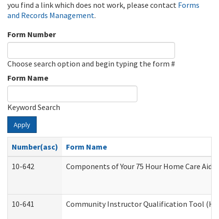
you find a link which does not work, please contact
Forms
and Records Management
.
Form Number
Choose search option and begin typing the form #
Form Name
Keyword Search
Apply
Number(asc)
Form Name
10-642
Components of Your 75 Hour Home Care Aide
10-641
Community Instructor Qualification Tool (H