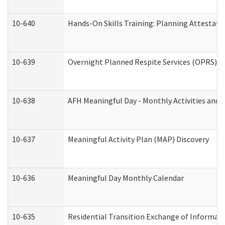
10-640
Hands-On Skills Training: Planning Attestat
10-639
Overnight Planned Respite Services (OPRS) C
10-638
AFH Meaningful Day - Monthly Activities and 
10-637
Meaningful Activity Plan (MAP) Discovery
10-636
Meaningful Day Monthly Calendar
10-635
Residential Transition Exchange of Informati