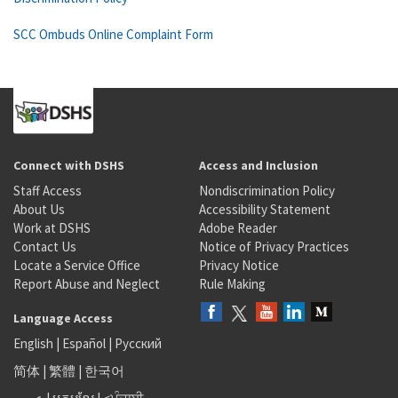
SCC Ombuds Online Complaint Form
Connect with DSHS
Access and Inclusion
Staff Access
Nondiscrimination Policy
About Us
Accessibility Statement
Work at DSHS
Adobe Reader
Contact Us
Notice of Privacy Practices
Locate a Service Office
Privacy Notice
Report Abuse and Neglect
Rule Making
Language Access
English
|
Español
|
Русский
简体
|
繁體
|
한국어