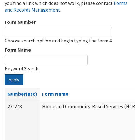
you find a link which does not work, please contact
Forms
and Records Management
.
Form Number
Choose search option and begin typing the form #
Form Name
Keyword Search
Apply
Number(asc)
Form Name
27-278
Home and Community-Based Services (HCBS) 