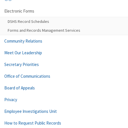
Electronic Forms
DSHS Record Schedules
Forms and Records Management Services
Community Relations
Meet Our Leadership
Secretary Priorities
Office of Communications
Board of Appeals
Privacy
Employee Investigations Unit
How to Request Public Records