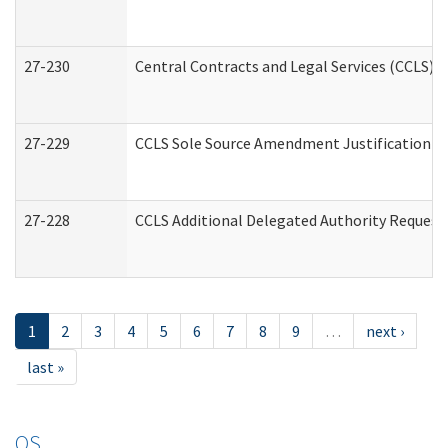
27-230
Central Contracts and Legal Services (CCLS) 
27-229
CCLS Sole Source Amendment Justification
27-228
CCLS Additional Delegated Authority Request
1
2
3
4
5
6
7
8
9
…
next ›
last »
OS