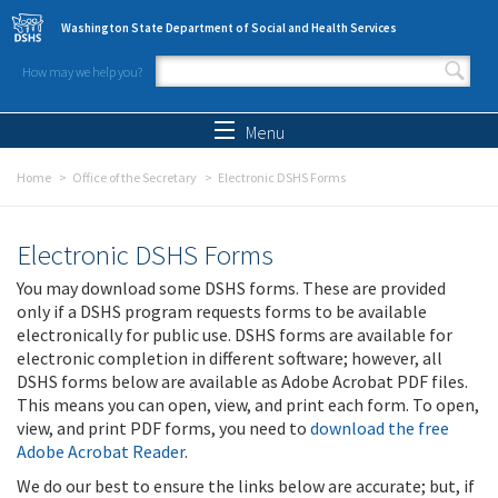
Skip to main content
Washington State Department of Social and Health Services
How may we help you?
Search form
Search
Menu
Home
Office of the Secretary
Electronic DSHS Forms
Electronic DSHS Forms
You may download some DSHS forms. These are provided
only if a DSHS program requests forms to be available
electronically for public use. DSHS forms are available for
electronic completion in different software; however, all
DSHS forms below are available as Adobe Acrobat PDF files.
This means you can open, view, and print each form. To open,
view, and print PDF forms, you need to
download the free
Adobe Acrobat Reader
.
We do our best to ensure the links below are accurate; but, if