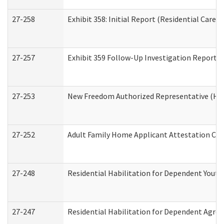
27-258
Exhibit 358: Initial Report (Residential Care S
27-257
Exhibit 359 Follow-Up Investigation Report (R
27-253
New Freedom Authorized Representative (Ho
27-252
Adult Family Home Applicant Attestation Co
27-248
Residential Habilitation for Dependent Yout
27-247
Residential Habilitation for Dependent Agree