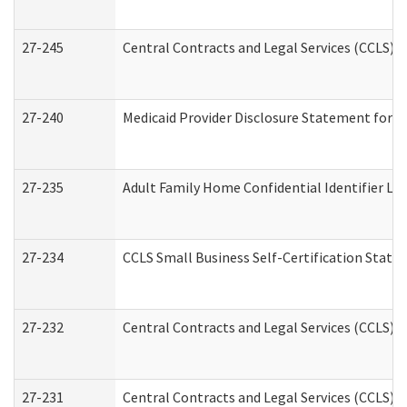
27-245
Central Contracts and Legal Services (CCLS)
27-240
Medicaid Provider Disclosure Statement for Nu
27-235
Adult Family Home Confidential Identifier List
27-234
CCLS Small Business Self-Certification Stat
27-232
Central Contracts and Legal Services (CCLS) D
27-231
Central Contracts and Legal Services (CCLS) S