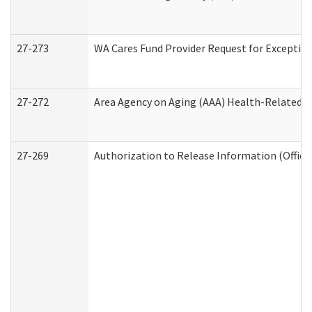
27-273
WA Cares Fund Provider Request for Exception
27-272
Area Agency on Aging (AAA) Health-Related So
27-269
Authorization to Release Information (Office