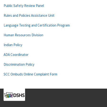
Public Safety Review Panel
Rules and Policies Assistance Unit
Language Testing and Certification Program
Human Resources Division
Indian Policy
ADA Coordinator
Discrimination Policy
SCC Ombuds Online Complaint Form