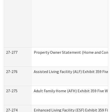
27-277
Property Owner Statement (Home and Commun
27-276
Assisted Living Facility (ALF) Exhibit 359 Fiv
27-275
Adult Family Home (AFH) Exhibit 359 Five Wo
27-274
Enhanced Living Facility (ESF) Exhibit 359 Fi