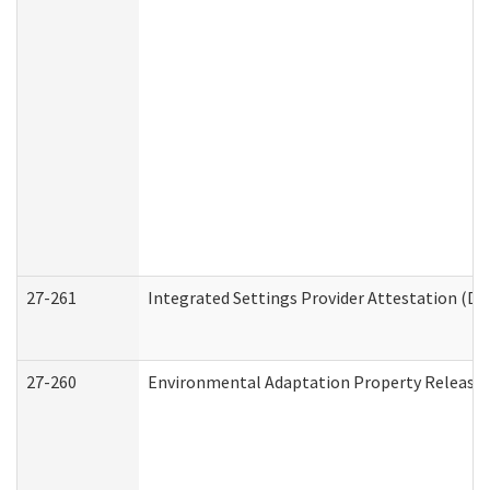
27-261
Integrated Settings Provider Attestation (De
27-260
Environmental Adaptation Property Release