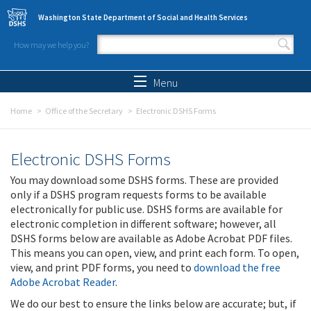
Skip to main content
Washington State Department of Social and Health Services
How may we help you?
Search form
Search
Menu
Home
Office of the Secretary
Electronic DSHS Forms
Electronic DSHS Forms
You may download some DSHS forms. These are provided
only if a DSHS program requests forms to be available
electronically for public use. DSHS forms are available for
electronic completion in different software; however, all
DSHS forms below are available as Adobe Acrobat PDF files.
This means you can open, view, and print each form. To open,
view, and print PDF forms, you need to
download the free
Adobe Acrobat Reader
.
We do our best to ensure the links below are accurate; but, if