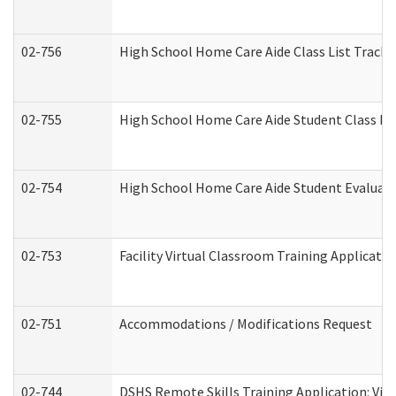
02-756
High School Home Care Aide Class List Track
02-755
High School Home Care Aide Student Class E
02-754
High School Home Care Aide Student Evalua
02-753
Facility Virtual Classroom Training Applicat
02-751
Accommodations / Modifications Request
02-744
DSHS Remote Skills Training Application: Vi