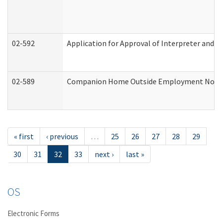
02-592
Application for Approval of Interpreter and T
02-589
Companion Home Outside Employment Notifica
« first
‹ previous
…
25
26
27
28
29
30
31
32
33
next ›
last »
OS
Electronic Forms