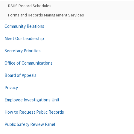
DSHS Record Schedules
Forms and Records Management Services
Community Relations
Meet Our Leadership
Secretary Priorities
Office of Communications
Board of Appeals
Privacy
Employee Investigations Unit
How to Request Public Records
Public Safety Review Panel