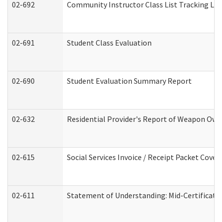
02-692
Community Instructor Class List Tracking Lo
02-691
Student Class Evaluation
02-690
Student Evaluation Summary Report
02-632
Residential Provider's Report of Weapon Owne
02-615
Social Services Invoice / Receipt Packet Cov
02-611
Statement of Understanding: Mid-Certificati