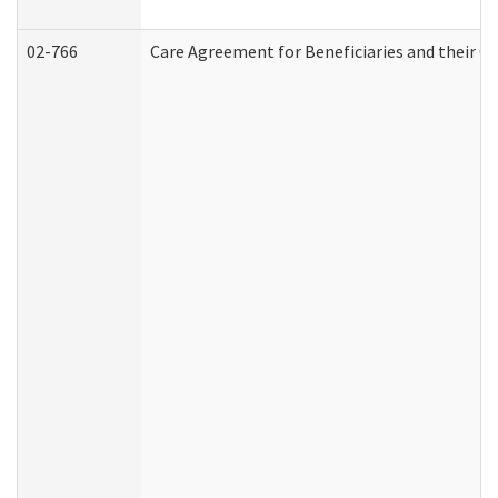
02-766
Care Agreement for Beneficiaries and their Ca