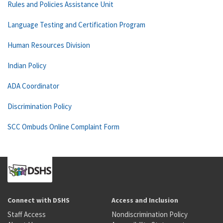
Rules and Policies Assistance Unit
Language Testing and Certification Program
Human Resources Division
Indian Policy
ADA Coordinator
Discrimination Policy
SCC Ombuds Online Complaint Form
Connect with DSHS
Access and Inclusion
Staff Access
Nondiscrimination Policy