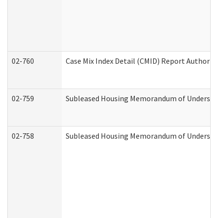
02-760
Case Mix Index Detail (CMID) Report Authori
02-759
Subleased Housing Memorandum of Understandi
02-758
Subleased Housing Memorandum of Understand