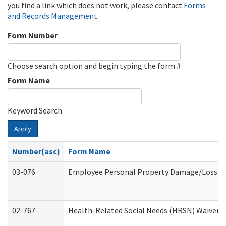
you find a link which does not work, please contact
Forms
and Records Management
.
Form Number
Choose search option and begin typing the form #
Form Name
Keyword Search
Apply
Number(asc)
Form Name
03-076
Employee Personal Property Damage/Loss C
02-767
Health-Related Social Needs (HRSN) Waiver 