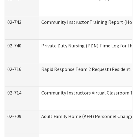
02-743
Community Instructor Training Report (Hom
02-740
Private Duty Nursing (PDN) Time Log for th
02-716
Rapid Response Team 2 Request (Residential 
02-714
Community Instructors Virtual Classroom Tr
02-709
Adult Family Home (AFH) Personnel Changes (